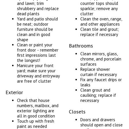
and lawn; trim
counter tops should
shrubbery and replace
sparkle; remove any
dead plants
clutter
Yard and patio should
Clean the oven, range,
be neat; outdoor
and other appliances
furniture should be
Clean tile and grout;
clean and in good
replace if necessary
shape
Clean or paint your
Bathrooms
front door - remember
Clean mirrors, glass,
first impressions last
chrome, and porcelain
the longest!
surfaces
Manicure your front
Replace shower
yard; make sure your
curtain if necessary
driveway and entryway
Fix any faucet drips or
are free of clutter
leaks
Clean grout and
Exterior
caulking; replace if
Check that house
necessary
numbers, mailbox, and
exterior lighting are
Closets
all in good condition
Doors and drawers
Touch up with fresh
should open and close
paint as needed