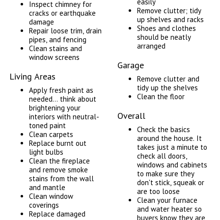
easily
Inspect chimney for
Remove clutter; tidy
cracks or earthquake
up shelves and racks
damage
Shoes and clothes
Repair loose trim, drain
should be neatly
pipes, and fencing
arranged
Clean stains and
window screens
Garage
Living Areas
Remove clutter and
tidy up the shelves
Apply fresh paint as
Clean the floor
needed... think about
brightening your
Overall
interiors with neutral-
toned paint
Check the basics
Clean carpets
around the house. It
Replace burnt out
takes just a minute to
light bulbs
check all doors,
Clean the fireplace
windows and cabinets
and remove smoke
to make sure they
stains from the wall
don't stick, squeak or
and mantle
are too loose
Clean window
Clean your furnace
coverings
and water heater so
Replace damaged
buyers know they are