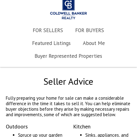
FOR SELLERS
FOR BUYERS
Featured Listings
About Me
Buyer Represented Properties
Seller Advice
Fully preparing your home for sale can make a considerable
difference in the time it takes to sell it. You can help eliminate
buyer objections before they arise by making necessary repairs
and improvements, some of which are suggested below.
Outdoors
Kitchen
Spruce up your garden
Sinks, appliances, and