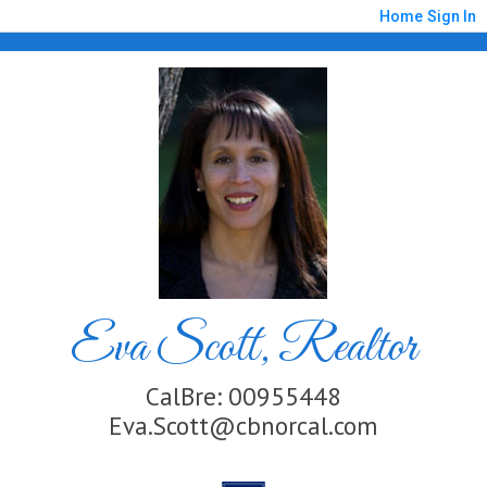
Home
Sign In
Eva Scott, Realtor
CalBre: 00955448
Eva.Scott@cbnorcal.com