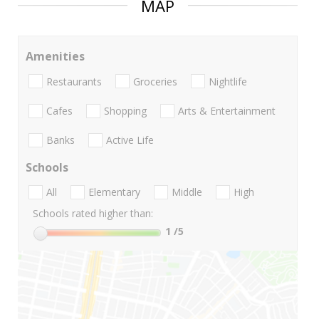
MAP
Amenities
Restaurants
Groceries
Nightlife
Cafes
Shopping
Arts & Entertainment
Banks
Active Life
Schools
All
Elementary
Middle
High
Schools rated higher than:
1
/5