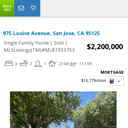
More
Info
975 Louise Avenue, San Jose, CA 95125
|
|
Single Family Home
Sold
$2,200,000
MLSListings(TM)#ML81933753
3
2
1
2108
11159
MORTGAGE
$10,779
/mon