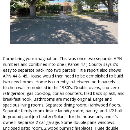
Come bring your imagination. This was once two separate APN
numbers and combined into one ( Parcel 47 ) County says it's
easy to separate back into two parcels. Title report also shows
APN 44 & 45. House would then need to be demolished to build
two new homes. Home is currently in-between both parcels.
Kitchen was remodeled in the 1980's. Double ovens, sub-zero
refrigerator, gas cooktop, corian counters, tiled back-splash, and
breakfast nook. Bathrooms are mostly original. Large and
spacious living rooms. Separate dining room. Hardwood floors.
Separate family room. Inside laundry room, pantry, and 1/2 bath.
In-ground pool (no heater) Solar is for the house only and it's
owned. Separate 2 car garage. Some double pane windows.
Enclosed patio room. 2 wood burning fireplaces. Huge double