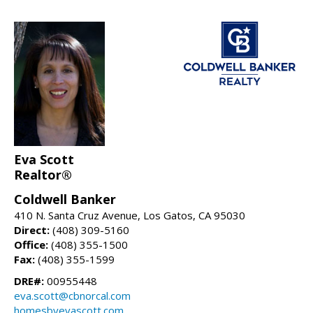
Eva Scott
Realtor®
Coldwell Banker
410 N. Santa Cruz Avenue, Los Gatos, CA 95030
Direct:
(408) 309-5160
Office:
(408) 355-1500
Fax:
(408) 355-1599
DRE#:
00955448
eva.scott@cbnorcal.com
homesbyevascott.com