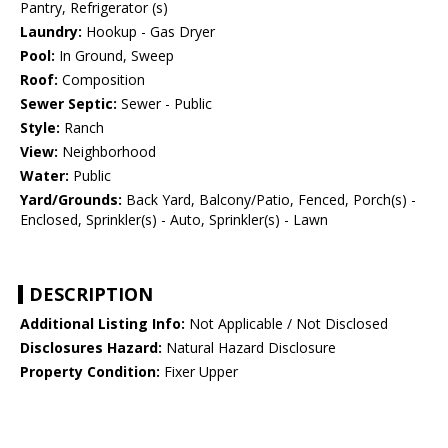
Pantry, Refrigerator (s)
Laundry:
Hookup - Gas Dryer
Pool:
In Ground, Sweep
Roof:
Composition
Sewer Septic:
Sewer - Public
Style:
Ranch
View:
Neighborhood
Water:
Public
Yard/Grounds:
Back Yard, Balcony/Patio, Fenced, Porch(s) -
Enclosed, Sprinkler(s) - Auto, Sprinkler(s) - Lawn
DESCRIPTION
Additional Listing Info:
Not Applicable / Not Disclosed
Disclosures Hazard:
Natural Hazard Disclosure
Property Condition:
Fixer Upper