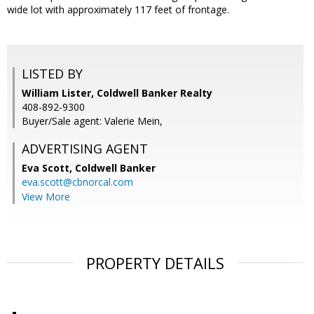
wide lot with approximately 117 feet of frontage.
LISTED BY
William Lister, Coldwell Banker Realty
408-892-9300
Buyer/Sale agent: Valerie Mein,
ADVERTISING AGENT
Eva Scott,
Coldwell Banker
eva.scott@cbnorcal.com
View More
PROPERTY DETAILS