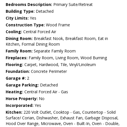
Bedrooms Description:
Primary Suite/Retreat
Building Type:
Detached
City Limits:
Yes
Construction Type:
Wood Frame
Cooling:
Central Forced Air
Dining Room:
Breakfast Nook, Breakfast Room, Eat in
Kitchen, Formal Dining Room
Family Room:
Separate Family Room
Fireplaces:
Family Room, Living Room, Wood Burning
Flooring:
Carpet, Hardwood, Tile, Vinyl/Linoleum
Foundation:
Concrete Perimeter
Garage #:
2
Garage Parking:
Detached
Heating:
Central Forced Air - Gas
Horse Property:
No
Incorporated:
Yes
Kitchen:
220 Volt Outlet, Cooktop - Gas, Countertop - Solid
Surface/ Corian, Dishwasher, Exhaust Fan, Garbage Disposal,
Hood Over Range, Microwave, Oven - Built-In, Oven - Double,