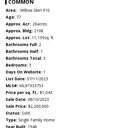
COMMON
Area:
- Willow Glen 010
Age:
77
Approx. Acr:
.26acres
Approx. Bldg:
2108
Approx. Lot:
11,159sq. ft.
Bathrooms Full:
2
Bathrooms Half:
1
Bathrooms Total:
3
Bedrooms:
3
Days On Website:
1
List Date:
07/11/2023
MLS#:
ML81933753
Price per sq. ft.:
$1,043
Sale Date:
08/10/2023
Sale Price:
$2,200,000
Status:
Sold
Type:
Single Family Home
Year Built:
1948