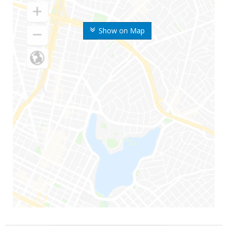
Show on Map