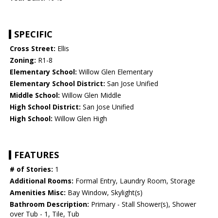
SPECIFIC
Cross Street:
Ellis
Zoning:
R1-8
Elementary School:
Willow Glen Elementary
Elementary School District:
San Jose Unified
Middle School:
Willow Glen Middle
High School District:
San Jose Unified
High School:
Willow Glen High
FEATURES
# of Stories:
1
Additional Rooms:
Formal Entry, Laundry Room, Storage
Amenities Misc:
Bay Window, Skylight(s)
Bathroom Description:
Primary - Stall Shower(s), Shower
over Tub - 1, Tile, Tub