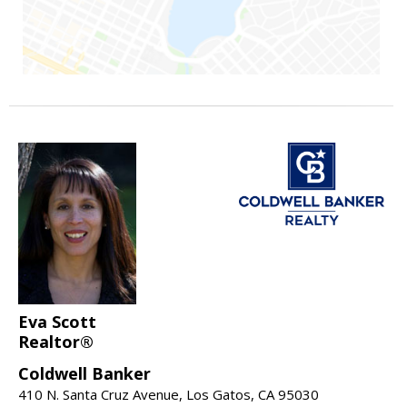
Eva Scott
Realtor®
Coldwell Banker
410 N. Santa Cruz Avenue, Los Gatos, CA 95030