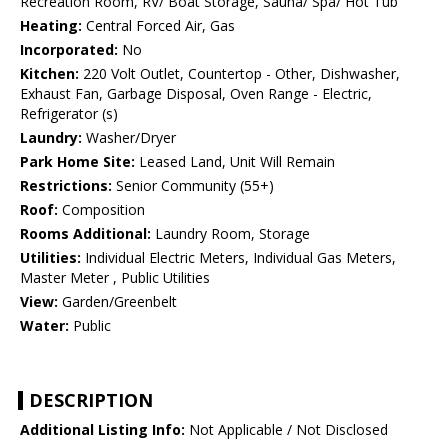
Recreation Room, RV/ Boat Storage, Sauna/ Spa/ Hot Tub
Heating:
Central Forced Air, Gas
Incorporated:
No
Kitchen:
220 Volt Outlet, Countertop - Other, Dishwasher,
Exhaust Fan, Garbage Disposal, Oven Range - Electric,
Refrigerator (s)
Laundry:
Washer/Dryer
Park Home Site:
Leased Land, Unit Will Remain
Restrictions:
Senior Community (55+)
Roof:
Composition
Rooms Additional:
Laundry Room, Storage
Utilities:
Individual Electric Meters, Individual Gas Meters,
Master Meter , Public Utilities
View:
Garden/Greenbelt
Water:
Public
DESCRIPTION
Additional Listing Info:
Not Applicable / Not Disclosed