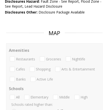
Disclosures Hazard:
Fault Zone - See Report, Flood Zone -
See Report, Lead Hazard Disclosure
Disclosures Other:
Disclosure Package Available
MAP
Amenities
Restaurants
Groceries
Nightlife
Cafes
Shopping
Arts & Entertainment
Banks
Active Life
Schools
All
Elementary
Middle
High
Schools rated higher than: