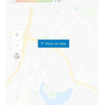
1
/5
Show on Map