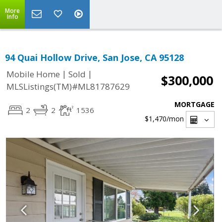
More
Info
94 Quai Hollow Drive, San Jose, CA 95128
|
|
Mobile Home
Sold
$300,000
MLSListings(TM)#ML81787629
MORTGAGE
2
2
1536
$1,470
/mon