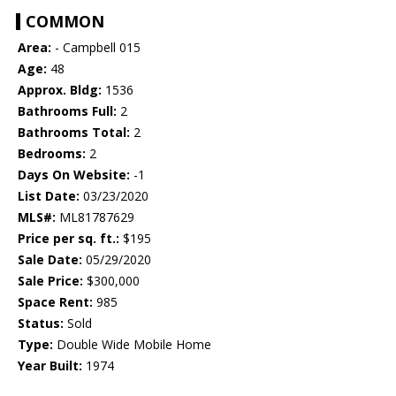
COMMON
Area:
- Campbell 015
Age:
48
Approx. Bldg:
1536
Bathrooms Full:
2
Bathrooms Total:
2
Bedrooms:
2
Days On Website:
-1
List Date:
03/23/2020
MLS#:
ML81787629
Price per sq. ft.:
$195
Sale Date:
05/29/2020
Sale Price:
$300,000
Space Rent:
985
Status:
Sold
Type:
Double Wide Mobile Home
Year Built:
1974