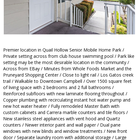
Premier location in Quail Hollow Senior Mobile Home Park /
Private setting across from club house swimming pool / Park like
setting may be the most desirable location in the community /
Across from EBay / Minutes from Whole Foods Market and the
Pruneyard Shopping Center / Close to light rail / Los Gatos creek
trail / Walkable to Downtown Campbell / Over 1500 square feet
of living space with 2 bedrooms and 2 full bathrooms /
Reinforced subfloors with new laminate flooring throughout /
Copper plumbing with recirculating instant hot water pump and
new hot water heater / Fully remodeled Master Bath with
custom cabinets and Carrera marble counters and tile floors /
New stainless steel appliances with vent hood and Quartz
counters / Newer interior paint and wall paper / Dual pane
windows with new blinds and window treatments / New front
door / Separate laundry room with additional storage / Large