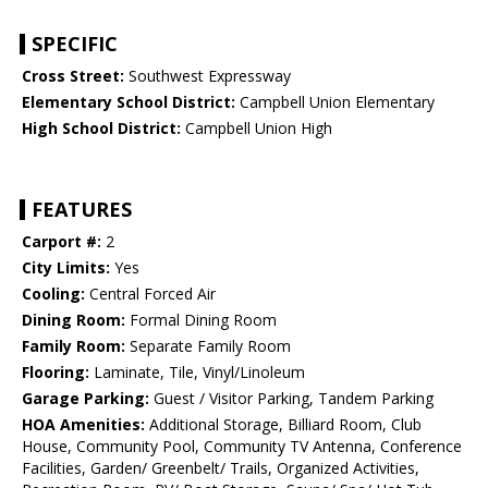
SPECIFIC
Cross Street:
Southwest Expressway
Elementary School District:
Campbell Union Elementary
High School District:
Campbell Union High
FEATURES
Carport #:
2
City Limits:
Yes
Cooling:
Central Forced Air
Dining Room:
Formal Dining Room
Family Room:
Separate Family Room
Flooring:
Laminate, Tile, Vinyl/Linoleum
Garage Parking:
Guest / Visitor Parking, Tandem Parking
HOA Amenities:
Additional Storage, Billiard Room, Club
House, Community Pool, Community TV Antenna, Conference
Facilities, Garden/ Greenbelt/ Trails, Organized Activities,