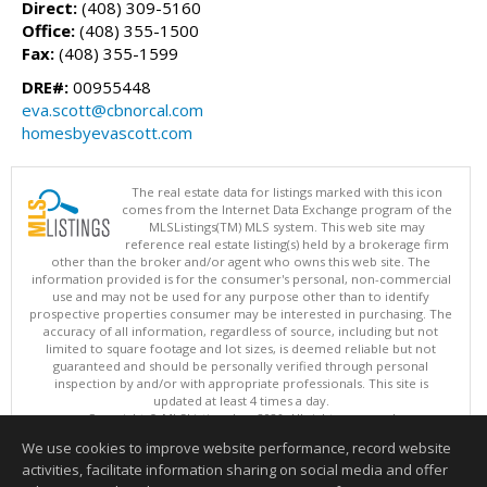
Direct:
(408) 309-5160
Office:
(408) 355-1500
Fax:
(408) 355-1599
DRE#:
00955448
eva.scott@cbnorcal.com
homesbyevascott.com
The real estate data for listings marked with this icon
comes from the Internet Data Exchange program of the
MLSListings(TM) MLS system. This web site may
reference real estate listing(s) held by a brokerage firm
other than the broker and/or agent who owns this web site. The
information provided is for the consumer's personal, non-commercial
use and may not be used for any purpose other than to identify
prospective properties consumer may be interested in purchasing. The
accuracy of all information, regardless of source, including but not
limited to square footage and lot sizes, is deemed reliable but not
guaranteed and should be personally verified through personal
inspection by and/or with appropriate professionals. This site is
updated at least 4 times a day.
Copyright © MLSListings Inc. 2026. All rights reserved
We use cookies to improve website performance, record website
This content last updated on 08/08/2026 12:07 PM.
activities, facilitate information sharing on social media and offer
Information deemed reliable but not guaranteed to be accurate.