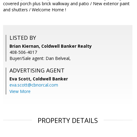
covered porch plus brick walkway and patio / New exterior paint
and shutters / Welcome Home !
LISTED BY
Brian Kiernan, Coldwell Banker Realty
408-506-4017
Buyer/Sale agent: Dan Belveal,
ADVERTISING AGENT
Eva Scott,
Coldwell Banker
eva.scott@cbnorcal.com
View More
PROPERTY DETAILS