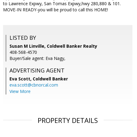
to Lawrence Expwy, San Tomas Expwy,hwy 280,880 & 101.
MOVE-IN READY-you will be proud to call this HOME!
LISTED BY
Susan M Linville, Coldwell Banker Realty
408-568-4570
Buyer/Sale agent: Eva Nagy,
ADVERTISING AGENT
Eva Scott,
Coldwell Banker
eva.scott@cbnorcal.com
View More
PROPERTY DETAILS