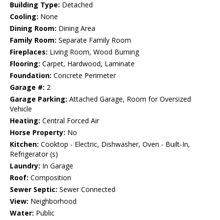
Building Type:
Detached
Cooling:
None
Dining Room:
Dining Area
Family Room:
Separate Family Room
Fireplaces:
Living Room, Wood Burning
Flooring:
Carpet, Hardwood, Laminate
Foundation:
Concrete Perimeter
Garage #:
2
Garage Parking:
Attached Garage, Room for Oversized
Vehicle
Heating:
Central Forced Air
Horse Property:
No
Kitchen:
Cooktop - Electric, Dishwasher, Oven - Built-In,
Refrigerator (s)
Laundry:
In Garage
Roof:
Composition
Sewer Septic:
Sewer Connected
View:
Neighborhood
Water:
Public