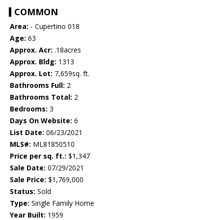
COMMON
Area:
- Cupertino 018
Age:
63
Approx. Acr:
.18acres
Approx. Bldg:
1313
Approx. Lot:
7,659sq. ft.
Bathrooms Full:
2
Bathrooms Total:
2
Bedrooms:
3
Days On Website:
6
List Date:
06/23/2021
MLS#:
ML81850510
Price per sq. ft.:
$1,347
Sale Date:
07/29/2021
Sale Price:
$1,769,000
Status:
Sold
Type:
Single Family Home
Year Built:
1959