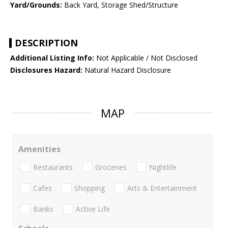
Yard/Grounds:
Back Yard, Storage Shed/Structure
DESCRIPTION
Additional Listing Info:
Not Applicable / Not Disclosed
Disclosures Hazard:
Natural Hazard Disclosure
MAP
Amenities
Restaurants
Groceries
Nightlife
Cafes
Shopping
Arts & Entertainment
Banks
Active Life