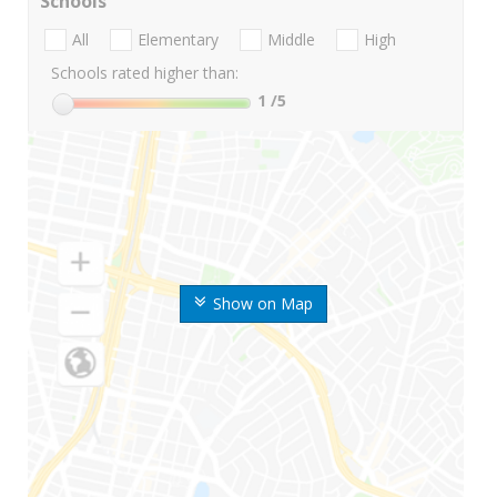
Schools
All
Elementary
Middle
High
Schools rated higher than:
1
/5
Show on Map