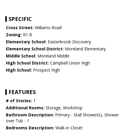
SPECIFIC
Cross Street:
Williams Road
Zoning:
R1-8
Elementary School:
Easterbrook Discovery
Elementary School District:
Moreland Elementary
Middle School:
Moreland Middle
High School District:
Campbell Union High
High School:
Prospect High
FEATURES
# of Stories:
1
Additional Rooms:
Storage, Workshop
Bathroom Description:
Primary - Stall Shower(s), Shower
over Tub - 1
Bedrooms Description:
Walk-in Closet