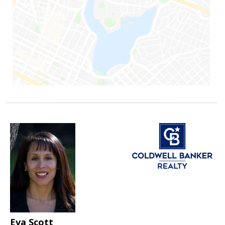
Eva Scott