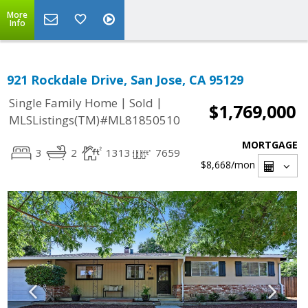
More
Info
921 Rockdale Drive, San Jose, CA 95129
|
|
Single Family Home
Sold
$1,769,000
MLSListings(TM)#ML81850510
MORTGAGE
3
2
1313
7659
$8,668
/mon