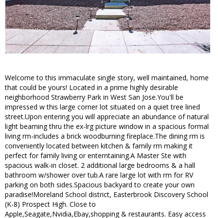
Welcome to this immaculate single story, well maintained, home
that could be yours! Located in a prime highly desirable
neighborhood Strawberry Park in West San Jose.You'll be
impressed w this large corner lot situated on a quiet tree lined
street.Upon entering you will appreciate an abundance of natural
light beaming thru the ex-lrg picture window in a spacious formal
living rm-includes a brick woodburning fireplace.The dining rm is
conveniently located between kitchen & family rm making it
perfect for family living or enterntaining.A Master Ste with
spacious walk-in closet. 2 additional large bedrooms & a hall
bathroom w/shower over tub.A rare large lot with rm for RV
parking on both sides.Spacious backyard to create your own
paradise!Moreland School district, Easterbrook Discovery School
(K-8) Prospect High. Close to
Apple,Seagate,Nvidia,Ebay,shopping & restaurants. Easy access