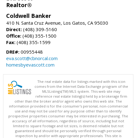
Realtor®
Coldwell Banker
410 N. Santa Cruz Avenue, Los Gatos, CA 95030
Direct:
(408) 309-5160
Office:
(408) 355-1500
Fax:
(408) 355-1599
DRE#:
00955448
eva.scott@cbnorcal.com
homesbyevascott.com
The real estate data for listings marked with this icon
comes from the Internet Data Exchange program of the
MLSListings(TM) MLS system. This web site may
reference real estate listing(s) held by a brokerage firm
other than the broker and/or agent who owns this web site. The
information provided is for the consumer's personal, non-commercial
use and may not be used for any purpose other than to identify
prospective properties consumer may be interested in purchasing. The
accuracy of all information, regardless of source, including but not
limited to square footage and lot sizes, is deemed reliable but not
guaranteed and should be personally verified through personal
inspection by and/or with appropriate professionals. This site is