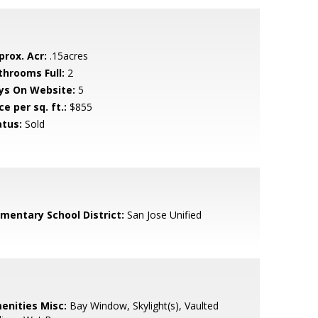
prox. Acr:
.15acres
throoms Full:
2
ys On Website:
5
ce per sq. ft.:
$855
atus:
Sold
ementary School District:
San Jose Unified
enities Misc:
Bay Window, Skylight(s), Vaulted