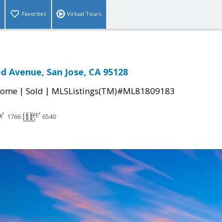
Favorites
Virtual Tours
 Avenue, San Jose, CA 95128
|
|
Home
Sold
MLSListings(TM)#ML81809183
1766
6540