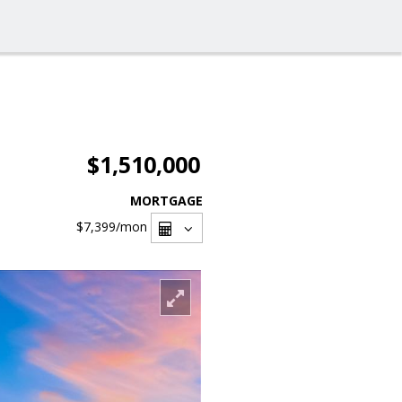
$1,510,000
MORTGAGE
$7,399
/mon