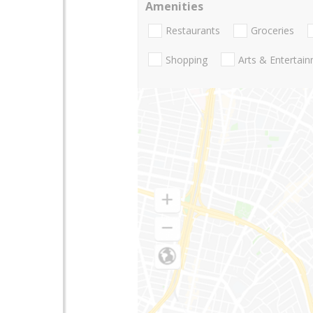
Amenities
Restaurants
Groceries
Shopping
Arts & Entertai