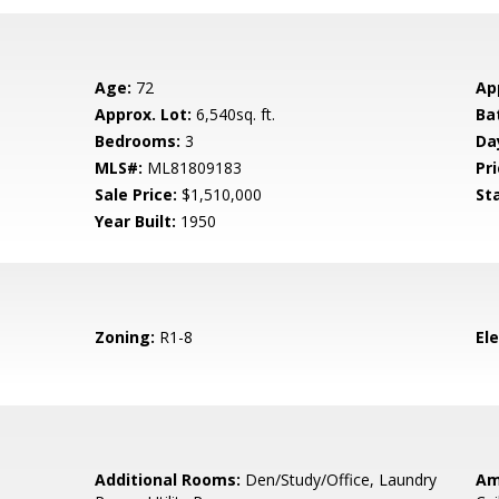
Age:
72
Ap
Approx. Lot:
6,540sq. ft.
Ba
Bedrooms:
3
Da
MLS#:
ML81809183
Pri
Sale Price:
$1,510,000
St
Year Built:
1950
Zoning:
R1-8
El
Additional Rooms:
Den/Study/Office, Laundry
Am