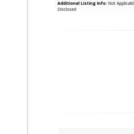
Additional Listing Info:
Not Applicabl
Disclosed