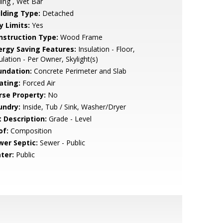
ling , Wet Bar
ilding Type:
Detached
y Limits:
Yes
nstruction Type:
Wood Frame
ergy Saving Features:
Insulation - Floor,
ulation - Per Owner, Skylight(s)
undation:
Concrete Perimeter and Slab
ating:
Forced Air
rse Property:
No
undry:
Inside, Tub / Sink, Washer/Dryer
t Description:
Grade - Level
of:
Composition
wer Septic:
Sewer - Public
ter:
Public