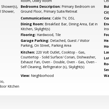
Room, Utility Room
Cei
l Shower(s),
Bedrooms Description:
Primary Bedroom on
Bu
ll Shower,
Ground Floor, Primary Suite/Retreat
Cit
Communications:
Cable TV, DSL
Co
Dining Room:
Breakfast Bar, Dining Area, Eat in
En
Kitchen, Skylight(s)
Ins
Flooring:
Hardwood, Tile
Fo
Garage Parking:
Detached, Guest / Visitor
He
Parking, On Street, Parking Area
Ho
Kitchen:
220 Volt Outlet, Cooktop - Gas,
La
Countertop - Solid Surface/ Corian, Dishwasher,
Lo
Exhaust Fan, Oven - Double, Oven - Gas, Oven -
Ro
Self Cleaning, Refrigerator (s), Skylight(s)
Se
View:
Neighborhood
Wa
io,
door Kitchen