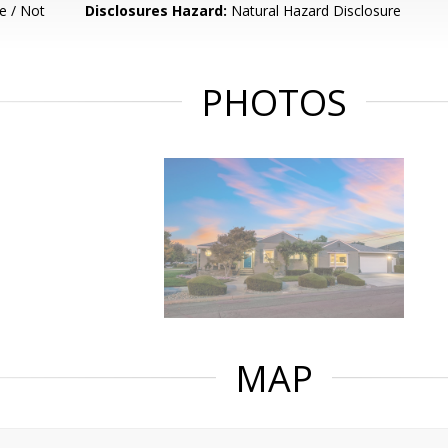
e / Not
Disclosures Hazard:
Natural Hazard Disclosure
PHOTOS
MAP