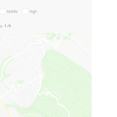
Middle
High
1
/5