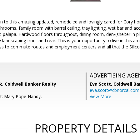
in to this amazing updated, remodeled and lovingly cared for Cory ho
throoms, family room with barrel ceiling, tray lighting, wet bar and ac
 palapa. Hardwood floors throughout, dining room, den/(shelter in place
 landscaping front and rear. This is your opportunity to live in this 
s to commute routes and employment centers and all that the Silicon 
ADVERTISING AGE
, Coldwell Banker Realty
Eva Scott,
Coldwell Ba
eva.scott@cbnorcal.com
nt: Mary Pope-Handy,
View More
PROPERTY DETAILS