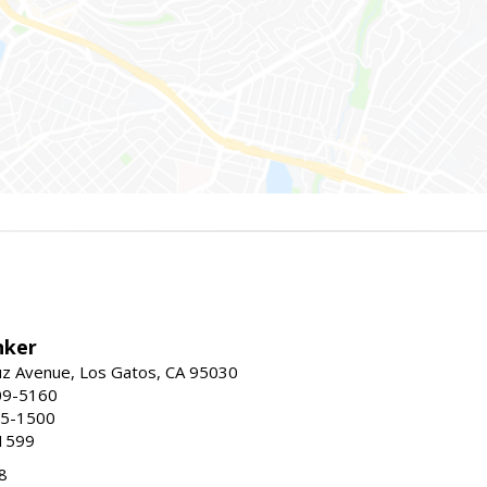
nker
uz Avenue, Los Gatos, CA 95030
09-5160
55-1500
1599
8