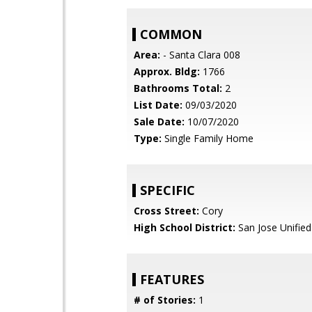
COMMON
Area:
- Santa Clara 008
Approx. Bldg:
1766
Bathrooms Total:
2
List Date:
09/03/2020
Sale Date:
10/07/2020
Type:
Single Family Home
SPECIFIC
Cross Street:
Cory
High School District:
San Jose Unified
FEATURES
# of Stories:
1