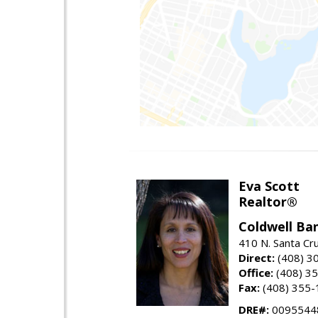
Eva Scott
Realtor®
Coldwell Ba
410 N. Santa Cr
Direct:
(408) 3
Office:
(408) 3
Fax:
(408) 355-
DRE#:
0095544