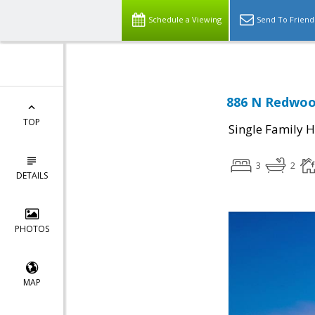
Schedule a Viewing
Send To Friend
886 N Redwood
TOP
Single Family 
3
2
DETAILS
PHOTOS
MAP