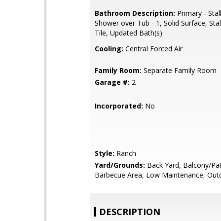
Bathroom Description:
Primary - Stal
Shower over Tub - 1, Solid Surface, Sta
Tile, Updated Bath(s)
Cooling:
Central Forced Air
Family Room:
Separate Family Room
Garage #:
2
Incorporated:
No
Style:
Ranch
Yard/Grounds:
Back Yard, Balcony/Pat
Barbecue Area, Low Maintenance, Out
DESCRIPTION