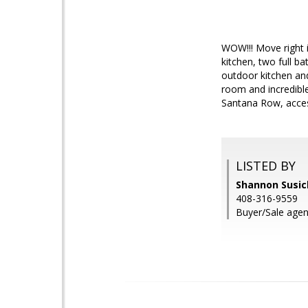
WOW!!! Move right 
kitchen, two full ba
outdoor kitchen and
room and incredible
Santana Row, acces
LISTED BY
Shannon Susick
408-316-9559
Buyer/Sale age