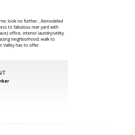
me; look no further....Remodeled
cess to fabulous rear yard with
) office, interior laundry/utility
amazing neighborhood; walk to
Valley has to offer.
NT
nker