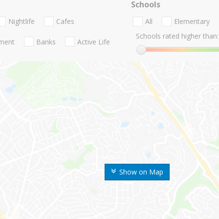
Schools
Nightlife
Cafes
All
Elementary
Schools rated higher than:
nment
Banks
Active Life
Show on Map