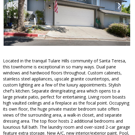
Located in the tranquil Tulare Hills community of Santa Teresa,
this townhome is exceptional in so many ways. Dual pane
windows and hardwood floors throughout. Custom cabinets,
stainless steel appliances, upscale granite countertops, and
custom lighting are a few of the luxury appointments. Stylish
chef's kitchen. Separate dining/eating area which opens to a
large private patio, perfect for entertaining. Living room boasts
high vaulted ceilings and a fireplace as the focal point. Occupying
its own floor, the huge private master bedroom suite offers
views of the surrounding area, a walk-in closet, and separate
dressing area. The top floor hosts 2 additional bedrooms and
luxurious full bath. The laundry room and over-sized 2-car garage
feature extra storage. New A/C, new interior/exterior paint. Pool,