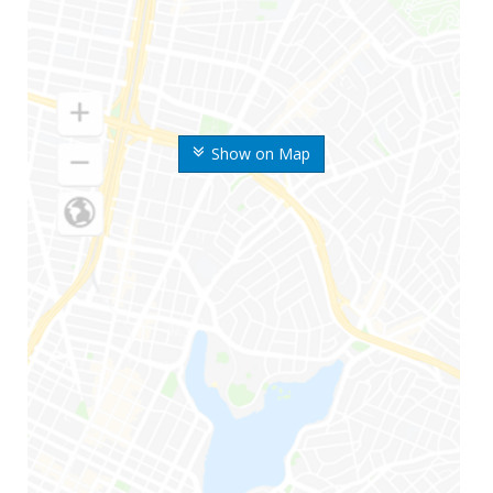
Show on Map