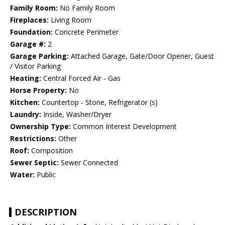
Family Room:
No Family Room
Fireplaces:
Living Room
Foundation:
Concrete Perimeter
Garage #:
2
Garage Parking:
Attached Garage, Gate/Door Opener, Guest
/ Visitor Parking
Heating:
Central Forced Air - Gas
Horse Property:
No
Kitchen:
Countertop - Stone, Refrigerator (s)
Laundry:
Inside, Washer/Dryer
Ownership Type:
Common Interest Development
Restrictions:
Other
Roof:
Composition
Sewer Septic:
Sewer Connected
Water:
Public
DESCRIPTION