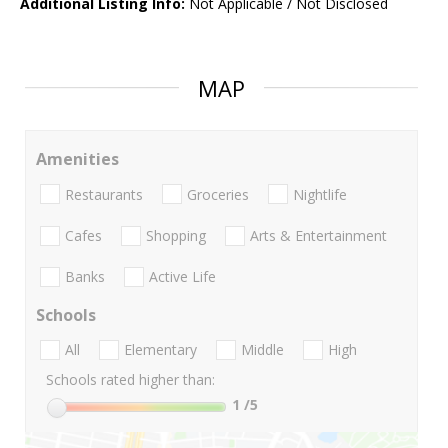
Additional Listing Info:
Not Applicable / Not Disclosed
MAP
Amenities
Restaurants
Groceries
Nightlife
Cafes
Shopping
Arts & Entertainment
Banks
Active Life
Schools
All
Elementary
Middle
High
Schools rated higher than:
1
/5