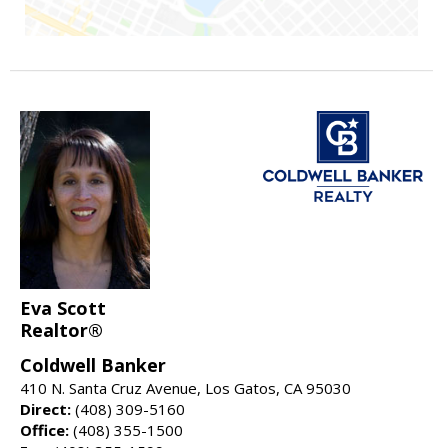
Eva Scott
Realtor®
Coldwell Banker
410 N. Santa Cruz Avenue, Los Gatos, CA 95030
Direct:
(408) 309-5160
Office:
(408) 355-1500