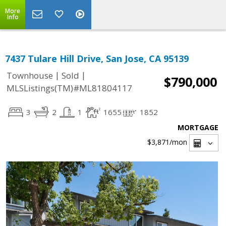
More
Info
7437 Tulare Hill Drive, San Jose, CA 95139
|
|
Townhouse
Sold
$790,000
MLSListings(TM)#ML81804117
3
2
1
1655
1852
MORTGAGE
$3,871
/mon