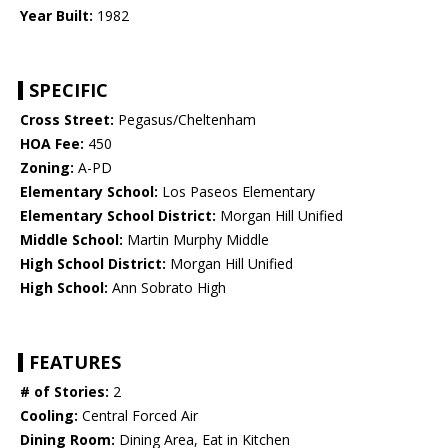
Year Built:
1982
SPECIFIC
Cross Street:
Pegasus/Cheltenham
HOA Fee:
450
Zoning:
A-PD
Elementary School:
Los Paseos Elementary
Elementary School District:
Morgan Hill Unified
Middle School:
Martin Murphy Middle
High School District:
Morgan Hill Unified
High School:
Ann Sobrato High
FEATURES
# of Stories:
2
Cooling:
Central Forced Air
Dining Room:
Dining Area, Eat in Kitchen