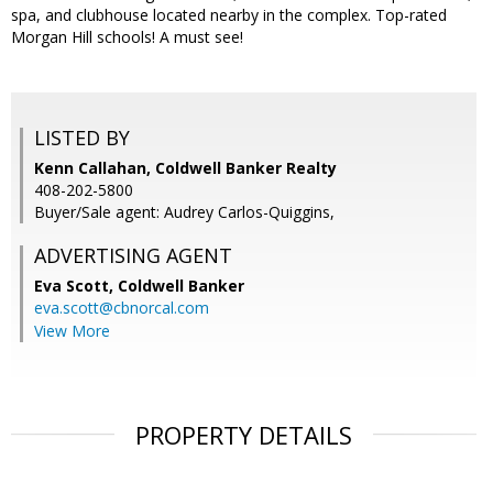
spa, and clubhouse located nearby in the complex. Top-rated
Morgan Hill schools! A must see!
LISTED BY
Kenn Callahan, Coldwell Banker Realty
408-202-5800
Buyer/Sale agent: Audrey Carlos-Quiggins,
ADVERTISING AGENT
Eva Scott,
Coldwell Banker
eva.scott@cbnorcal.com
View More
PROPERTY DETAILS