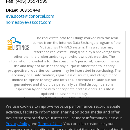
Fax:
(408) 355-1599
DRE#:
00955448
eva.scott@cbnorcal.com
homesbyevascott.com
The real estate data for listings marked with this icon
comes from the Internet Data Exchange program of the
MLSListings(TM) MLS system. This web site may
reference real estate listing(s) held by a brokerage firm
other than the broker and/or agent who owns this web site. The
information provided is for the consumer's personal, non-commercial
use and may not be used for any purpose other than to identify
prospective properties consumer may be interested in purchasing. The
accuracy of all information, regardless of source, including but not
limited to square footage and lot sizes, is deemed reliable but not
guaranteed and should be personally verified through personal
inspection by and/or with appropriate professionals. This site is
updated at least 4 times a day.
Copyright © MLSListings Inc. 2026. All rights reserved
We use cookies to improve website performance, record website
This content last updated on 08/06/2026 11:52 PM.
activities, facilitate information sharing on social media and offer
Information deemed reliable but not guaranteed to be accurate.
advertising tailored to your interest. For more information, see our
Privacy Policy
and
Terms of Use
. You can also customize your
browser’s cookie settings. Please note that if you refuse cookies, it