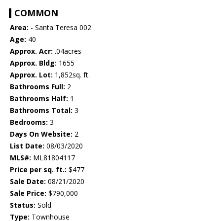
COMMON
Area:
- Santa Teresa 002
Age:
40
Approx. Acr:
.04acres
Approx. Bldg:
1655
Approx. Lot:
1,852sq. ft.
Bathrooms Full:
2
Bathrooms Half:
1
Bathrooms Total:
3
Bedrooms:
3
Days On Website:
2
List Date:
08/03/2020
MLS#:
ML81804117
Price per sq. ft.:
$477
Sale Date:
08/21/2020
Sale Price:
$790,000
Status:
Sold
Type:
Townhouse