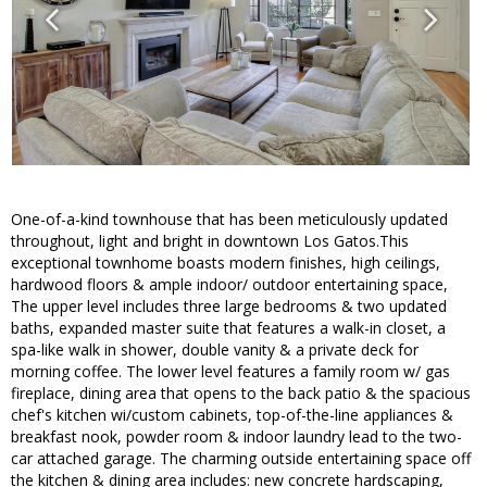
One-of-a-kind townhouse that has been meticulously updated
throughout, light and bright in downtown Los Gatos.This
exceptional townhome boasts modern finishes, high ceilings,
hardwood floors & ample indoor/ outdoor entertaining space,
The upper level includes three large bedrooms & two updated
baths, expanded master suite that features a walk-in closet, a
spa-like walk in shower, double vanity & a private deck for
morning coffee. The lower level features a family room w/ gas
fireplace, dining area that opens to the back patio & the spacious
chef's kitchen wi/custom cabinets, top-of-the-line appliances &
breakfast nook, powder room & indoor laundry lead to the two-
car attached garage. The charming outside entertaining space off
the kitchen & dining area includes: new concrete hardscaping,