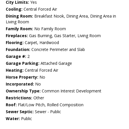
City Limits:
Yes
Cooling:
Central Forced Air
Dining Room:
Breakfast Nook, Dining Area, Dining Area in
Living Room
Family Room:
No Family Room
Fireplaces:
Gas Burning, Gas Starter, Living Room
Flooring:
Carpet, Hardwood
Foundation:
Concrete Perimeter and Slab
Garage #:
2
Garage Parking:
Attached Garage
Heating:
Central Forced Air
Horse Property:
No
Incorporated:
No
Ownership Type:
Common Interest Development
Restrictions:
Other
Roof:
Flat/Low Pitch, Rolled Composition
Sewer Septic:
Sewer - Public
Water:
Public