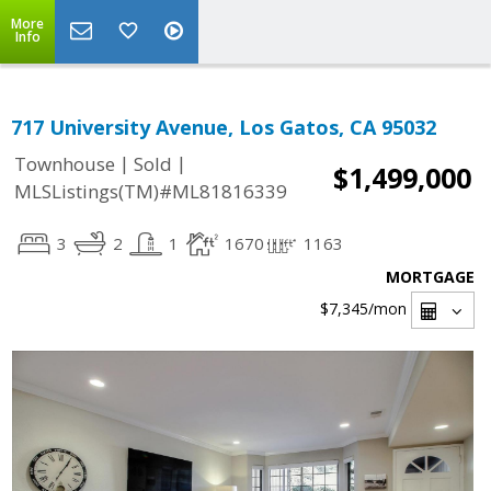
More
Info
717 University Avenue, Los Gatos, CA 95032
|
|
Townhouse
Sold
$1,499,000
MLSListings(TM)#ML81816339
3
2
1
1670
1163
MORTGAGE
$7,345
/mon