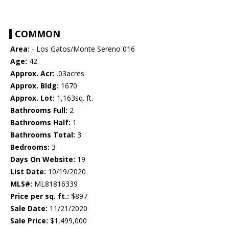
COMMON
Area:
- Los Gatos/Monte Sereno 016
Age:
42
Approx. Acr:
.03acres
Approx. Bldg:
1670
Approx. Lot:
1,163sq. ft.
Bathrooms Full:
2
Bathrooms Half:
1
Bathrooms Total:
3
Bedrooms:
3
Days On Website:
19
List Date:
10/19/2020
MLS#:
ML81816339
Price per sq. ft.:
$897
Sale Date:
11/21/2020
Sale Price:
$1,499,000