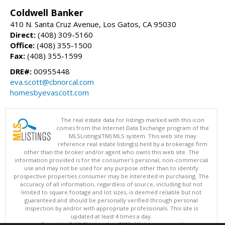
Coldwell Banker
410 N. Santa Cruz Avenue, Los Gatos, CA 95030
Direct:
(408) 309-5160
Office:
(408) 355-1500
Fax:
(408) 355-1599
DRE#:
00955448
eva.scott@cbnorcal.com
homesbyevascott.com
The real estate data for listings marked with this icon
comes from the Internet Data Exchange program of the
MLSListings(TM) MLS system. This web site may
reference real estate listing(s) held by a brokerage firm
other than the broker and/or agent who owns this web site. The
information provided is for the consumer's personal, non-commercial
use and may not be used for any purpose other than to identify
prospective properties consumer may be interested in purchasing. The
accuracy of all information, regardless of source, including but not
limited to square footage and lot sizes, is deemed reliable but not
guaranteed and should be personally verified through personal
inspection by and/or with appropriate professionals. This site is
updated at least 4 times a day.
Copyright © MLSListings Inc. 2026. All rights reserved