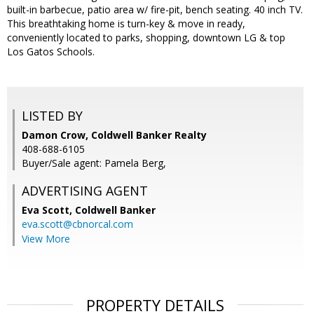
built-in barbecue, patio area w/ fire-pit, bench seating. 40 inch TV.
This breathtaking home is turn-key & move in ready,
conveniently located to parks, shopping, downtown LG & top
Los Gatos Schools.
LISTED BY
Damon Crow, Coldwell Banker Realty
408-688-6105
Buyer/Sale agent: Pamela Berg,
ADVERTISING AGENT
Eva Scott,
Coldwell Banker
eva.scott@cbnorcal.com
View More
PROPERTY DETAILS