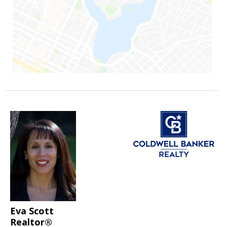
Eva Scott
Realtor®