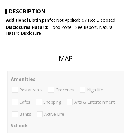
DESCRIPTION
Additional Listing Info:
Not Applicable / Not Disclosed
Disclosures Hazard:
Flood Zone - See Report, Natural
Hazard Disclosure
MAP
Amenities
Restaurants
Groceries
Nightlife
Cafes
Shopping
Arts & Entertainment
Banks
Active Life
Schools