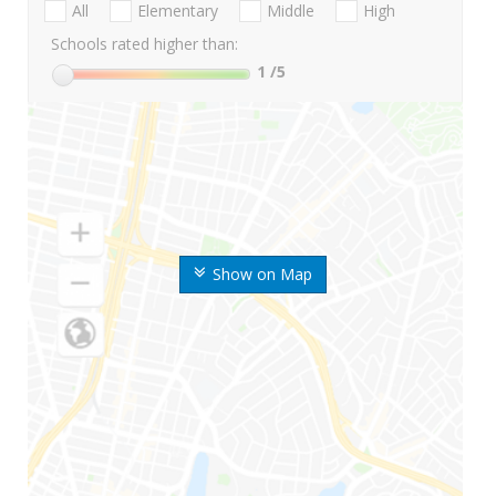
All
Elementary
Middle
High
Schools rated higher than:
1
/5
Show on Map