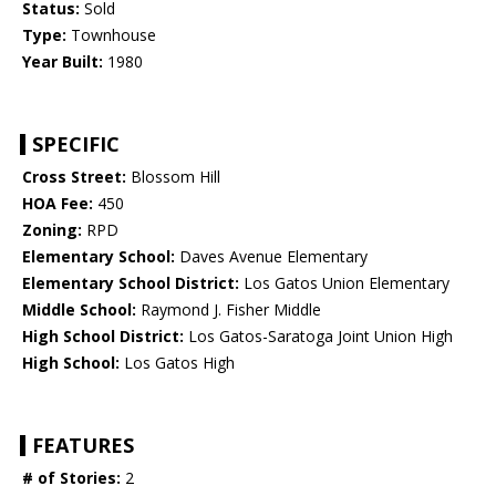
Status:
Sold
Type:
Townhouse
Year Built:
1980
SPECIFIC
Cross Street:
Blossom Hill
HOA Fee:
450
Zoning:
RPD
Elementary School:
Daves Avenue Elementary
Elementary School District:
Los Gatos Union Elementary
Middle School:
Raymond J. Fisher Middle
High School District:
Los Gatos-Saratoga Joint Union High
High School:
Los Gatos High
FEATURES
# of Stories:
2