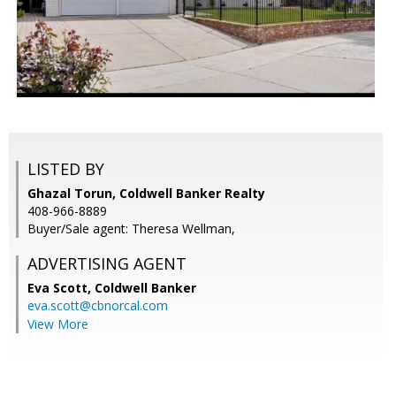
LISTED BY
Ghazal Torun, Coldwell Banker Realty
408-966-8889
Buyer/Sale agent: Theresa Wellman,
ADVERTISING AGENT
Eva Scott,
Coldwell Banker
eva.scott@cbnorcal.com
View More