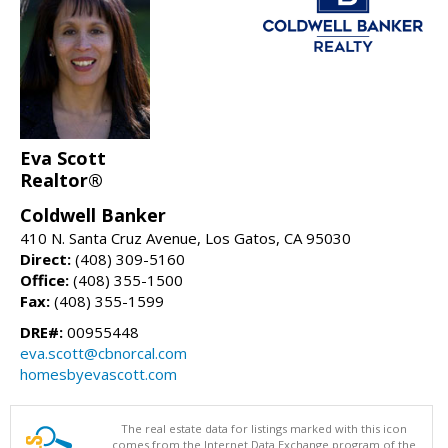
Eva Scott
Realtor®
Coldwell Banker
410 N. Santa Cruz Avenue, Los Gatos, CA 95030
Direct:
(408) 309-5160
Office:
(408) 355-1500
Fax:
(408) 355-1599
DRE#:
00955448
eva.scott@cbnorcal.com
homesbyevascott.com
The real estate data for listings marked with this icon
comes from the Internet Data Exchange program of the