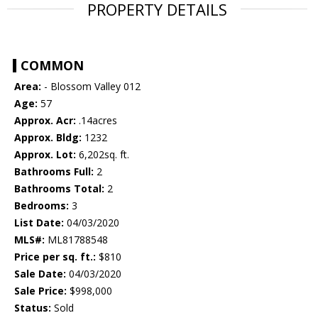
PROPERTY DETAILS
COMMON
Area:
- Blossom Valley 012
Age:
57
Approx. Acr:
.14acres
Approx. Bldg:
1232
Approx. Lot:
6,202sq. ft.
Bathrooms Full:
2
Bathrooms Total:
2
Bedrooms:
3
List Date:
04/03/2020
MLS#:
ML81788548
Price per sq. ft.:
$810
Sale Date:
04/03/2020
Sale Price:
$998,000
Status:
Sold