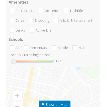
Amenities
Restaurants
Groceries
Nightlife
Cafes
Shopping
Arts & Entertainment
Banks
Active Life
Schools
All
Elementary
Middle
High
Schools rated higher than:
1
/5
Show on Map