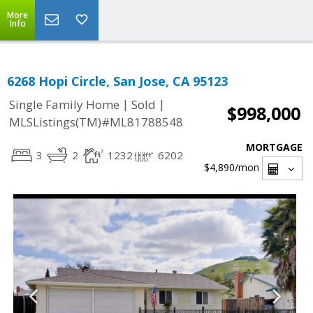
More
Info
6268 Hopi Circle, San Jose, CA 95123
|
|
Single Family Home
Sold
$998,000
MLSListings(TM)#ML81788548
MORTGAGE
3
2
1232
6202
$4,890
/mon