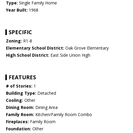
Type:
Single Family Home
Year Built:
1968
SPECIFIC
Zoning:
R1-8
Elementary School District:
Oak Grove Elementary
High School District:
East Side Union High
FEATURES
# of Stories:
1
Building Type:
Detached
Cooling:
Other
Dining Room:
Dining Area
Family Room:
Kitchen/Family Room Combo
Fireplaces:
Family Room
Foundation:
Other