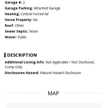
Garage #:
2
Garage Parking:
Attached Garage
Heating:
Central Forced Air
Horse Property:
No
Roof:
Other
Sewer Septic:
None
Water:
Public
DESCRIPTION
Additional Listing Info:
Not Applicable / Not Disclosed,
Comp Only
Disclosures Hazard:
Natural Hazard Disclosure
MAP