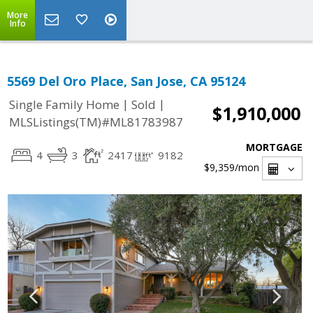
More
Info
5569 Del Oro Place, San Jose, CA 95124
|
|
Single Family Home
Sold
$1,910,000
MLSListings(TM)#ML81783987
MORTGAGE
4
3
2417
9182
$9,359
/mon