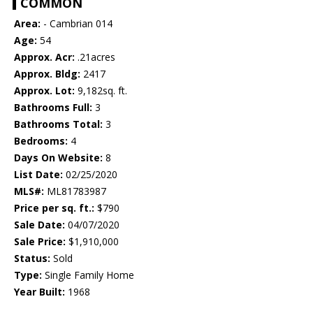
COMMON
Area:
- Cambrian 014
Age:
54
Approx. Acr:
.21acres
Approx. Bldg:
2417
Approx. Lot:
9,182sq. ft.
Bathrooms Full:
3
Bathrooms Total:
3
Bedrooms:
4
Days On Website:
8
List Date:
02/25/2020
MLS#:
ML81783987
Price per sq. ft.:
$790
Sale Date:
04/07/2020
Sale Price:
$1,910,000
Status:
Sold
Type:
Single Family Home
Year Built:
1968