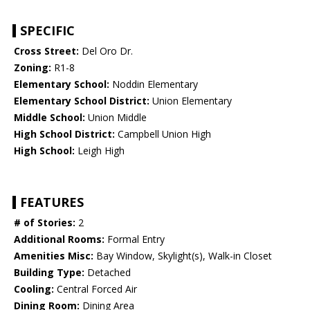
SPECIFIC
Cross Street:
Del Oro Dr.
Zoning:
R1-8
Elementary School:
Noddin Elementary
Elementary School District:
Union Elementary
Middle School:
Union Middle
High School District:
Campbell Union High
High School:
Leigh High
FEATURES
# of Stories:
2
Additional Rooms:
Formal Entry
Amenities Misc:
Bay Window, Skylight(s), Walk-in Closet
Building Type:
Detached
Cooling:
Central Forced Air
Dining Room:
Dining Area