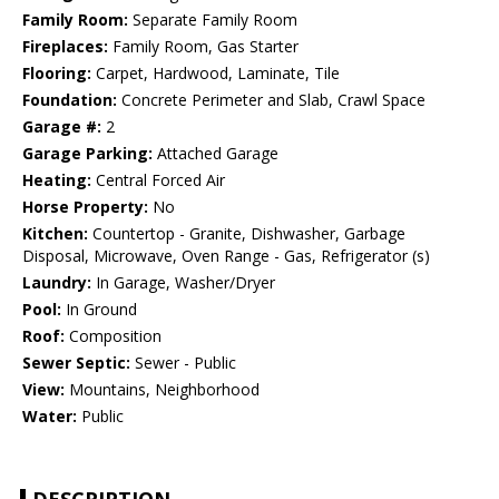
Family Room:
Separate Family Room
Fireplaces:
Family Room, Gas Starter
Flooring:
Carpet, Hardwood, Laminate, Tile
Foundation:
Concrete Perimeter and Slab, Crawl Space
Garage #:
2
Garage Parking:
Attached Garage
Heating:
Central Forced Air
Horse Property:
No
Kitchen:
Countertop - Granite, Dishwasher, Garbage
Disposal, Microwave, Oven Range - Gas, Refrigerator (s)
Laundry:
In Garage, Washer/Dryer
Pool:
In Ground
Roof:
Composition
Sewer Septic:
Sewer - Public
View:
Mountains, Neighborhood
Water:
Public