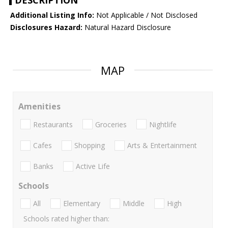
DESCRIPTION
Additional Listing Info:
Not Applicable / Not Disclosed
Disclosures Hazard:
Natural Hazard Disclosure
MAP
Amenities
Restaurants
Groceries
Nightlife
Cafes
Shopping
Arts & Entertainment
Banks
Active Life
Schools
All
Elementary
Middle
High
Schools rated higher than: