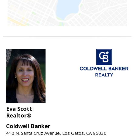
Eva Scott
Realtor®
Coldwell Banker
410 N. Santa Cruz Avenue, Los Gatos, CA 95030