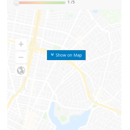
1
/5
Show on Map