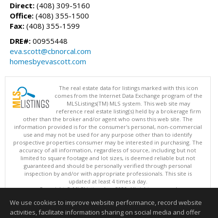
Direct:
(408) 309-5160
Office:
(408) 355-1500
Fax:
(408) 355-1599
DRE#:
00955448
eva.scott@cbnorcal.com
homesbyevascott.com
The real estate data for listings marked with this icon
comes from the Internet Data Exchange program of the
MLSListings(TM) MLS system. This web site may
reference real estate listing(s) held by a brokerage firm
other than the broker and/or agent who owns this web site. The
information provided is for the consumer's personal, non-commercial
use and may not be used for any purpose other than to identify
prospective properties consumer may be interested in purchasing. The
accuracy of all information, regardless of source, including but not
limited to square footage and lot sizes, is deemed reliable but not
guaranteed and should be personally verified through personal
inspection by and/or with appropriate professionals. This site is
updated at least 4 times a day.
Copyright © MLSListings Inc. 2026. All rights reserved
We use cookies to improve website performance, record website
This content last updated on 08/05/2026 07:37 PM.
activities, facilitate information sharing on social media and offer