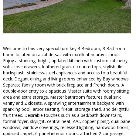
Welcome to this very special turn-key 4 Bedroom, 3 Bathroom
home located on a cul-de-sac with excellent nearby schools.
Enjoy a stunning, bright, updated kitchen with custom cabinetry,
soft-close drawers, leathered granite countertops, stylish tile
backsplash, stainless-steel appliances and access to a beautiful
deck. Elegant dining and living rooms enhanced by Bay windows.
Separate family room with brick fireplace and French doors. A
double-door entry to a spacious Master suite with roomy sitting
area and extra storage. Master bathroom features dual sink
vanity and 2 closets. A sprawling entertainment backyard with
sparkling pool, arbor seating, firepit, storage shed, and delightful
fruit trees. Desirable touches such as a bed/bath downstairs,
formal foyer, skylight, central heat, A/C, copper piping, dual pane
windows, window coverings, recessed lighting, hardwood floors,
updated carpet, 6-panel interior doors, attached 2-car garage,