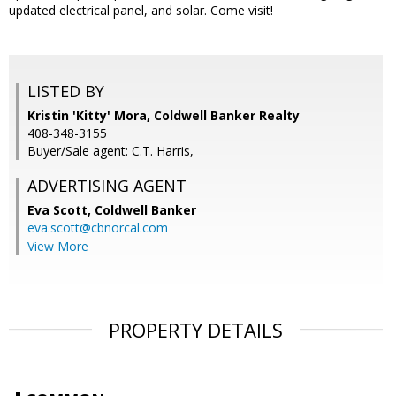
updated electrical panel, and solar. Come visit!
LISTED BY
Kristin 'Kitty' Mora, Coldwell Banker Realty
408-348-3155
Buyer/Sale agent: C.T. Harris,
ADVERTISING AGENT
Eva Scott,
Coldwell Banker
eva.scott@cbnorcal.com
View More
PROPERTY DETAILS