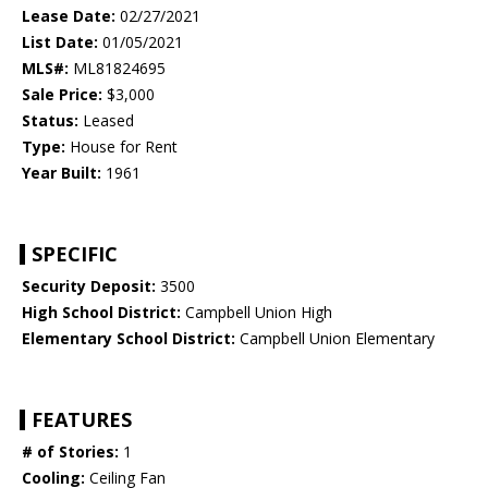
Lease Date:
02/27/2021
List Date:
01/05/2021
MLS#:
ML81824695
Sale Price:
$3,000
Status:
Leased
Type:
House for Rent
Year Built:
1961
SPECIFIC
Security Deposit:
3500
High School District:
Campbell Union High
Elementary School District:
Campbell Union Elementary
FEATURES
# of Stories:
1
Cooling:
Ceiling Fan