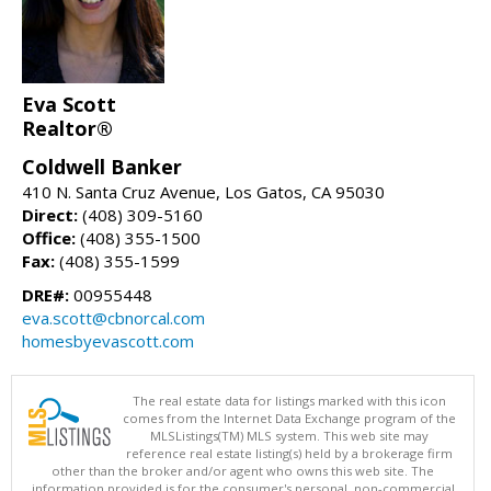
Eva Scott
Realtor®
Coldwell Banker
410 N. Santa Cruz Avenue, Los Gatos, CA 95030
Direct:
(408) 309-5160
Office:
(408) 355-1500
Fax:
(408) 355-1599
DRE#:
00955448
eva.scott@cbnorcal.com
homesbyevascott.com
The real estate data for listings marked with this icon
comes from the Internet Data Exchange program of the
MLSListings(TM) MLS system. This web site may
reference real estate listing(s) held by a brokerage firm
other than the broker and/or agent who owns this web site. The
information provided is for the consumer's personal, non-commercial