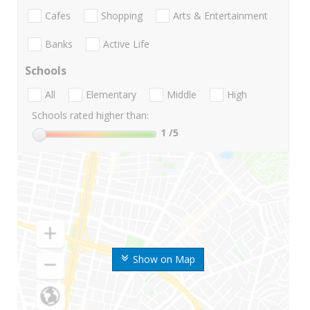
Cafes
Shopping
Arts & Entertainment
Banks
Active Life
Schools
All
Elementary
Middle
High
Schools rated higher than:
1
/5
Show on Map