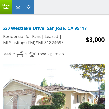
More
Info
520 Westlake Drive, San Jose, CA 95117
|
|
Residential for Rent
Leased
$3,000
MLSListings(TM)#ML81824695
2
1
1000
3500