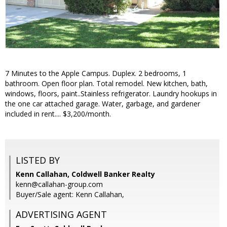
7 Minutes to the Apple Campus. Duplex. 2 bedrooms, 1
bathroom. Open floor plan. Total remodel. New kitchen, bath,
windows, floors, paint..Stainless refrigerator. Laundry hookups in
the one car attached garage. Water, garbage, and gardener
included in rent.... $3,200/month.
LISTED BY
Kenn Callahan, Coldwell Banker Realty
kenn@callahan-group.com
Buyer/Sale agent: Kenn Callahan,
ADVERTISING AGENT