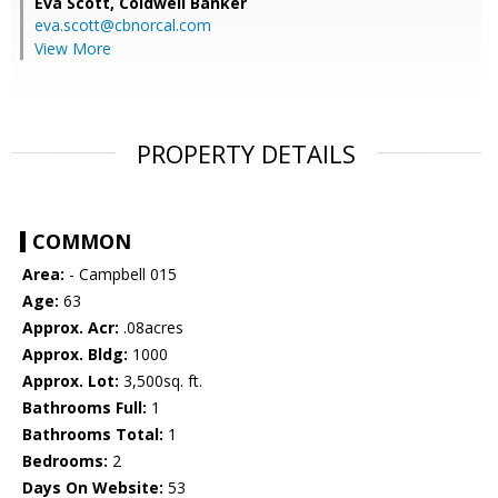
Eva Scott,
Coldwell Banker
eva.scott@cbnorcal.com
View More
PROPERTY DETAILS
COMMON
Area:
- Campbell 015
Age:
63
Approx. Acr:
.08acres
Approx. Bldg:
1000
Approx. Lot:
3,500sq. ft.
Bathrooms Full:
1
Bathrooms Total:
1
Bedrooms:
2
Days On Website:
53