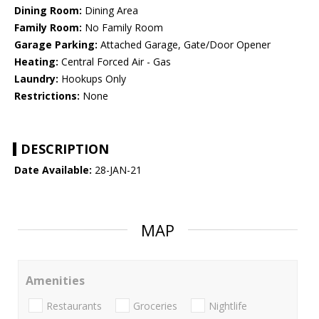
Dining Room:
Dining Area
Family Room:
No Family Room
Garage Parking:
Attached Garage, Gate/Door Opener
Heating:
Central Forced Air - Gas
Laundry:
Hookups Only
Restrictions:
None
DESCRIPTION
Date Available:
28-JAN-21
MAP
Amenities
Restaurants
Groceries
Nightlife