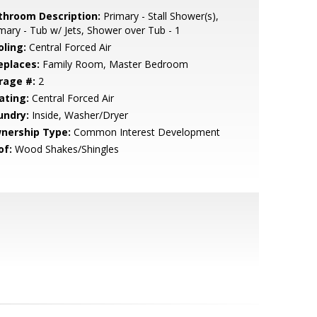
throom Description:
Primary - Stall Shower(s),
mary - Tub w/ Jets, Shower over Tub - 1
oling:
Central Forced Air
eplaces:
Family Room, Master Bedroom
rage #:
2
ating:
Central Forced Air
undry:
Inside, Washer/Dryer
nership Type:
Common Interest Development
of:
Wood Shakes/Shingles