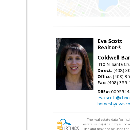
Eva Scott
Realtor®
Coldwell Ba
410 N. Santa Cr
Direct:
(408) 3
Office:
(408) 3
Fax:
(408) 355-
DRE#:
0095544
eva.scott@cbno
homesbyevasco
The real estate data for li
estate listing(s) held by a b
use and may not be used for 