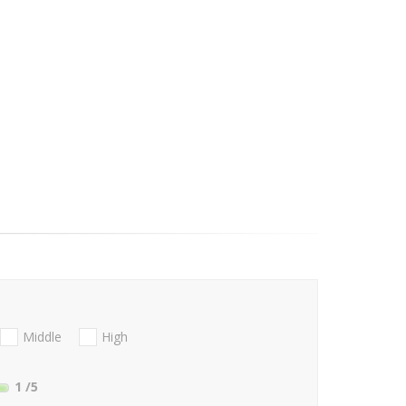
Middle
High
1
/5