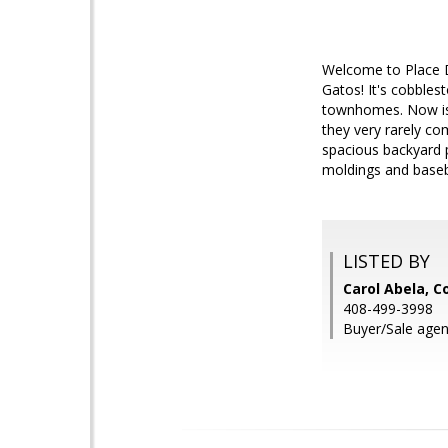
Welcome to Place D
Gatos! It's cobbles
townhomes. Now is 
they very rarely c
spacious backyard p
moldings and baseb
LISTED BY
Carol Abela, C
408-499-3998
Buyer/Sale agen