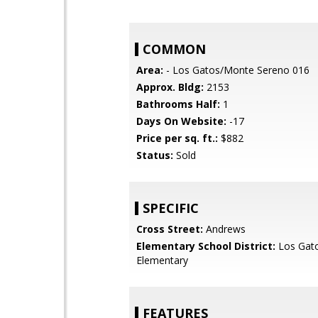
COMMON
Area:
- Los Gatos/Monte Sereno 016
Approx. Bldg:
2153
Bathrooms Half:
1
Days On Website:
-17
Price per sq. ft.:
$882
Status:
Sold
SPECIFIC
Cross Street:
Andrews
Elementary School District:
Los Gat
Elementary
FEATURES