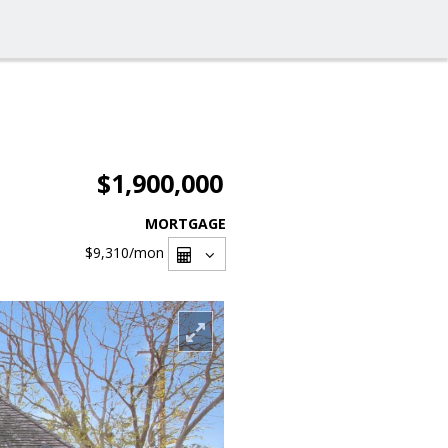
$1,900,000
MORTGAGE
$9,310
/mon