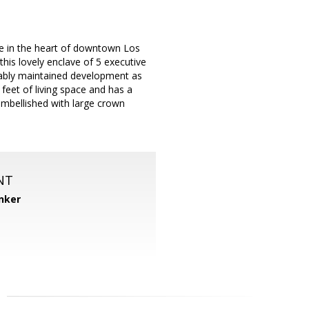
de in the heart of downtown Los
his lovely enclave of 5 executive
ably maintained development as
eet of living space and has a
embellished with large crown
NT
nker