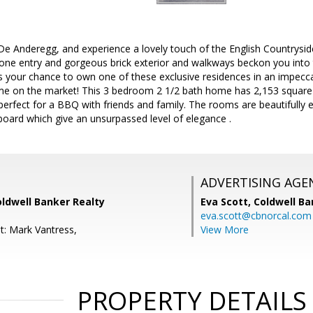
e Anderegg, and experience a lovely touch of the English Countrysi
tone entry and gorgeous brick exterior and walkways beckon you into t
your chance to own one of these exclusive residences in an impecc
ome on the market! This 3 bedroom 2 1/2 bath home has 2,153 square f
erfect for a BBQ with friends and family. The rooms are beautifully 
oard which give an unsurpassed level of elegance .
ADVERTISING AGE
oldwell Banker Realty
Eva Scott,
Coldwell Ba
eva.scott@cbnorcal.com
t: Mark Vantress,
View More
PROPERTY DETAILS