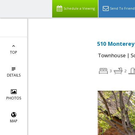
Schedule a Viewing
Send To Friend
510 Monterey 
TOP
|
Townhouse
S
3
2
DETAILS
PHOTOS
MAP