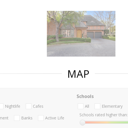
MAP
Schools
Nightlife
Cafes
All
Elementary
Schools rated higher than:
nment
Banks
Active Life