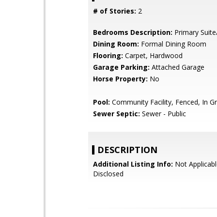
# of Stories:
2
Bedrooms Description:
Primary Suite
Dining Room:
Formal Dining Room
Flooring:
Carpet, Hardwood
Garage Parking:
Attached Garage
Horse Property:
No
Pool:
Community Facility, Fenced, In G
Sewer Septic:
Sewer - Public
DESCRIPTION
Additional Listing Info:
Not Applicabl
Disclosed