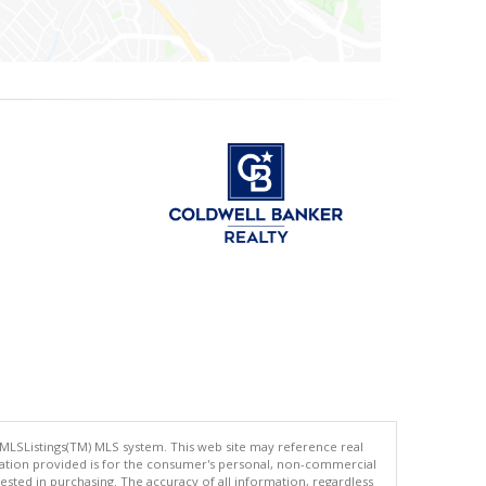
 MLSListings(TM) MLS system. This web site may reference real
rmation provided is for the consumer's personal, non-commercial
ted in purchasing. The accuracy of all information, regardless