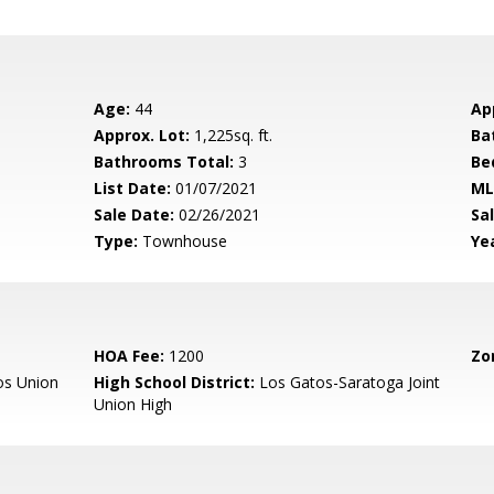
Age:
44
Ap
Approx. Lot:
1,225sq. ft.
Ba
Bathrooms Total:
3
Be
List Date:
01/07/2021
ML
Sale Date:
02/26/2021
Sal
Type:
Townhouse
Yea
HOA Fee:
1200
Zo
os Union
High School District:
Los Gatos-Saratoga Joint
Union High