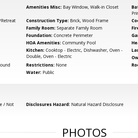
Amenities Misc:
Bay Window, Walk-in Closet
Ba
Pri
/Retreat
Construction Type:
Brick, Wood Frame
Co
Family Room:
Separate Family Room
Fir
Foundation:
Concrete Perimeter
Ga
HOA Amenities:
Community Pool
He
Kitchen:
Cooktop - Electric, Dishwasher, Oven -
La
Double, Oven - Electric
Ow
round
Restrictions:
None
Ro
Water:
Public
e / Not
Disclosures Hazard:
Natural Hazard Disclosure
PHOTOS