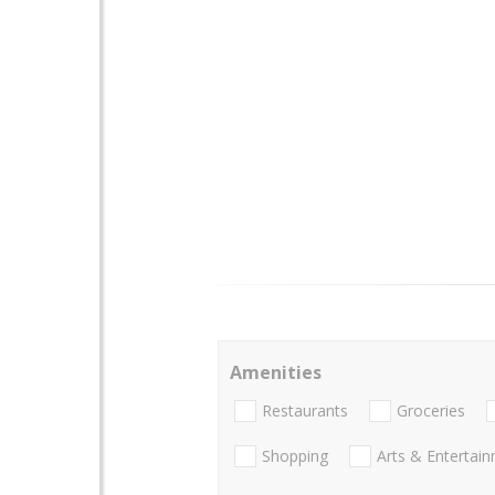
Amenities
Restaurants
Groceries
Shopping
Arts & Entertai