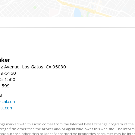
nker
uz Avenue, Los Gatos, CA 95030
09-5160
55-1500
1599
8
rcal.com
tt.com
stings marked with this icon comes from the Internet Data Exchange program of the
rokerage firm other than the broker and/or agent who owns this web site. The info
any purpose other than to identify prospective properties consumer may be interes