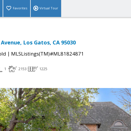
Favorites
Virtual Tour
Avenue, Los Gatos, CA 95030
|
old
MLSListings(TM)#ML81824871
1
2153
1225