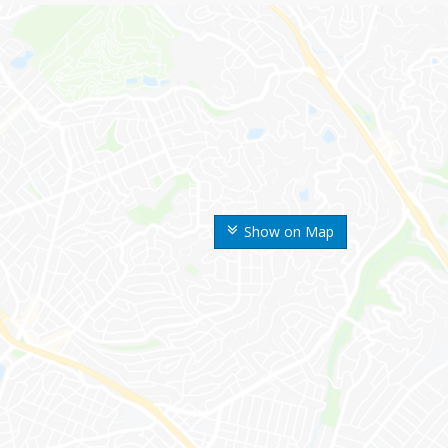
Show on Map