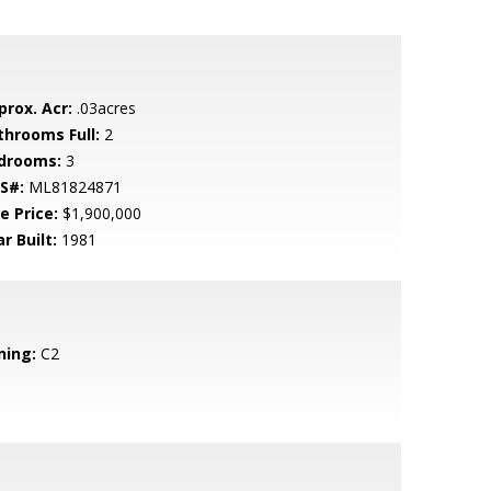
prox. Acr:
.03acres
throoms Full:
2
drooms:
3
S#:
ML81824871
e Price:
$1,900,000
r Built:
1981
ning:
C2