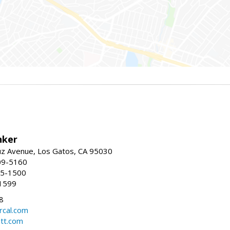
nker
uz Avenue, Los Gatos, CA 95030
09-5160
55-1500
1599
8
rcal.com
tt.com