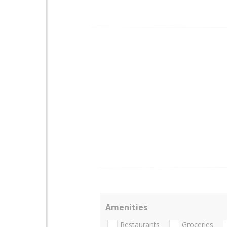
Amenities
Restaurants
Groceries