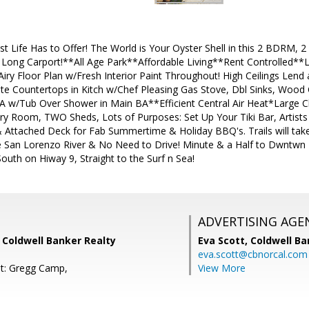
t Life Has to Offer! The World is Your Oyster Shell in this 2 BDR
Long Carport!**All Age Park**Affordable Living**Rent Controlled**Liv
ry Floor Plan w/Fresh Interior Paint Throughout! High Ceilings Len
te Countertops in Kitch w/Chef Pleasing Gas Stove, Dbl Sinks, Woo
 w/Tub Over Shower in Main BA**Efficient Central Air Heat*Large 
ry Room, TWO Sheds, Lots of Purposes: Set Up Your Tiki Bar, Artists S
& Attached Deck for Fab Summertime & Holiday BBQ's. Trails will tak
he San Lorenzo River & No Need to Drive! Minute & a Half to Dwntwn 
outh on Hiway 9, Straight to the Surf n Sea!
ADVERTISING AGE
 Coldwell Banker Realty
Eva Scott,
Coldwell Ba
eva.scott@cbnorcal.com
t: Gregg Camp,
View More