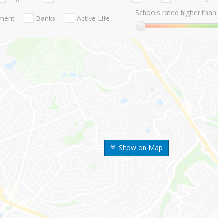
Schools rated higher than:
nment
Banks
Active Life
Show on Map