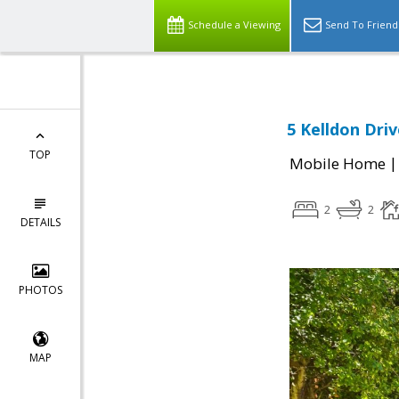
Schedule a Viewing
Send To Friend
5 Kelldon Driv
TOP
Mobile Home
2
2
DETAILS
PHOTOS
MAP