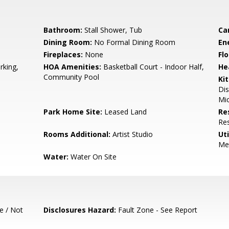
Bathroom:
Stall Shower, Tub
Ca
Dining Room:
No Formal Dining Room
En
Fireplaces:
None
Flo
rking,
HOA Amenities:
Basketball Court - Indoor Half,
He
Community Pool
Ki
Dis
Mic
Park Home Site:
Leased Land
Re
Res
Rooms Additional:
Artist Studio
Uti
Me
Water:
Water On Site
e / Not
Disclosures Hazard:
Fault Zone - See Report