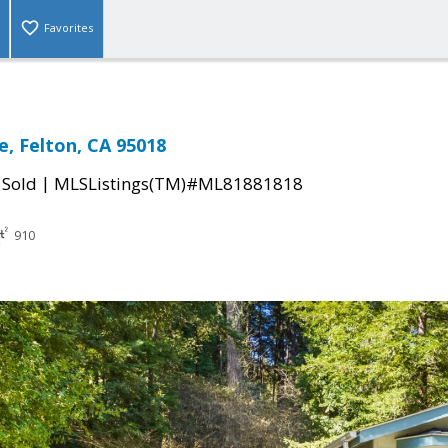
Favorites
e, Felton, CA 95018
|
|
Sold
MLSListings(TM)#ML81881818
910