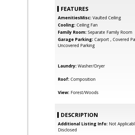
FEATURES
AmenitiesMisc:
Vaulted Ceiling
Cooling:
Ceiling Fan
Family Room:
Separate Family Room
Garage Parking:
Carport , Covered Pa
Uncovered Parking
Laundry:
Washer/Dryer
Roof:
Composition
View:
Forest/Woods
DESCRIPTION
Additional Listing Info:
Not Applicabl
Disclosed