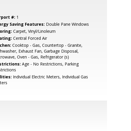
rport #:
1
ergy Saving Features:
Double Pane Windows
oring:
Carpet, Vinyl/Linoleum
ating:
Central Forced Air
tchen:
Cooktop - Gas, Countertop - Granite,
hwasher, Exhaust Fan, Garbage Disposal,
rowave, Oven - Gas, Refrigerator (s)
strictions:
Age - No Restrictions, Parking
trictions
lities:
Individual Electric Meters, Individual Gas
ters