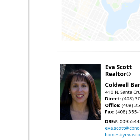
Eva Scott
Realtor®
Coldwell Ba
410 N. Santa Cr
Direct:
(408) 3
Office:
(408) 3
Fax:
(408) 355-
DRE#:
0095544
eva.scott@cbno
homesbyevasco