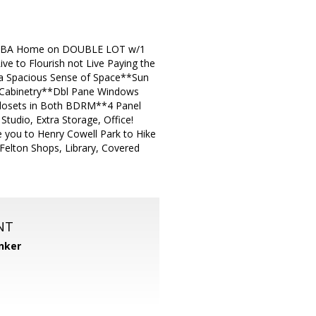
M, 2 BA Home on DOUBLE LOT w/1
e to Flourish not Live Paying the
d a Spacious Sense of Space**Sun
d Cabinetry**Dbl Pane Windows
Closets in Both BDRM**4 Panel
tudio, Extra Storage, Office!
e you to Henry Cowell Park to Hike
Felton Shops, Library, Covered
NT
nker