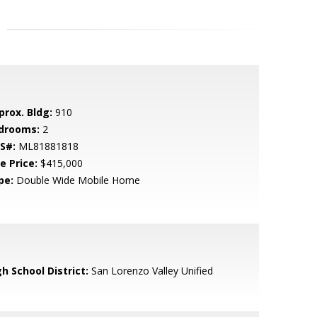
prox. Bldg:
910
drooms:
2
S#:
ML81881818
e Price:
$415,000
pe:
Double Wide Mobile Home
h School District:
San Lorenzo Valley Unified