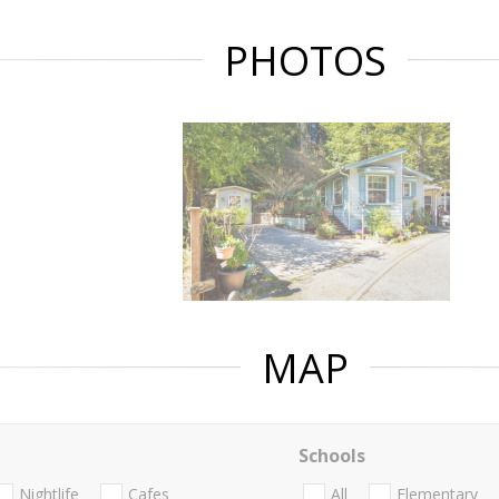
PHOTOS
MAP
Schools
Nightlife
Cafes
All
Elementary