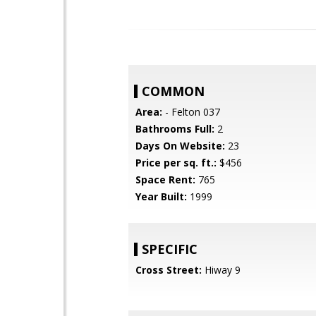
COMMON
Area:
- Felton 037
Bathrooms Full:
2
Days On Website:
23
Price per sq. ft.:
$456
Space Rent:
765
Year Built:
1999
SPECIFIC
Cross Street:
Hiway 9