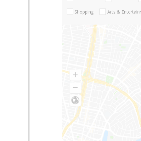
Shopping
Arts & Entertai