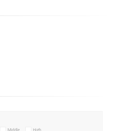
Middle
High