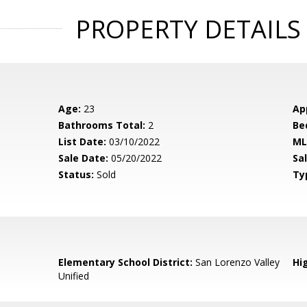
PROPERTY DETAILS
Age:
23
Ap
Bathrooms Total:
2
Be
List Date:
03/10/2022
ML
Sale Date:
05/20/2022
Sal
Status:
Sold
Ty
Elementary School District:
San Lorenzo Valley
Hig
Unified