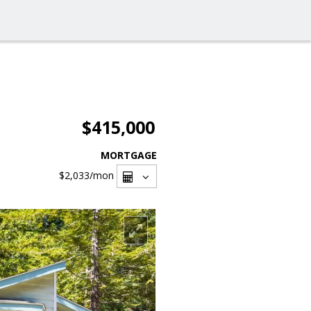
$415,000
MORTGAGE
$2,033
/mon