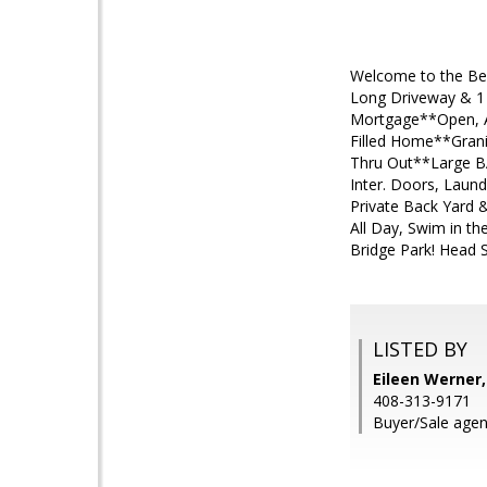
Welcome to the Bes
Long Driveway & 1 
Mortgage**Open, Ai
Filled Home**Grani
Thru Out**Large BA
Inter. Doors, Laund
Private Back Yard 
All Day, Swim in t
Bridge Park! Head S
LISTED BY
Eileen Werner,
408-313-9171
Buyer/Sale agen