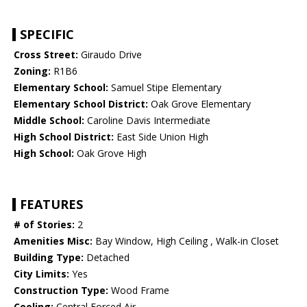
SPECIFIC
Cross Street:
Giraudo Drive
Zoning:
R1B6
Elementary School:
Samuel Stipe Elementary
Elementary School District:
Oak Grove Elementary
Middle School:
Caroline Davis Intermediate
High School District:
East Side Union High
High School:
Oak Grove High
FEATURES
# of Stories:
2
Amenities Misc:
Bay Window, High Ceiling , Walk-in Closet
Building Type:
Detached
City Limits:
Yes
Construction Type:
Wood Frame
Cooling:
Central Forced Air