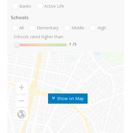
Banks
Active Life
Schools
All
Elementary
Middle
High
Schools rated higher than:
1
/5
Show on Map