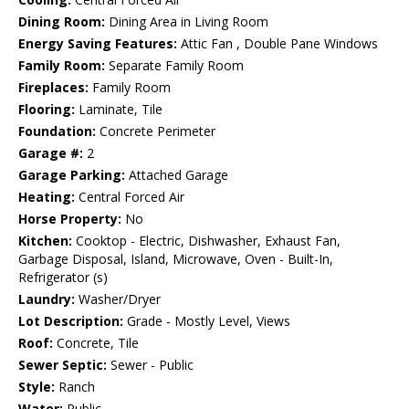
Dining Room:
Dining Area in Living Room
Energy Saving Features:
Attic Fan , Double Pane Windows
Family Room:
Separate Family Room
Fireplaces:
Family Room
Flooring:
Laminate, Tile
Foundation:
Concrete Perimeter
Garage #:
2
Garage Parking:
Attached Garage
Heating:
Central Forced Air
Horse Property:
No
Kitchen:
Cooktop - Electric, Dishwasher, Exhaust Fan,
Garbage Disposal, Island, Microwave, Oven - Built-In,
Refrigerator (s)
Laundry:
Washer/Dryer
Lot Description:
Grade - Mostly Level, Views
Roof:
Concrete, Tile
Sewer Septic:
Sewer - Public
Style:
Ranch
Water:
Public