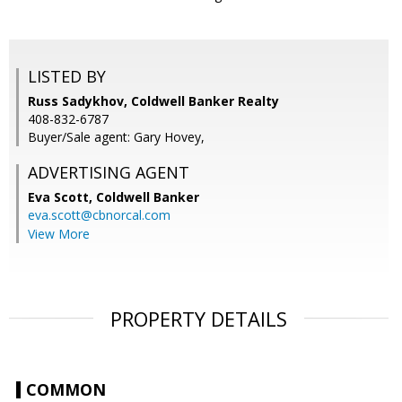
LISTED BY
Russ Sadykhov, Coldwell Banker Realty
408-832-6787
Buyer/Sale agent: Gary Hovey,
ADVERTISING AGENT
Eva Scott,
Coldwell Banker
eva.scott@cbnorcal.com
View More
PROPERTY DETAILS
COMMON