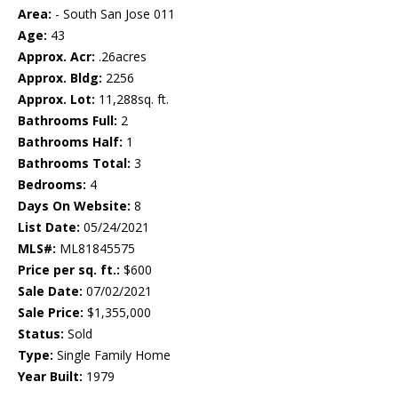
Area:
- South San Jose 011
Age:
43
Approx. Acr:
.26acres
Approx. Bldg:
2256
Approx. Lot:
11,288sq. ft.
Bathrooms Full:
2
Bathrooms Half:
1
Bathrooms Total:
3
Bedrooms:
4
Days On Website:
8
List Date:
05/24/2021
MLS#:
ML81845575
Price per sq. ft.:
$600
Sale Date:
07/02/2021
Sale Price:
$1,355,000
Status:
Sold
Type:
Single Family Home
Year Built:
1979