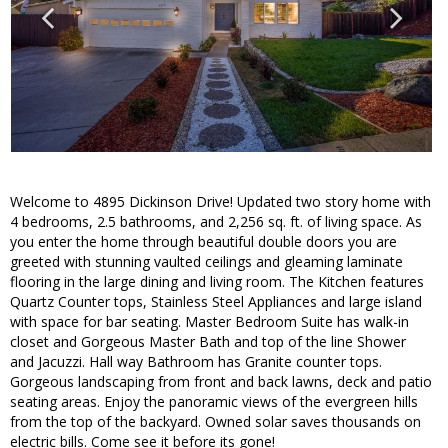
Welcome to 4895 Dickinson Drive! Updated two story home with
4 bedrooms, 2.5 bathrooms, and 2,256 sq. ft. of living space. As
you enter the home through beautiful double doors you are
greeted with stunning vaulted ceilings and gleaming laminate
flooring in the large dining and living room. The Kitchen features
Quartz Counter tops, Stainless Steel Appliances and large island
with space for bar seating. Master Bedroom Suite has walk-in
closet and Gorgeous Master Bath and top of the line Shower
and Jacuzzi. Hall way Bathroom has Granite counter tops.
Gorgeous landscaping from front and back lawns, deck and patio
seating areas. Enjoy the panoramic views of the evergreen hills
from the top of the backyard. Owned solar saves thousands on
electric bills. Come see it before its gone!