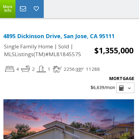
More
Info
4895 Dickinson Drive, San Jose, CA 95111
|
|
Single Family Home
Sold
$1,355,000
MLSListings(TM)#ML81845575
4
2
1
2256
11288
MORTGAGE
$6,639
/mon