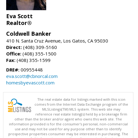
Eva Scott
Realtor®
Coldwell Banker
410 N. Santa Cruz Avenue, Los Gatos, CA 95030
Direct:
(408) 309-5160
Office:
(408) 355-1500
Fax:
(408) 355-1599
DRE#:
00955448
eva.scott@cbnorcal.com
homesbyevascott.com
The real estate data for listings marked with this icon
comes from the Internet Data Exchange program of the
MLSListings(TM) MLS system. This web site may
reference real estate listing(s) held by a brokerage firm
other than the broker and/or agent who owns this web site. The
information provided is for the consumer's personal, non-commercial
use and may not be used for any purpose other than to identify
prospective properties consumer may be interested in purchasing. The