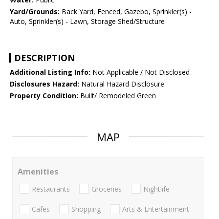
Yard/Grounds:
Back Yard, Fenced, Gazebo, Sprinkler(s) -
Auto, Sprinkler(s) - Lawn, Storage Shed/Structure
DESCRIPTION
Additional Listing Info:
Not Applicable / Not Disclosed
Disclosures Hazard:
Natural Hazard Disclosure
Property Condition:
Built/ Remodeled Green
MAP
Amenities
Restaurants
Groceries
Nightlife
Cafes
Shopping
Arts & Entertainment