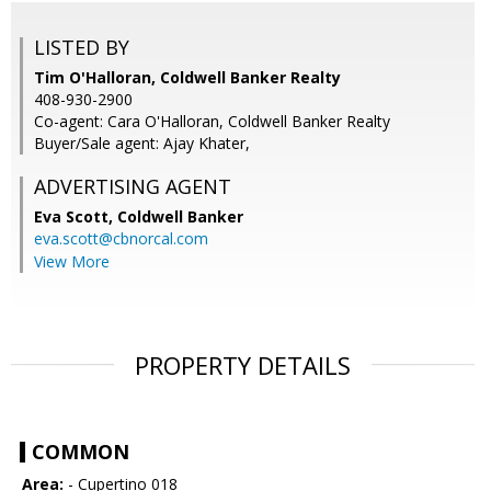
LISTED BY
Tim O'Halloran, Coldwell Banker Realty
408-930-2900
Co-agent: Cara O'Halloran, Coldwell Banker Realty
Buyer/Sale agent: Ajay Khater,
ADVERTISING AGENT
Eva Scott,
Coldwell Banker
eva.scott@cbnorcal.com
View More
PROPERTY DETAILS
COMMON
Area:
- Cupertino 018