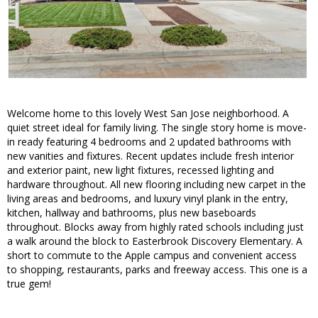
Welcome home to this lovely West San Jose neighborhood. A
quiet street ideal for family living. The single story home is move-
in ready featuring 4 bedrooms and 2 updated bathrooms with
new vanities and fixtures. Recent updates include fresh interior
and exterior paint, new light fixtures, recessed lighting and
hardware throughout. All new flooring including new carpet in the
living areas and bedrooms, and luxury vinyl plank in the entry,
kitchen, hallway and bathrooms, plus new baseboards
throughout. Blocks away from highly rated schools including just
a walk around the block to Easterbrook Discovery Elementary. A
short to commute to the Apple campus and convenient access
to shopping, restaurants, parks and freeway access. This one is a
true gem!