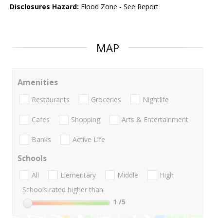
Disclosures Hazard:
Flood Zone - See Report
MAP
Amenities
Restaurants
Groceries
Nightlife
Cafes
Shopping
Arts & Entertainment
Banks
Active Life
Schools
All
Elementary
Middle
High
Schools rated higher than:
1
/5