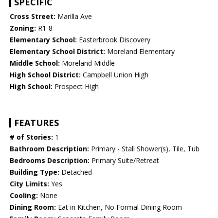
SPECIFIC
Cross Street:
Marilla Ave
Zoning:
R1-8
Elementary School:
Easterbrook Discovery
Elementary School District:
Moreland Elementary
Middle School:
Moreland Middle
High School District:
Campbell Union High
High School:
Prospect High
FEATURES
# of Stories:
1
Bathroom Description:
Primary - Stall Shower(s), Tile, Tub
Bedrooms Description:
Primary Suite/Retreat
Building Type:
Detached
City Limits:
Yes
Cooling:
None
Dining Room:
Eat in Kitchen, No Formal Dining Room