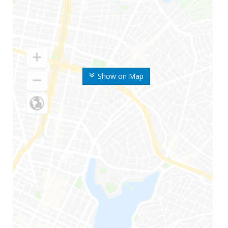
Show on Map