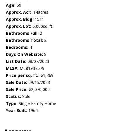
Age:
59
Approx. Acr:
.14acres
Approx. Bldg:
1511
Approx. Lot:
6,000sq. ft.
Bathrooms Full:
2
Bathrooms Total:
2
Bedrooms:
4
Days On Website:
8
List Date:
08/07/2023
MLS#:
ML81937579
Price per sq. ft.:
$1,369
Sale Date:
09/15/2023
Sale Price:
$2,070,000
Status:
Sold
Type:
Single Family Home
Year Built:
1964