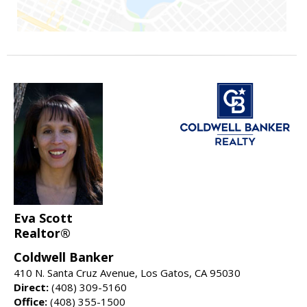
Eva Scott
Realtor®
Coldwell Banker
410 N. Santa Cruz Avenue, Los Gatos, CA 95030
Direct:
(408) 309-5160
Office:
(408) 355-1500