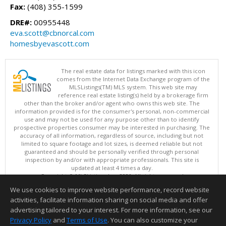
Fax:
(408) 355-1599
DRE#:
00955448
eva.scott@cbnorcal.com
homesbyevascott.com
The real estate data for listings marked with this icon
comes from the Internet Data Exchange program of the
MLSListings(TM) MLS system. This web site may
reference real estate listing(s) held by a brokerage firm
other than the broker and/or agent who owns this web site. The
information provided is for the consumer's personal, non-commercial
use and may not be used for any purpose other than to identify
prospective properties consumer may be interested in purchasing. The
accuracy of all information, regardless of source, including but not
limited to square footage and lot sizes, is deemed reliable but not
guaranteed and should be personally verified through personal
inspection by and/or with appropriate professionals. This site is
updated at least 4 times a day.
Copyright © MLSListings Inc. 2026. All rights reserved
We use cookies to improve website performance, record website
This content last updated on 08/08/2026 08:51 PM.
activities, facilitate information sharing on social media and offer
Information deemed reliable but not guaranteed to be accurate.
advertising tailored to your interest. For more information, see our
Privacy Policy
and
Terms of Use
. You can also customize your