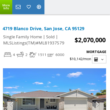
More
Info
4719 Blanco Drive, San Jose, CA 95129
|
|
Single Family Home
Sold
$2,070,000
MLSListings(TM)#ML81937579
MORTGAGE
4
2
1511
6000
$10,142
/mon