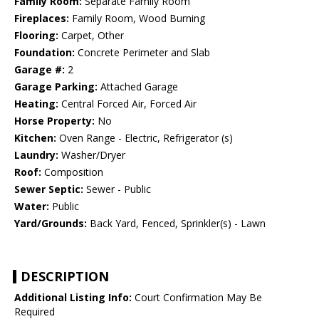
Family Room:
Separate Family Room
Fireplaces:
Family Room, Wood Burning
Flooring:
Carpet, Other
Foundation:
Concrete Perimeter and Slab
Garage #:
2
Garage Parking:
Attached Garage
Heating:
Central Forced Air, Forced Air
Horse Property:
No
Kitchen:
Oven Range - Electric, Refrigerator (s)
Laundry:
Washer/Dryer
Roof:
Composition
Sewer Septic:
Sewer - Public
Water:
Public
Yard/Grounds:
Back Yard, Fenced, Sprinkler(s) - Lawn
DESCRIPTION
Additional Listing Info:
Court Confirmation May Be
Required