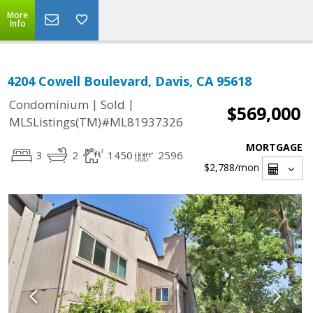
More
Info
4204 Cowell Boulevard, Davis, CA 95618
|
|
Condominium
Sold
$569,000
MLSListings(TM)#ML81937326
MORTGAGE
3
2
1450
2596
$2,788
/mon