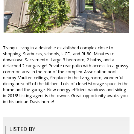
Tranquil living in a desirable established complex close to
shopping, Starbucks, schools, UCD, and Rt 80. Minutes to
downtown Sacramento. Large 3 bedroom, 2 baths, and a
detached 2 car garage! Private rear patio with access to a grassy
common area in the rear of the complex. Association pool
nearby. Vaulted ceilings, fireplace in the living room, wonderful
dining area off of the kitchen. Lots of closet/storage space in the
home and the garage. New energy efficient windows and siding
in 2018! Listing agent is the owner. Great opportunity awaits you
in this unique Davis home!
LISTED BY