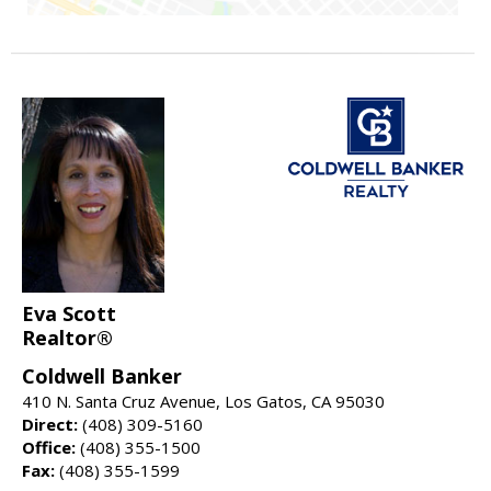
Eva Scott
Realtor®
Coldwell Banker
410 N. Santa Cruz Avenue, Los Gatos, CA 95030
Direct:
(408) 309-5160
Office:
(408) 355-1500
Fax:
(408) 355-1599