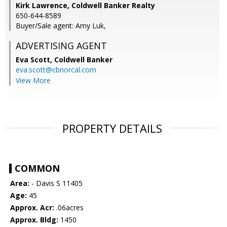
Kirk Lawrence, Coldwell Banker Realty
650-644-8589
Buyer/Sale agent: Amy Luk,
ADVERTISING AGENT
Eva Scott,
Coldwell Banker
eva.scott@cbnorcal.com
View More
PROPERTY DETAILS
COMMON
Area:
- Davis S 11405
Age:
45
Approx. Acr:
.06acres
Approx. Bldg:
1450