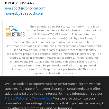
DRE#:
00955448
eva.scott@cbnorcal.com
homesbyevascott.com
The real estate data for listings marked with this icon
comes from the Internet Data Exchange program of the
MLSListings(TM) MLS system. This web site may
reference real estate listing(s) held by a brokerage firm
other than the broker and/or agent who owns this web site. The
information provided is for the consumer's personal, non-commercial
use and may not be used for any purpose other than to identify
prospective properties consumer may be interested in purchasing. The
accuracy of all information, regardless of source, including but not
limited to square footage and lot sizes, is deemed reliable but not
guaranteed and should be personally verified through personal
inspection by and/or with appropriate professionals. This site is
updated at least 4 times a day.
Copyright © MLSListings Inc. 2026. All rights reserved
We use cookies to improve website performance, record website
This content last updated on 08/05/2026 11:51 PM.
activities, facilitate information sharing on social media and offer
Information deemed reliable but not guaranteed to be accurate.
advertising tailored to your interest. For more information, see our
Privacy Policy
and
Terms of Use
. You can also customize your
browser’s cookie settings. Please note that if you refuse cookies, it
may affect site functionality and performance.