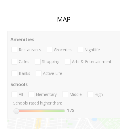
MAP
Amenities
Restaurants
Groceries
Nightlife
Cafes
Shopping
Arts & Entertainment
Banks
Active Life
Schools
All
Elementary
Middle
High
Schools rated higher than:
1
/5