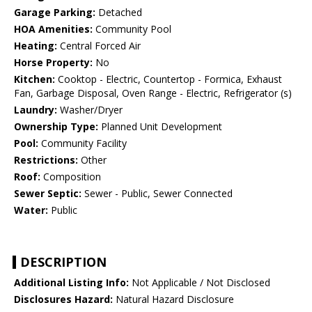
Garage Parking:
Detached
HOA Amenities:
Community Pool
Heating:
Central Forced Air
Horse Property:
No
Kitchen:
Cooktop - Electric, Countertop - Formica, Exhaust
Fan, Garbage Disposal, Oven Range - Electric, Refrigerator (s)
Laundry:
Washer/Dryer
Ownership Type:
Planned Unit Development
Pool:
Community Facility
Restrictions:
Other
Roof:
Composition
Sewer Septic:
Sewer - Public, Sewer Connected
Water:
Public
DESCRIPTION
Additional Listing Info:
Not Applicable / Not Disclosed
Disclosures Hazard:
Natural Hazard Disclosure