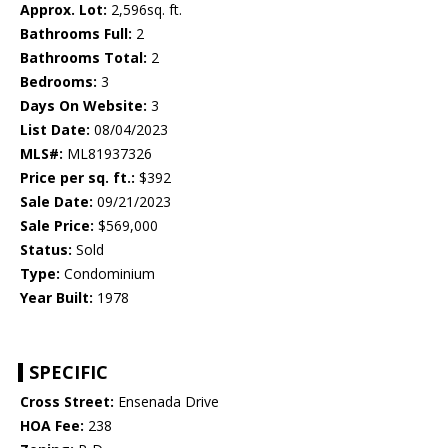
Approx. Lot:
2,596sq. ft.
Bathrooms Full:
2
Bathrooms Total:
2
Bedrooms:
3
Days On Website:
3
List Date:
08/04/2023
MLS#:
ML81937326
Price per sq. ft.:
$392
Sale Date:
09/21/2023
Sale Price:
$569,000
Status:
Sold
Type:
Condominium
Year Built:
1978
SPECIFIC
Cross Street:
Ensenada Drive
HOA Fee:
238