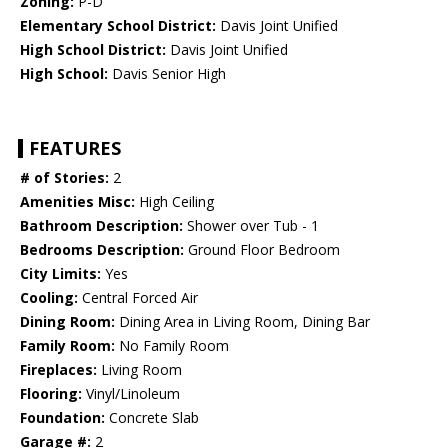
Zoning:
P-D
Elementary School District:
Davis Joint Unified
High School District:
Davis Joint Unified
High School:
Davis Senior High
FEATURES
# of Stories:
2
Amenities Misc:
High Ceiling
Bathroom Description:
Shower over Tub - 1
Bedrooms Description:
Ground Floor Bedroom
City Limits:
Yes
Cooling:
Central Forced Air
Dining Room:
Dining Area in Living Room, Dining Bar
Family Room:
No Family Room
Fireplaces:
Living Room
Flooring:
Vinyl/Linoleum
Foundation:
Concrete Slab
Garage #:
2