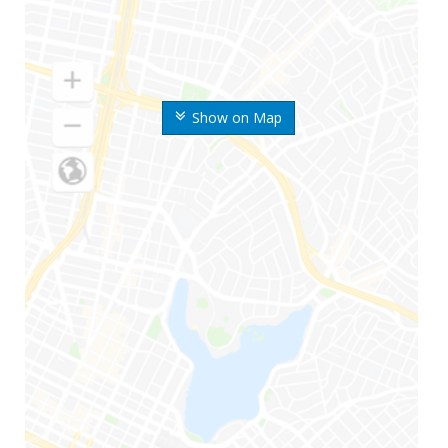
Show on Map