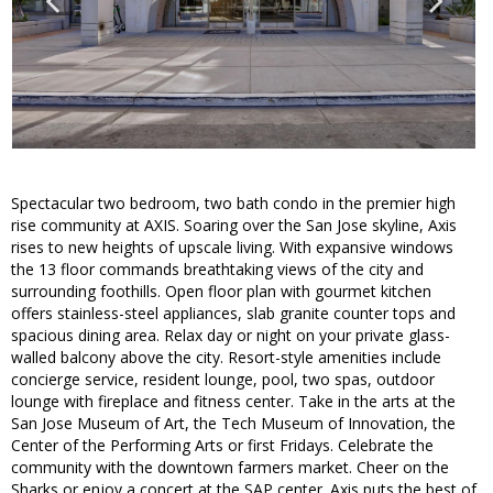
Spectacular two bedroom, two bath condo in the premier high
rise community at AXIS. Soaring over the San Jose skyline, Axis
rises to new heights of upscale living. With expansive windows
the 13 floor commands breathtaking views of the city and
surrounding foothills. Open floor plan with gourmet kitchen
offers stainless-steel appliances, slab granite counter tops and
spacious dining area. Relax day or night on your private glass-
walled balcony above the city. Resort-style amenities include
concierge service, resident lounge, pool, two spas, outdoor
lounge with fireplace and fitness center. Take in the arts at the
San Jose Museum of Art, the Tech Museum of Innovation, the
Center of the Performing Arts or first Fridays. Celebrate the
community with the downtown farmers market. Cheer on the
Sharks or enjoy a concert at the SAP center. Axis puts the best of