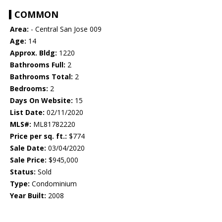
COMMON
Area:
- Central San Jose 009
Age:
14
Approx. Bldg:
1220
Bathrooms Full:
2
Bathrooms Total:
2
Bedrooms:
2
Days On Website:
15
List Date:
02/11/2020
MLS#:
ML81782220
Price per sq. ft.:
$774
Sale Date:
03/04/2020
Sale Price:
$945,000
Status:
Sold
Type:
Condominium
Year Built:
2008