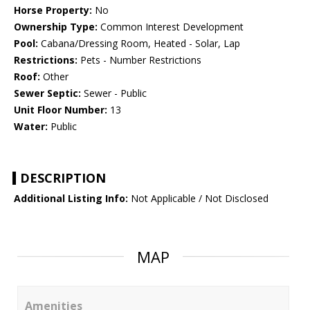
Horse Property:
No
Ownership Type:
Common Interest Development
Pool:
Cabana/Dressing Room, Heated - Solar, Lap
Restrictions:
Pets - Number Restrictions
Roof:
Other
Sewer Septic:
Sewer - Public
Unit Floor Number:
13
Water:
Public
DESCRIPTION
Additional Listing Info:
Not Applicable / Not Disclosed
MAP
Amenities