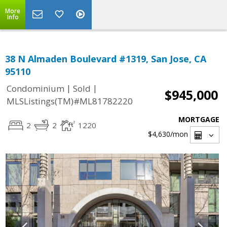
More
Info
38 N Almaden Boulevard #1319, San Jose, CA
95110
|
|
Condominium
Sold
$945,000
MLSListings(TM)#ML81782220
MORTGAGE
2
2
1220
$4,630
/mon