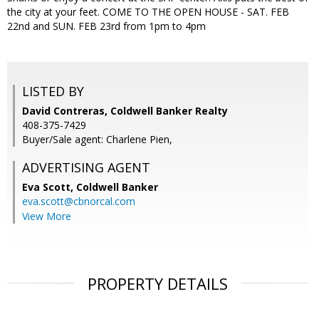
the city at your feet. COME TO THE OPEN HOUSE - SAT. FEB
22nd and SUN. FEB 23rd from 1pm to 4pm
LISTED BY
David Contreras, Coldwell Banker Realty
408-375-7429
Buyer/Sale agent: Charlene Pien,
ADVERTISING AGENT
Eva Scott,
Coldwell Banker
eva.scott@cbnorcal.com
View More
PROPERTY DETAILS