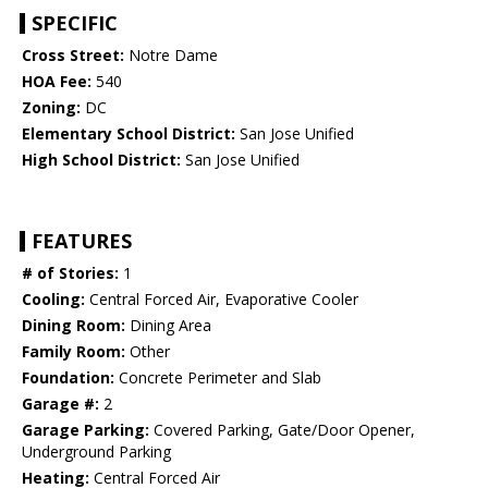
SPECIFIC
Cross Street:
Notre Dame
HOA Fee:
540
Zoning:
DC
Elementary School District:
San Jose Unified
High School District:
San Jose Unified
FEATURES
# of Stories:
1
Cooling:
Central Forced Air, Evaporative Cooler
Dining Room:
Dining Area
Family Room:
Other
Foundation:
Concrete Perimeter and Slab
Garage #:
2
Garage Parking:
Covered Parking, Gate/Door Opener,
Underground Parking
Heating:
Central Forced Air