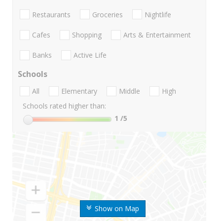
Restaurants
Groceries
Nightlife
Cafes
Shopping
Arts & Entertainment
Banks
Active Life
Schools
All
Elementary
Middle
High
Schools rated higher than:
1
/5
Show on Map