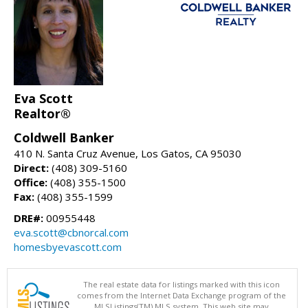
Eva Scott
Realtor®
Coldwell Banker
410 N. Santa Cruz Avenue, Los Gatos, CA 95030
Direct:
(408) 309-5160
Office:
(408) 355-1500
Fax:
(408) 355-1599
DRE#:
00955448
eva.scott@cbnorcal.com
homesbyevascott.com
The real estate data for listings marked with this icon
comes from the Internet Data Exchange program of the
MLSListings(TM) MLS system. This web site may