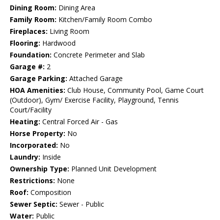
Dining Room:
Dining Area
Family Room:
Kitchen/Family Room Combo
Fireplaces:
Living Room
Flooring:
Hardwood
Foundation:
Concrete Perimeter and Slab
Garage #:
2
Garage Parking:
Attached Garage
HOA Amenities:
Club House, Community Pool, Game Court
(Outdoor), Gym/ Exercise Facility, Playground, Tennis
Court/Facility
Heating:
Central Forced Air - Gas
Horse Property:
No
Incorporated:
No
Laundry:
Inside
Ownership Type:
Planned Unit Development
Restrictions:
None
Roof:
Composition
Sewer Septic:
Sewer - Public
Water:
Public