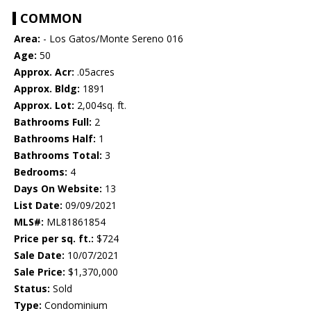
COMMON
Area:
- Los Gatos/Monte Sereno 016
Age:
50
Approx. Acr:
.05acres
Approx. Bldg:
1891
Approx. Lot:
2,004sq. ft.
Bathrooms Full:
2
Bathrooms Half:
1
Bathrooms Total:
3
Bedrooms:
4
Days On Website:
13
List Date:
09/09/2021
MLS#:
ML81861854
Price per sq. ft.:
$724
Sale Date:
10/07/2021
Sale Price:
$1,370,000
Status:
Sold
Type:
Condominium