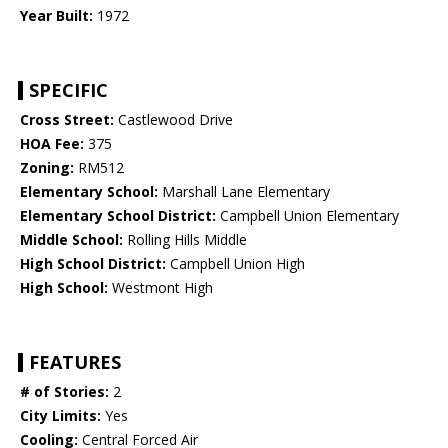
Year Built:
1972
SPECIFIC
Cross Street:
Castlewood Drive
HOA Fee:
375
Zoning:
RM512
Elementary School:
Marshall Lane Elementary
Elementary School District:
Campbell Union Elementary
Middle School:
Rolling Hills Middle
High School District:
Campbell Union High
High School:
Westmont High
FEATURES
# of Stories:
2
City Limits:
Yes
Cooling:
Central Forced Air