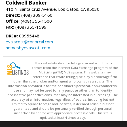
Coldwell Banker
410 N. Santa Cruz Avenue, Los Gatos, CA 95030
Direct:
(408) 309-5160
Office:
(408) 355-1500
Fax:
(408) 355-1599
DRE#:
00955448
eva.scott@cbnorcal.com
homesbyevascott.com
The real estate data for listings marked with this icon
comes from the Internet Data Exchange program of the
MLSListings(TM) MLS system. This web site may
reference real estate listing(s) held by a brokerage firm
other than the broker and/or agent who owns this web site. The
information provided is for the consumer's personal, non-commercial
use and may not be used for any purpose other than to identify
prospective properties consumer may be interested in purchasing. The
accuracy of all information, regardless of source, including but not
limited to square footage and lot sizes, is deemed reliable but not
guaranteed and should be personally verified through personal
inspection by and/or with appropriate professionals. This site is
updated at least 4 times a day.
Copyright © MLSListings Inc. 2026. All rights reserved