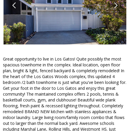
Great opportunity to live in Los Gatos! Quite possibly the most
spacious townhome in the complex. Ideal location, open floor
plan, bright & light, fenced backyard & completely remodeled! In
the heart of the Los Gatos Woods complex, this updated 4
bedroom /2 bath townhome is just what you've been looking for.
Get your foot in the door to Los Gatos and enjoy this great
community! The maintained complex offers 2 pools, tennis &
basketball courts, gym, and clubhouse! Beautiful wide plank
flooring, fresh paint & recessed lighting throughout. Completely
remodeled BRAND NEW kitchen with stainless appliances &
indoor laundry. Large living room/family room combo that flows
out to larger than the normal back yard. Awesome schools
including Marshal Lane, Rolling Hills, and Westmont HS. Just