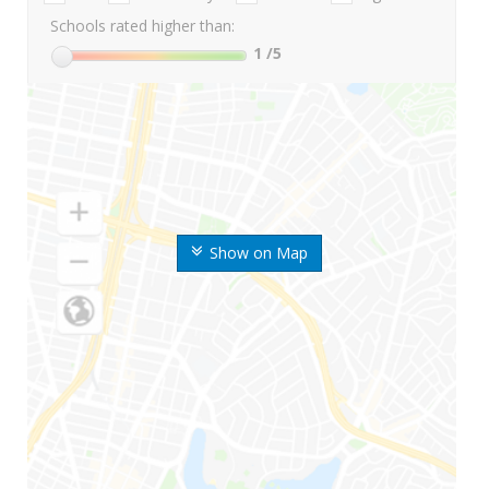
Schools rated higher than:
1
/5
Show on Map