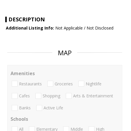
DESCRIPTION
Additional Listing Info:
Not Applicable / Not Disclosed
MAP
Amenities
Restaurants
Groceries
Nightlife
Cafes
Shopping
Arts & Entertainment
Banks
Active Life
Schools
All
Elementary
Middle
High