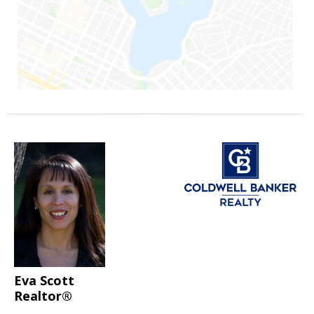
Eva Scott
Realtor®