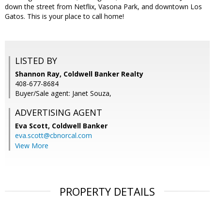
down the street from Netflix, Vasona Park, and downtown Los
Gatos. This is your place to call home!
LISTED BY
Shannon Ray, Coldwell Banker Realty
408-677-8684
Buyer/Sale agent: Janet Souza,
ADVERTISING AGENT
Eva Scott,
Coldwell Banker
eva.scott@cbnorcal.com
View More
PROPERTY DETAILS