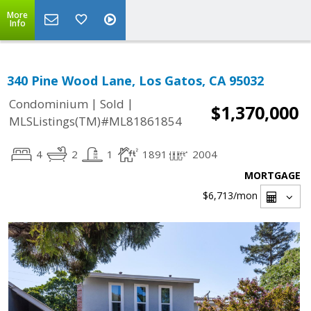
More
Info
340 Pine Wood Lane, Los Gatos, CA 95032
|
|
Condominium
Sold
$1,370,000
MLSListings(TM)#ML81861854
4
2
1
1891
2004
MORTGAGE
$6,713
/mon