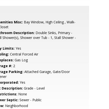
enities Misc:
Bay Window, High Ceiling , Walk-
Closet
throom Description:
Double Sinks, Primary -
ll Shower(s), Shower over Tub - 1, Stall Shower -
y Limits:
Yes
oling:
Central Forced Air
eplaces:
Gas Log
rage #:
2
rage Parking:
Attached Garage, Gate/Door
ener
corporated:
Yes
t Description:
Grade - Level
strictions:
None
wer Septic:
Sewer - Public
ew:
Neighborhood