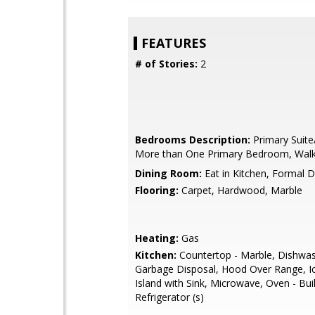
FEATURES
# of Stories:
2
Bedrooms Description:
Primary Suite
More than One Primary Bedroom, Walk-
Dining Room:
Eat in Kitchen, Formal 
Flooring:
Carpet, Hardwood, Marble
Heating:
Gas
Kitchen:
Countertop - Marble, Dishwas
Garbage Disposal, Hood Over Range, I
Island with Sink, Microwave, Oven - Buil
Refrigerator (s)