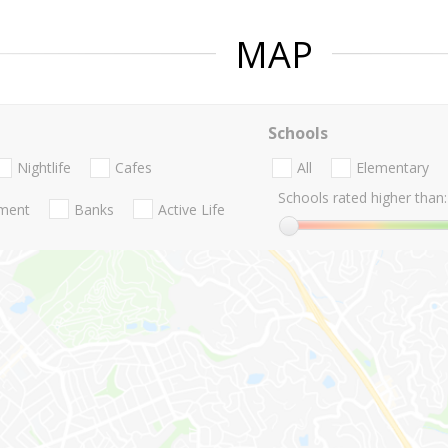
MAP
Schools
Nightlife
Cafes
All
Elementary
Schools rated higher than:
nment
Banks
Active Life