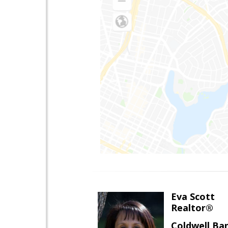
Eva Scott
Realtor®
Coldwell Ba