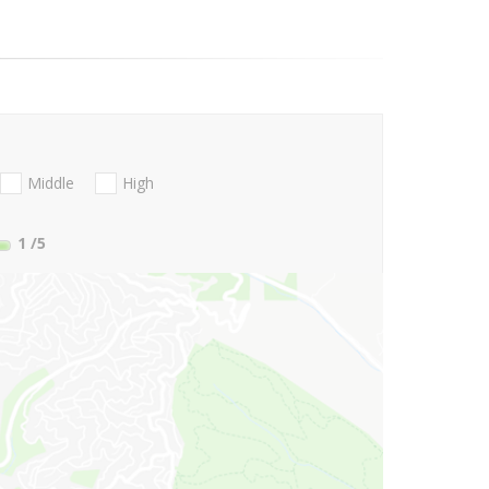
Middle
High
1
/5