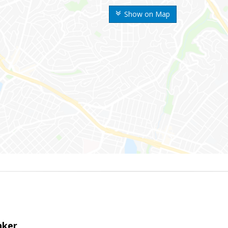
Show on Map
nker