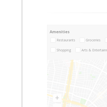
Amenities
Restaurants
Groceries
Shopping
Arts & Entertai