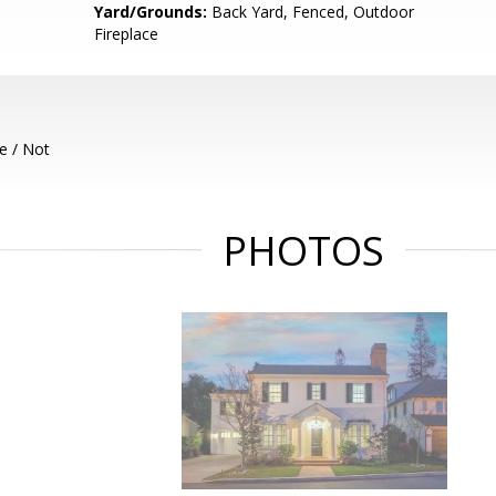
Yard/Grounds:
Back Yard, Fenced, Outdoor
Fireplace
e / Not
PHOTOS