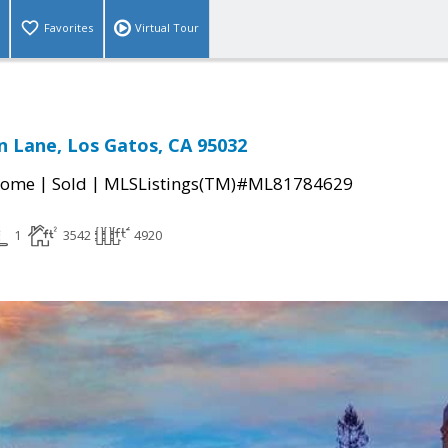
Favorites
Virtual Tour
 Lane, Los Gatos, CA 95032
|
|
Home
Sold
MLSListings(TM)#ML81784629
1
3542
4920