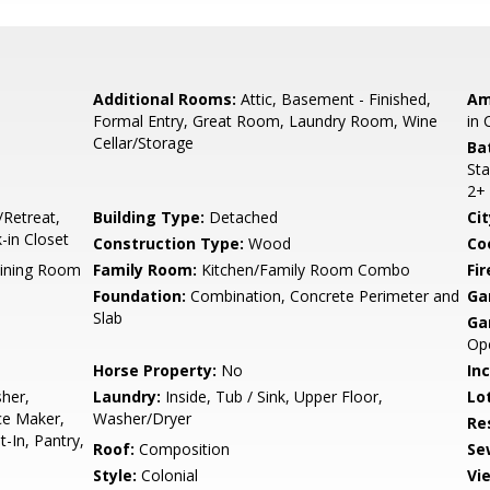
Additional Rooms:
Attic, Basement - Finished,
Am
Formal Entry, Great Room, Laundry Room, Wine
in 
Cellar/Storage
Ba
Sta
2+
/Retreat,
Building Type:
Detached
Cit
in Closet
Construction Type:
Wood
Co
Dining Room
Family Room:
Kitchen/Family Room Combo
Fir
Foundation:
Combination, Concrete Perimeter and
Ga
Slab
Ga
Op
Horse Property:
No
In
her,
Laundry:
Inside, Tub / Sink, Upper Floor,
Lo
ce Maker,
Washer/Dryer
Re
t-In, Pantry,
Roof:
Composition
Se
Style:
Colonial
Vi