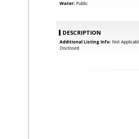
Water:
Public
DESCRIPTION
Additional Listing Info:
Not Applicabl
Disclosed