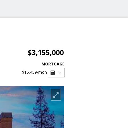
$3,155,000
MORTGAGE
$15,459
/mon