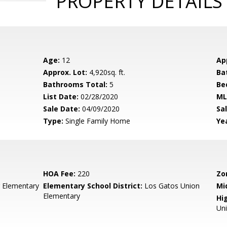
PROPERTY DETAILS
Age:
12
Ap
Approx. Lot:
4,920sq. ft.
Ba
Bathrooms Total:
5
Be
List Date:
02/28/2020
ML
Sale Date:
04/09/2020
Sal
Type:
Single Family Home
Yea
HOA Fee:
220
Zo
 Elementary
Elementary School District:
Los Gatos Union
Mi
Elementary
Hig
Un