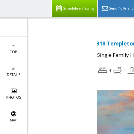
Schedule a Viewing
Send To Friend
318 Templeton
TOP
Single Family 
4
4
DETAILS
PHOTOS
MAP