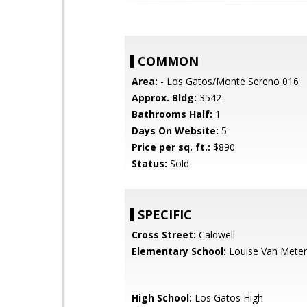
COMMON
Area:
- Los Gatos/Monte Sereno 016
Approx. Bldg:
3542
Bathrooms Half:
1
Days On Website:
5
Price per sq. ft.:
$890
Status:
Sold
SPECIFIC
Cross Street:
Caldwell
Elementary School:
Louise Van Meter
High School:
Los Gatos High