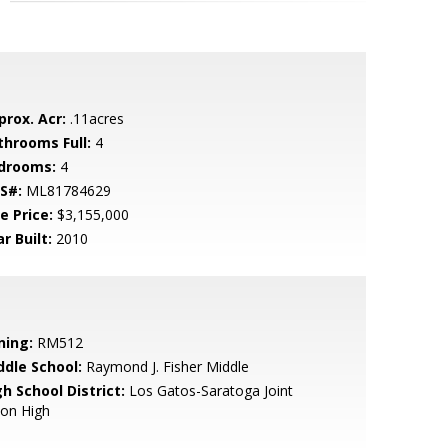
prox. Acr:
.11acres
throoms Full:
4
drooms:
4
S#:
ML81784629
e Price:
$3,155,000
r Built:
2010
ning:
RM512
ddle School:
Raymond J. Fisher Middle
h School District:
Los Gatos-Saratoga Joint
ion High