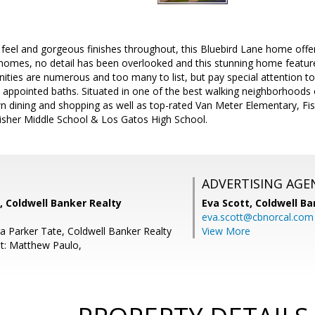
feel and gorgeous finishes throughout, this Bluebird Lane home offers
 homes, no detail has been overlooked and this stunning home featur
ties are numerous and too many to list, but pay special attention to
y appointed baths. Situated in one of the best walking neighborhoods
 dining and shopping as well as top-rated Van Meter Elementary, Fi
Fisher Middle School & Los Gatos High School.
ADVERTISING AGE
, Coldwell Banker Realty
Eva Scott,
Coldwell Ba
eva.scott@cbnorcal.com
a Parker Tate, Coldwell Banker Realty
View More
t: Matthew Paulo,