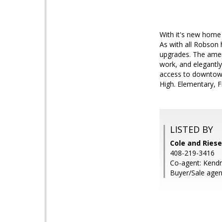
With it's new home 
As with all Robson
upgrades. The ameni
work, and elegantl
access to downtown
High. Elementary, 
LISTED BY
Cole and Riese
408-219-3416
Co-agent: Kendr
Buyer/Sale agen