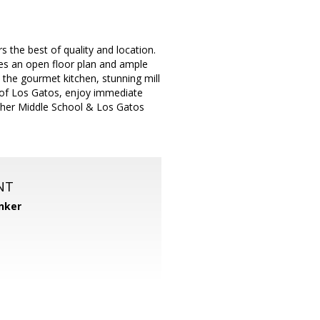
 the best of quality and location.
es an open floor plan and ample
 the gourmet kitchen, stunning mill
 of Los Gatos, enjoy immediate
sher Middle School & Los Gatos
NT
nker