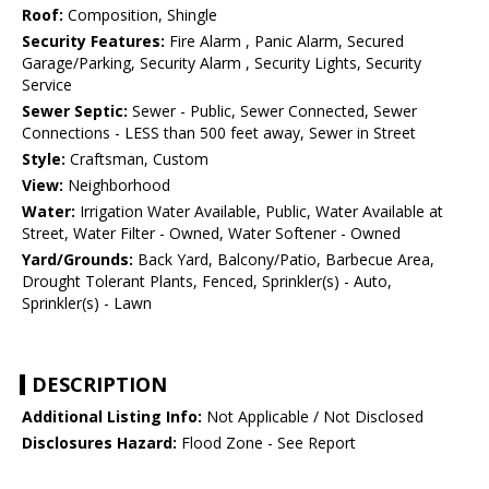
Roof:
Composition, Shingle
Security Features:
Fire Alarm , Panic Alarm, Secured
Garage/Parking, Security Alarm , Security Lights, Security
Service
Sewer Septic:
Sewer - Public, Sewer Connected, Sewer
Connections - LESS than 500 feet away, Sewer in Street
Style:
Craftsman, Custom
View:
Neighborhood
Water:
Irrigation Water Available, Public, Water Available at
Street, Water Filter - Owned, Water Softener - Owned
Yard/Grounds:
Back Yard, Balcony/Patio, Barbecue Area,
Drought Tolerant Plants, Fenced, Sprinkler(s) - Auto,
Sprinkler(s) - Lawn
DESCRIPTION
Additional Listing Info:
Not Applicable / Not Disclosed
Disclosures Hazard:
Flood Zone - See Report