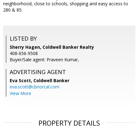
neighborhood, close to schools, shopping and easy access to
280 & 85.
LISTED BY
Sherry Hagen, Coldwell Banker Realty
408-656-9508
Buyer/Sale agent: Praveen Kumar,
ADVERTISING AGENT
Eva Scott,
Coldwell Banker
eva.scott@cbnorcal.com
View More
PROPERTY DETAILS