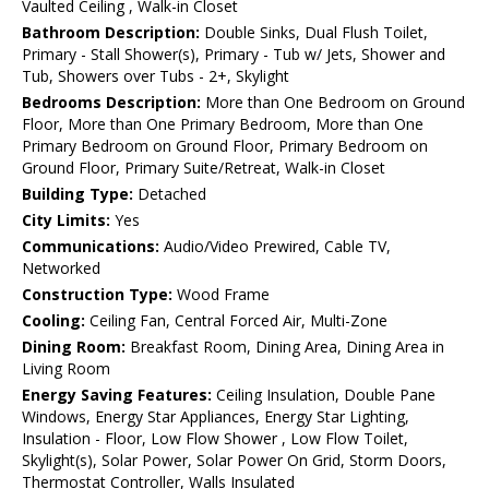
Vaulted Ceiling , Walk-in Closet
Bathroom Description:
Double Sinks, Dual Flush Toilet,
Primary - Stall Shower(s), Primary - Tub w/ Jets, Shower and
Tub, Showers over Tubs - 2+, Skylight
Bedrooms Description:
More than One Bedroom on Ground
Floor, More than One Primary Bedroom, More than One
Primary Bedroom on Ground Floor, Primary Bedroom on
Ground Floor, Primary Suite/Retreat, Walk-in Closet
Building Type:
Detached
City Limits:
Yes
Communications:
Audio/Video Prewired, Cable TV,
Networked
Construction Type:
Wood Frame
Cooling:
Ceiling Fan, Central Forced Air, Multi-Zone
Dining Room:
Breakfast Room, Dining Area, Dining Area in
Living Room
Energy Saving Features:
Ceiling Insulation, Double Pane
Windows, Energy Star Appliances, Energy Star Lighting,
Insulation - Floor, Low Flow Shower , Low Flow Toilet,
Skylight(s), Solar Power, Solar Power On Grid, Storm Doors,
Thermostat Controller, Walls Insulated