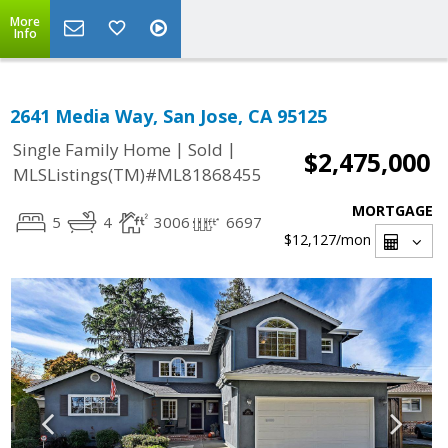
More
Info
2641 Media Way, San Jose, CA 95125
|
|
Single Family Home
Sold
$2,475,000
MLSListings(TM)#ML81868455
MORTGAGE
5
4
3006
6697
$12,127
/mon