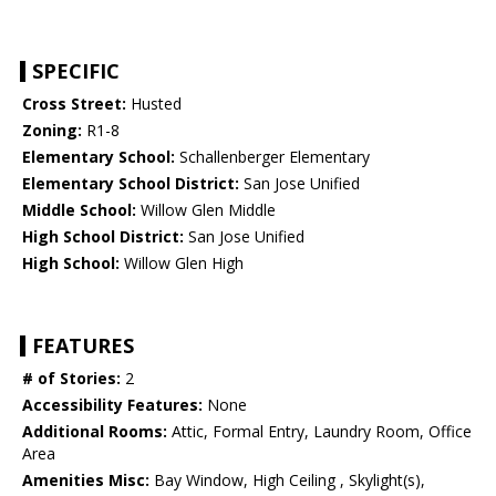
SPECIFIC
Cross Street:
Husted
Zoning:
R1-8
Elementary School:
Schallenberger Elementary
Elementary School District:
San Jose Unified
Middle School:
Willow Glen Middle
High School District:
San Jose Unified
High School:
Willow Glen High
FEATURES
# of Stories:
2
Accessibility Features:
None
Additional Rooms:
Attic, Formal Entry, Laundry Room, Office
Area
Amenities Misc:
Bay Window, High Ceiling , Skylight(s),