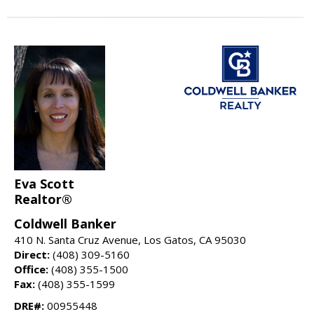
Eva Scott
Realtor®
Coldwell Banker
410 N. Santa Cruz Avenue, Los Gatos, CA 95030
Direct:
(408) 309-5160
Office:
(408) 355-1500
Fax:
(408) 355-1599
DRE#:
00955448