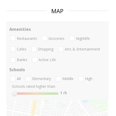
MAP
Amenities
Restaurants
Groceries
Nightlife
Cafes
Shopping
Arts & Entertainment
Banks
Active Life
Schools
All
Elementary
Middle
High
Schools rated higher than:
1
/5