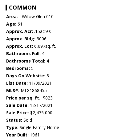
COMMON
Area:
- Willow Glen 010
Age:
61
Approx. Acr:
.15acres
Approx. Bldg:
3006
Approx. Lot:
6,697sq. ft.
Bathrooms Full:
4
Bathrooms Total:
4
Bedrooms:
5
Days On Website:
8
List Date:
11/09/2021
MLS#:
ML81868455
Price per sq. ft.:
$823
Sale Date:
12/17/2021
Sale Price:
$2,475,000
Status:
Sold
Type:
Single Family Home
Year Built:
1961