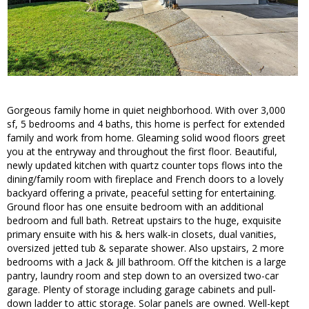
Gorgeous family home in quiet neighborhood. With over 3,000
sf, 5 bedrooms and 4 baths, this home is perfect for extended
family and work from home. Gleaming solid wood floors greet
you at the entryway and throughout the first floor. Beautiful,
newly updated kitchen with quartz counter tops flows into the
dining/family room with fireplace and French doors to a lovely
backyard offering a private, peaceful setting for entertaining.
Ground floor has one ensuite bedroom with an additional
bedroom and full bath. Retreat upstairs to the huge, exquisite
primary ensuite with his & hers walk-in closets, dual vanities,
oversized jetted tub & separate shower. Also upstairs, 2 more
bedrooms with a Jack & Jill bathroom. Off the kitchen is a large
pantry, laundry room and step down to an oversized two-car
garage. Plenty of storage including garage cabinets and pull-
down ladder to attic storage. Solar panels are owned. Well-kept