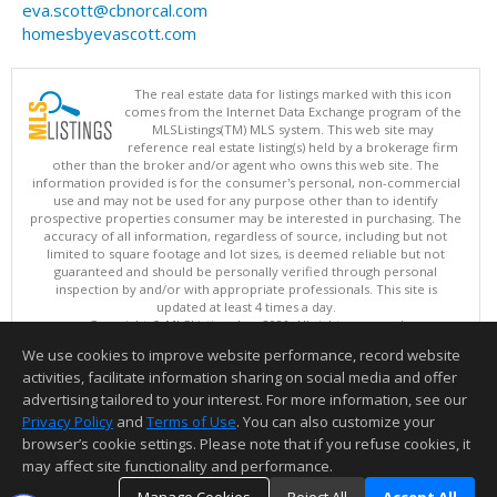
eva.scott@cbnorcal.com
homesbyevascott.com
The real estate data for listings marked with this icon
comes from the Internet Data Exchange program of the
MLSListings(TM) MLS system. This web site may
reference real estate listing(s) held by a brokerage firm
other than the broker and/or agent who owns this web site. The
information provided is for the consumer's personal, non-commercial
use and may not be used for any purpose other than to identify
prospective properties consumer may be interested in purchasing. The
accuracy of all information, regardless of source, including but not
limited to square footage and lot sizes, is deemed reliable but not
guaranteed and should be personally verified through personal
inspection by and/or with appropriate professionals. This site is
updated at least 4 times a day.
Copyright © MLSListings Inc. 2026. All rights reserved
We use cookies to improve website performance, record website
This content last updated on 08/06/2026 02:22 PM.
activities, facilitate information sharing on social media and offer
Information deemed reliable but not guaranteed to be accurate.
advertising tailored to your interest. For more information, see our
Privacy Policy
and
Terms of Use
. You can also customize your
browser’s cookie settings. Please note that if you refuse cookies, it
may affect site functionality and performance.