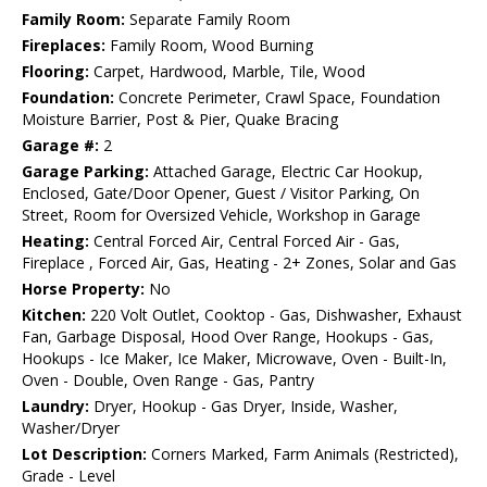
Family Room:
Separate Family Room
Fireplaces:
Family Room, Wood Burning
Flooring:
Carpet, Hardwood, Marble, Tile, Wood
Foundation:
Concrete Perimeter, Crawl Space, Foundation
Moisture Barrier, Post & Pier, Quake Bracing
Garage #:
2
Garage Parking:
Attached Garage, Electric Car Hookup,
Enclosed, Gate/Door Opener, Guest / Visitor Parking, On
Street, Room for Oversized Vehicle, Workshop in Garage
Heating:
Central Forced Air, Central Forced Air - Gas,
Fireplace , Forced Air, Gas, Heating - 2+ Zones, Solar and Gas
Horse Property:
No
Kitchen:
220 Volt Outlet, Cooktop - Gas, Dishwasher, Exhaust
Fan, Garbage Disposal, Hood Over Range, Hookups - Gas,
Hookups - Ice Maker, Ice Maker, Microwave, Oven - Built-In,
Oven - Double, Oven Range - Gas, Pantry
Laundry:
Dryer, Hookup - Gas Dryer, Inside, Washer,
Washer/Dryer
Lot Description:
Corners Marked, Farm Animals (Restricted),
Grade - Level