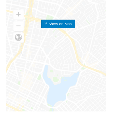
Show on Map