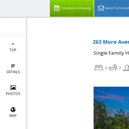
Schedule a Viewing
Send To Friend
263 More Aven
TOP
Single Family 
3
2
DETAILS
PHOTOS
MAP