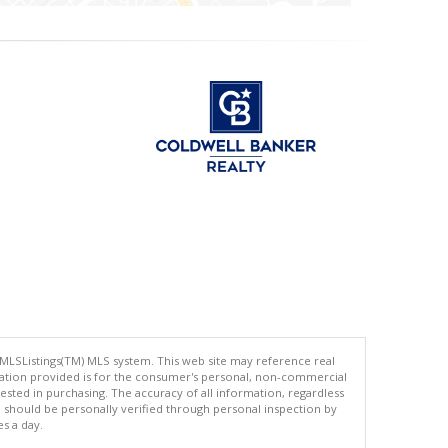
 MLSListings(TM) MLS system. This web site may reference real
rmation provided is for the consumer's personal, non-commercial
ted in purchasing. The accuracy of all information, regardless
d should be personally verified through personal inspection by
es a day.