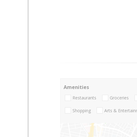
Amenities
Restaurants
Groceries
Shopping
Arts & Entertai