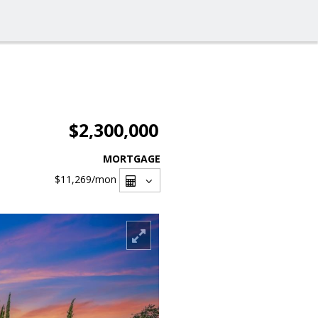
$2,300,000
MORTGAGE
$11,269
/mon