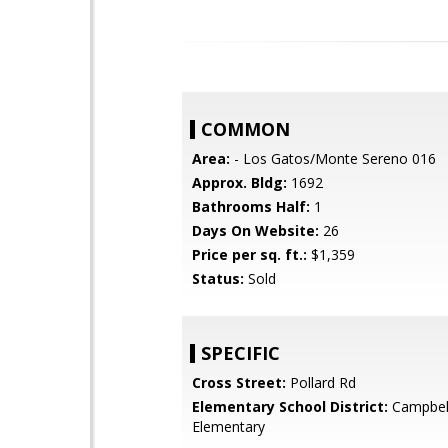
COMMON
Area:
- Los Gatos/Monte Sereno 016
Approx. Bldg:
1692
Bathrooms Half:
1
Days On Website:
26
Price per sq. ft.:
$1,359
Status:
Sold
SPECIFIC
Cross Street:
Pollard Rd
Elementary School District:
Campbel
Elementary