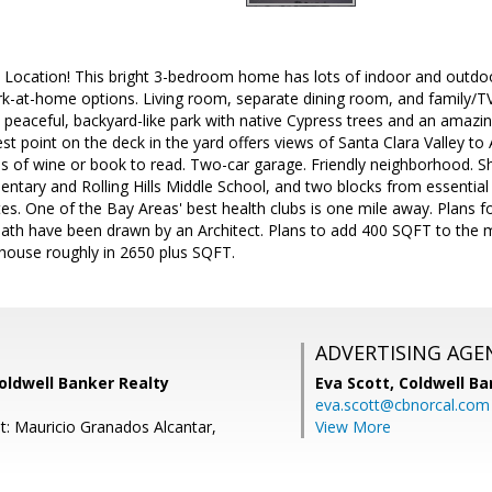
 Location! This bright 3-bedroom home has lots of indoor and outdoor 
ork-at-home options. Living room, separate dining room, and family/
peaceful, backyard-like park with native Cypress trees and an amazin
st point on the deck in the yard offers views of Santa Clara Valley 
ss of wine or book to read. Two-car garage. Friendly neighborhood. Sh
ntary and Rolling Hills Middle School, and two blocks from essential
s. One of the Bay Areas' best health clubs is one mile away. Plans f
th have been drawn by an Architect. Plans to add 400 SQFT to the m
e house roughly in 2650 plus SQFT.
ADVERTISING AGE
Coldwell Banker Realty
Eva Scott,
Coldwell Ba
eva.scott@cbnorcal.com
t: Mauricio Granados Alcantar,
View More