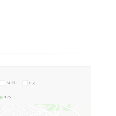
Middle
High
1
/5