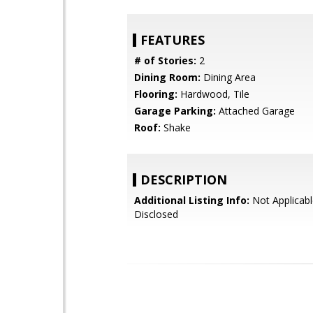
FEATURES
# of Stories:
2
Dining Room:
Dining Area
Flooring:
Hardwood, Tile
Garage Parking:
Attached Garage
Roof:
Shake
DESCRIPTION
Additional Listing Info:
Not Applicabl
Disclosed