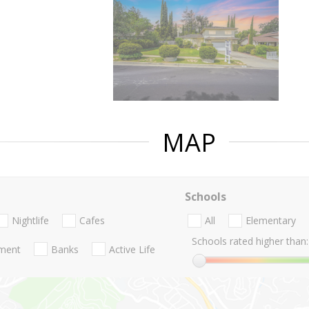
MAP
Schools
Nightlife
Cafes
All
Elementary
Schools rated higher than:
nment
Banks
Active Life