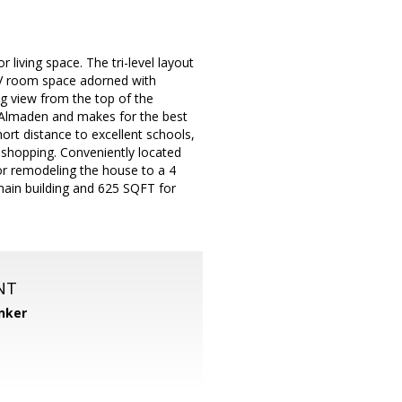
living space. The tri-level layout
TV room space adorned with
g view from the top of the
to Almaden and makes for the best
ort distance to excellent schools,
 shopping. Conveniently located
or remodeling the house to a 4
ain building and 625 SQFT for
NT
nker