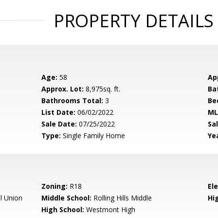
PROPERTY DETAILS
Age:
58
Ap
Approx. Lot:
8,975sq. ft.
Ba
Bathrooms Total:
3
Be
List Date:
06/02/2022
ML
Sale Date:
07/25/2022
Sal
Type:
Single Family Home
Yea
Zoning:
R18
El
l Union
Middle School:
Rolling Hills Middle
Hig
High School:
Westmont High