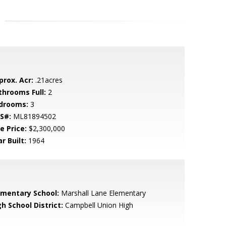
prox. Acr:
.21acres
throoms Full:
2
drooms:
3
S#:
ML81894502
e Price:
$2,300,000
r Built:
1964
ementary School:
Marshall Lane Elementary
h School District:
Campbell Union High