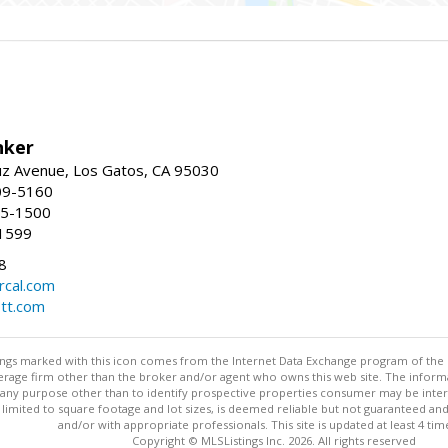
nker
uz Avenue, Los Gatos, CA 95030
09-5160
55-1500
1599
8
rcal.com
tt.com
stings marked with this icon comes from the Internet Data Exchange program of the
rokerage firm other than the broker and/or agent who owns this web site. The info
any purpose other than to identify prospective properties consumer may be interes
t limited to square footage and lot sizes, is deemed reliable but not guaranteed an
and/or with appropriate professionals. This site is updated at least 4 tim
Copyright © MLSListings Inc. 2026. All rights reserved