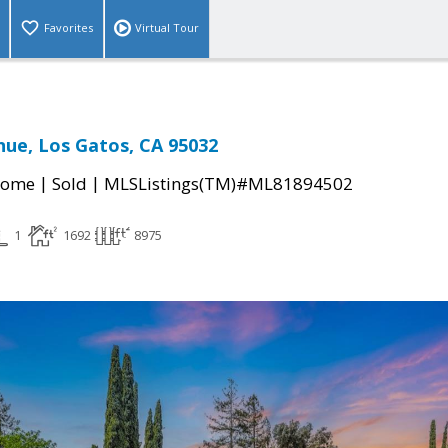
Favorites
Virtual Tour
ue, Los Gatos, CA 95032
|
|
Home
Sold
MLSListings(TM)#ML81894502
1
1692
8975