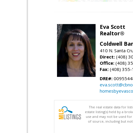
Eva Scott
Realtor®
Coldwell Ba
410 N. Santa Cr
Direct:
(408) 3
Office:
(408) 3
Fax:
(408) 355-
DRE#:
0095544
eva.scott@cbno
homesbyevasco
The real estate data for li
estate listing(s) held by a b
use and may not be used for 
of source, including but no