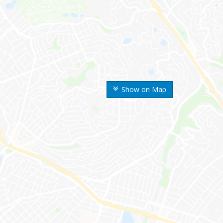
Show on Map