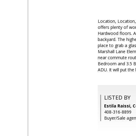
Location, Location,
offers plenty of w
Hardwood floors. A 
backyard. The highe
place to grab a gla
Marshall Lane Eleme
near commute route
Bedroom and 3.5 Ba
ADU. It will put th
LISTED BY
Estila Raissi, 
408-316-8899
Buyer/Sale agen