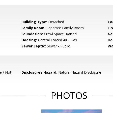
Building Type:
Detached
Co
Family Room:
Separate Family Room
Fir
Foundation:
Crawl Space, Raised
Ga
Heating:
Central Forced Air - Gas
Ho
Sewer Septic:
Sewer - Public
Wa
e / Not
Disclosures Hazard:
Natural Hazard Disclosure
PHOTOS