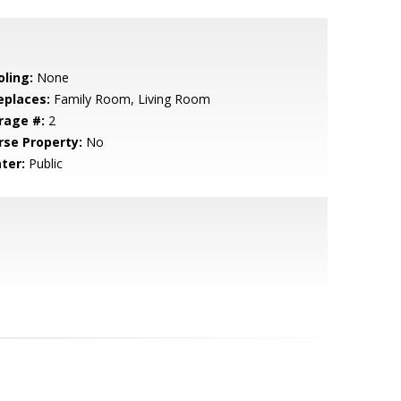
oling:
None
eplaces:
Family Room, Living Room
rage #:
2
rse Property:
No
ter:
Public