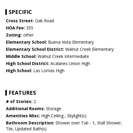
SPECIFIC
Cross Street:
Oak Road
HOA Fee:
355
Zoning:
other
Elementary School:
Buena Vista Elementary
Elementary School District:
Walnut Creek Elementary
Middle School:
Walnut Creek Intermediate
High School District:
Acalanes Union High
High School:
Las Lomas High
FEATURES
# of Stories:
2
Additional Rooms:
Storage
Amenities Misc:
High Ceiling , Skylight(s)
Bathroom Description:
Shower over Tub - 1, Stall Shower,
Tile, Updated Bath(s)