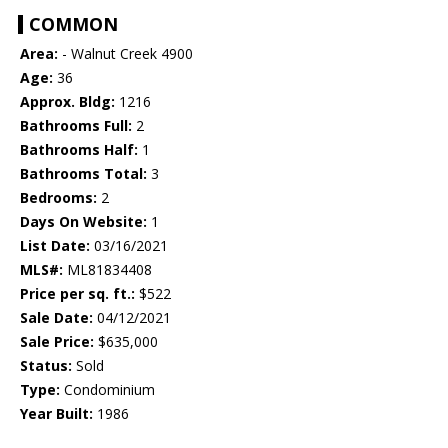
COMMON
Area:
- Walnut Creek 4900
Age:
36
Approx. Bldg:
1216
Bathrooms Full:
2
Bathrooms Half:
1
Bathrooms Total:
3
Bedrooms:
2
Days On Website:
1
List Date:
03/16/2021
MLS#:
ML81834408
Price per sq. ft.:
$522
Sale Date:
04/12/2021
Sale Price:
$635,000
Status:
Sold
Type:
Condominium
Year Built:
1986