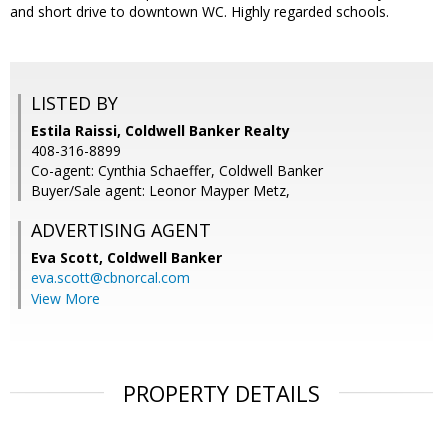
and short drive to downtown WC. Highly regarded schools.
LISTED BY
Estila Raissi, Coldwell Banker Realty
408-316-8899
Co-agent: Cynthia Schaeffer, Coldwell Banker
Buyer/Sale agent: Leonor Mayper Metz,
ADVERTISING AGENT
Eva Scott,
Coldwell Banker
eva.scott@cbnorcal.com
View More
PROPERTY DETAILS