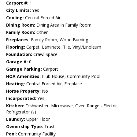
Carport #:
1
City Limits:
Yes
Cooling:
Central Forced Air
Dining Room:
Dining Area in Family Room
Family Room:
Other
Fireplaces:
Family Room, Wood Burning
Flooring:
Carpet, Laminate, Tile, Vinyl/Linoleum
Foundation:
Crawl Space
Garage #:
0
Garage Parking:
Carport
HOA Amenities:
Club House, Community Pool
Heating:
Central Forced Air, Fireplace
Horse Property:
No
Incorporated:
Yes
Kitchen:
Dishwasher, Microwave, Oven Range - Electric,
Refrigerator (s)
Laundry:
Upper Floor
Ownership Type:
Trust
Pool:
Community Facility