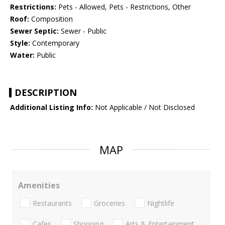
Restrictions:
Pets - Allowed, Pets - Restrictions, Other
Roof:
Composition
Sewer Septic:
Sewer - Public
Style:
Contemporary
Water:
Public
DESCRIPTION
Additional Listing Info:
Not Applicable / Not Disclosed
MAP
Amenities
Restaurants
Groceries
Nightlife
Cafes
Shopping
Arts & Entertainment