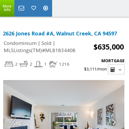
More
Info
2626 Jones Road #A, Walnut Creek, CA 94597
|
|
Condominium
Sold
$635,000
MLSListings(TM)#ML81834408
MORTGAGE
2
2
1
1216
$3,111
/mon