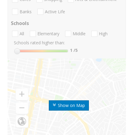
Banks
Active Life
Schools
All
Elementary
Middle
High
Schools rated higher than:
1
/5
Show on Map