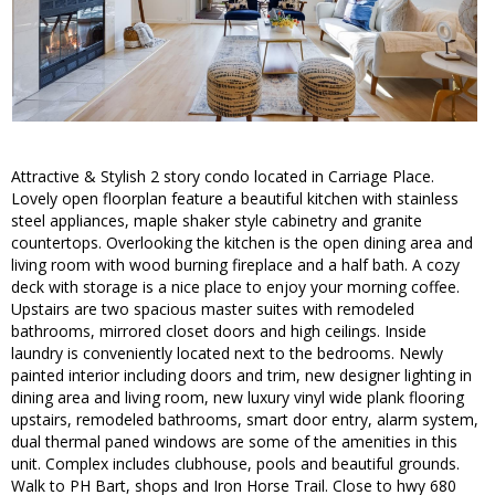
Attractive & Stylish 2 story condo located in Carriage Place.
Lovely open floorplan feature a beautiful kitchen with stainless
steel appliances, maple shaker style cabinetry and granite
countertops. Overlooking the kitchen is the open dining area and
living room with wood burning fireplace and a half bath. A cozy
deck with storage is a nice place to enjoy your morning coffee.
Upstairs are two spacious master suites with remodeled
bathrooms, mirrored closet doors and high ceilings. Inside
laundry is conveniently located next to the bedrooms. Newly
painted interior including doors and trim, new designer lighting in
dining area and living room, new luxury vinyl wide plank flooring
upstairs, remodeled bathrooms, smart door entry, alarm system,
dual thermal paned windows are some of the amenities in this
unit. Complex includes clubhouse, pools and beautiful grounds.
Walk to PH Bart, shops and Iron Horse Trail. Close to hwy 680