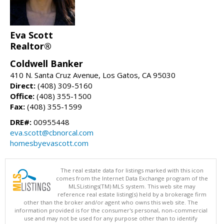
Eva Scott
Realtor®
Coldwell Banker
410 N. Santa Cruz Avenue, Los Gatos, CA 95030
Direct:
(408) 309-5160
Office:
(408) 355-1500
Fax:
(408) 355-1599
DRE#:
00955448
eva.scott@cbnorcal.com
homesbyevascott.com
The real estate data for listings marked with this icon
comes from the Internet Data Exchange program of the
MLSListings(TM) MLS system. This web site may
reference real estate listing(s) held by a brokerage firm
other than the broker and/or agent who owns this web site. The
information provided is for the consumer's personal, non-commercial
use and may not be used for any purpose other than to identify