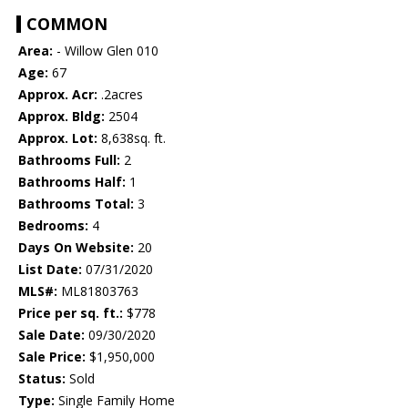
COMMON
Area:
- Willow Glen 010
Age:
67
Approx. Acr:
.2acres
Approx. Bldg:
2504
Approx. Lot:
8,638sq. ft.
Bathrooms Full:
2
Bathrooms Half:
1
Bathrooms Total:
3
Bedrooms:
4
Days On Website:
20
List Date:
07/31/2020
MLS#:
ML81803763
Price per sq. ft.:
$778
Sale Date:
09/30/2020
Sale Price:
$1,950,000
Status:
Sold
Type:
Single Family Home