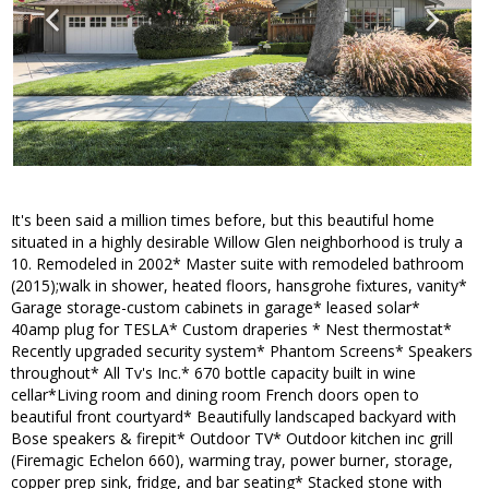
It's been said a million times before, but this beautiful home
situated in a highly desirable Willow Glen neighborhood is truly a
10. Remodeled in 2002* Master suite with remodeled bathroom
(2015);walk in shower, heated floors, hansgrohe fixtures, vanity*
Garage storage-custom cabinets in garage* leased solar*
40amp plug for TESLA* Custom draperies * Nest thermostat*
Recently upgraded security system* Phantom Screens* Speakers
throughout* All Tv's Inc.* 670 bottle capacity built in wine
cellar*Living room and dining room French doors open to
beautiful front courtyard* Beautifully landscaped backyard with
Bose speakers & firepit* Outdoor TV* Outdoor kitchen inc grill
(Firemagic Echelon 660), warming tray, power burner, storage,
copper prep sink, fridge, and bar seating* Stacked stone with