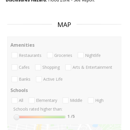
MAP
Amenities
Restaurants
Groceries
Nightlife
Cafes
Shopping
Arts & Entertainment
Banks
Active Life
Schools
All
Elementary
Middle
High
Schools rated higher than:
1
/5