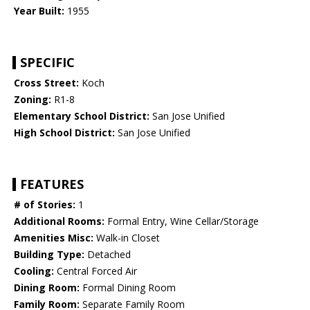
Year Built:
1955
SPECIFIC
Cross Street:
Koch
Zoning:
R1-8
Elementary School District:
San Jose Unified
High School District:
San Jose Unified
FEATURES
# of Stories:
1
Additional Rooms:
Formal Entry, Wine Cellar/Storage
Amenities Misc:
Walk-in Closet
Building Type:
Detached
Cooling:
Central Forced Air
Dining Room:
Formal Dining Room
Family Room:
Separate Family Room