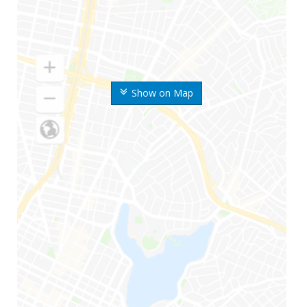
Show on Map