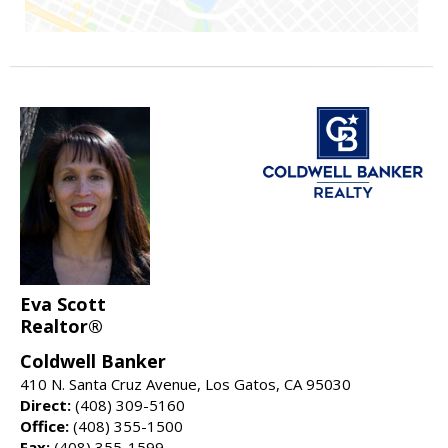
Eva Scott
Realtor®
Coldwell Banker
410 N. Santa Cruz Avenue, Los Gatos, CA 95030
Direct:
(408) 309-5160
Office:
(408) 355-1500
Fax:
(408) 355-1599