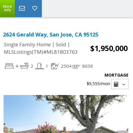
More
Info
2624 Gerald Way, San Jose, CA 95125
|
|
Single Family Home
Sold
$1,950,000
MLSListings(TM)#ML81803763
4
2
1
2504
8638
MORTGAGE
$9,555
/mon