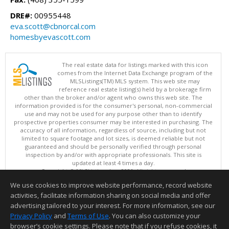
DRE#:
00955448
eva.scott@cbnorcal.com
homesbyevascott.com
The real estate data for listings marked with this icon
comes from the Internet Data Exchange program of the
MLSListings(TM) MLS system. This web site may
reference real estate listing(s) held by a brokerage firm
other than the broker and/or agent who owns this web site. The
information provided is for the consumer's personal, non-commercial
use and may not be used for any purpose other than to identify
prospective properties consumer may be interested in purchasing. The
accuracy of all information, regardless of source, including but not
limited to square footage and lot sizes, is deemed reliable but not
guaranteed and should be personally verified through personal
inspection by and/or with appropriate professionals. This site is
updated at least 4 times a day.
Copyright © MLSListings Inc. 2026. All rights reserved
We use cookies to improve website performance, record website
This content last updated on 08/07/2026 07:52 PM.
activities, facilitate information sharing on social media and offer
Information deemed reliable but not guaranteed to be accurate.
advertising tailored to your interest. For more information, see our
Privacy Policy
and
Terms of Use
. You can also customize your
browser’s cookie settings. Please note that if you refuse cookies, it