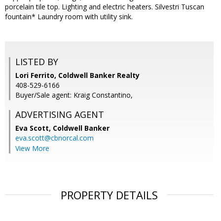
porcelain tile top. Lighting and electric heaters. Silvestri Tuscan
fountain* Laundry room with utility sink.
LISTED BY
Lori Ferrito, Coldwell Banker Realty
408-529-6166
Buyer/Sale agent: Kraig Constantino,
ADVERTISING AGENT
Eva Scott,
Coldwell Banker
eva.scott@cbnorcal.com
View More
PROPERTY DETAILS