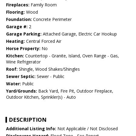
Fireplaces:
Family Room
Flooring:
Wood
Foundation:
Concrete Perimeter
Garage #:
2
Garage Parking:
Attached Garage, Electric Car Hookup
Heating:
Central Forced Air
Horse Property:
No
Kitchen:
Countertop - Granite, Island, Oven Range - Gas,
Wine Refrigerator
Roof:
Shingle, Wood Shakes/Shingles
Sewer Septic:
Sewer - Public
Water:
Public
Yard/Grounds:
Back Yard, Fire Pit, Outdoor Fireplace,
Outdoor Kitchen, Sprinkler(s) - Auto
DESCRIPTION
Additional Listing Info:
Not Applicable / Not Disclosed
Disclosures Hazard:
Flood Zone - See Report