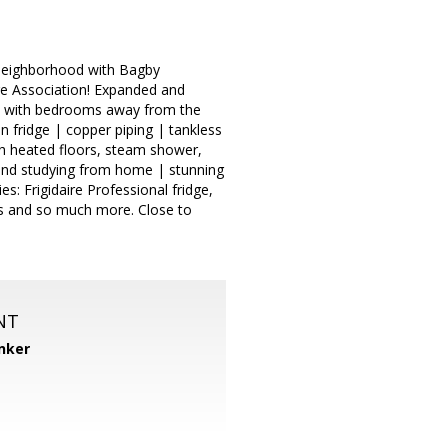
k Neighborhood with Bagby
re Association! Expanded and
an with bedrooms away from the
 fridge | copper piping | tankless
th heated floors, steam shower,
and studying from home | stunning
es: Frigidaire Professional fridge,
ts and so much more. Close to
NT
nker