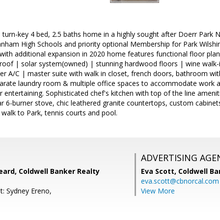
l turn-key 4 bed, 2.5 baths home in a highly sought after Doerr Par
nham High Schools and priority optional Membership for Park Wilshi
with additional expansion in 2020 home features functional floor pl
roof | solar system(owned) | stunning hardwood floors | wine walk-in
er A/C | master suite with walk in closet, french doors, bathroom wi
parate laundry room & multiple office spaces to accommodate work 
 entertaining. Sophisticated chef's kitchen with top of the line ameniti
ar 6-burner stove, chic leathered granite countertops, custom cabine
 walk to Park, tennis courts and pool.
ADVERTISING AGE
ard, Coldwell Banker Realty
Eva Scott,
Coldwell Ba
eva.scott@cbnorcal.com
t: Sydney Ereno,
View More