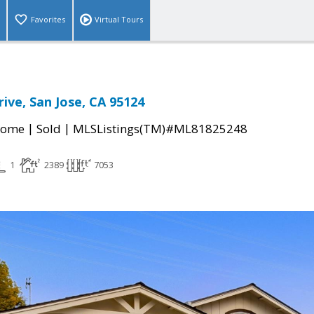
Favorites
Virtual Tours
ive, San Jose, CA 95124
|
|
Home
Sold
MLSListings(TM)#ML81825248
1
2389
7053