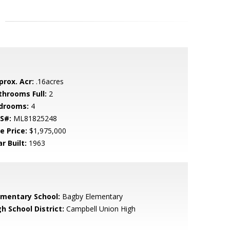
prox. Acr:
.16acres
throoms Full:
2
drooms:
4
S#:
ML81825248
e Price:
$1,975,000
r Built:
1963
ementary School:
Bagby Elementary
h School District:
Campbell Union High