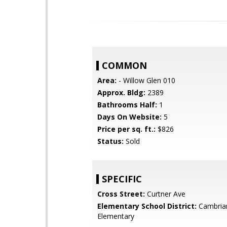
COMMON
Area:
- Willow Glen 010
Approx. Bldg:
2389
Bathrooms Half:
1
Days On Website:
5
Price per sq. ft.:
$826
Status:
Sold
SPECIFIC
Cross Street:
Curtner Ave
Elementary School District:
Cambria
Elementary