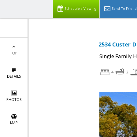
Schedule a Viewing
Send To Friend
2534 Custer Dr
TOP
Single Family 
4
2
DETAILS
PHOTOS
MAP