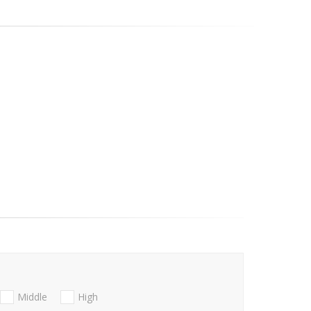
Middle
High