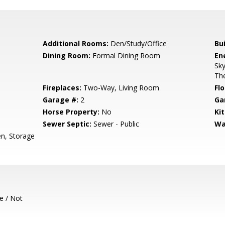
Additional Rooms:
Den/Study/Office
Bu
Dining Room:
Formal Dining Room
En
Sky
The
Fireplaces:
Two-Way, Living Room
Flo
Garage #:
2
Ga
Horse Property:
No
Ki
Sewer Septic:
Sewer - Public
Wa
en, Storage
e / Not