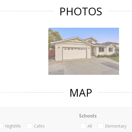
PHOTOS
MAP
Schools
Nightlife
Cafes
All
Elementary