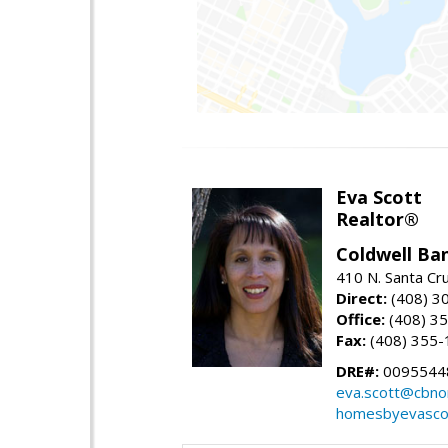
Eva Scott
Realtor®
Coldwell Ba
410 N. Santa Cr
Direct:
(408) 3
Office:
(408) 3
Fax:
(408) 355-
DRE#:
0095544
eva.scott@cbno
homesbyevasco