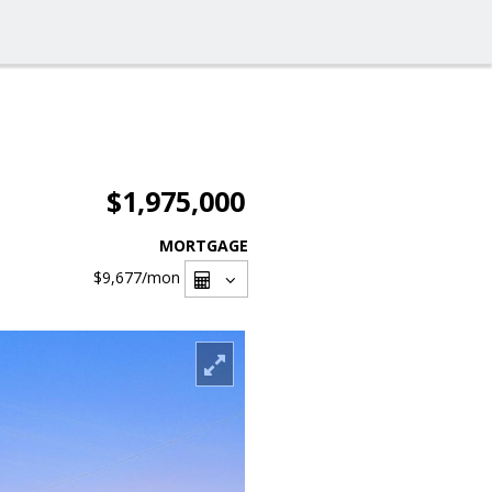
$1,975,000
MORTGAGE
$9,677
/mon