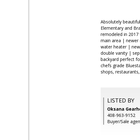
Absolutely beautifu
Elementary and Bra
remodeled in 2017 
main area | newer 
water heater | new
double vanity | se
backyard perfect for
chefs grade Bluest
shops, restaurants,
LISTED BY
Oksana Gearhe
408-963-9152
Buyer/Sale agen