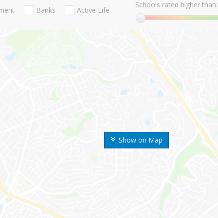
Schools rated higher than:
nment
Banks
Active Life
Show on Map