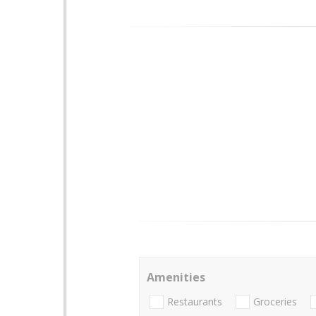
Amenities
Restaurants
Groceries