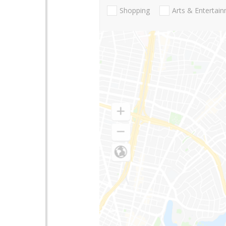
Shopping
Arts & Entertai