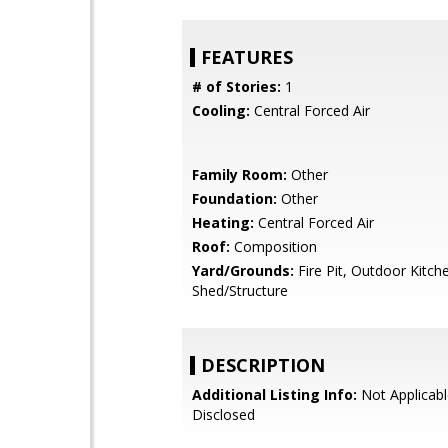
FEATURES
# of Stories:
1
Cooling:
Central Forced Air
Family Room:
Other
Foundation:
Other
Heating:
Central Forced Air
Roof:
Composition
Yard/Grounds:
Fire Pit, Outdoor Kitch
Shed/Structure
DESCRIPTION
Additional Listing Info:
Not Applicabl
Disclosed