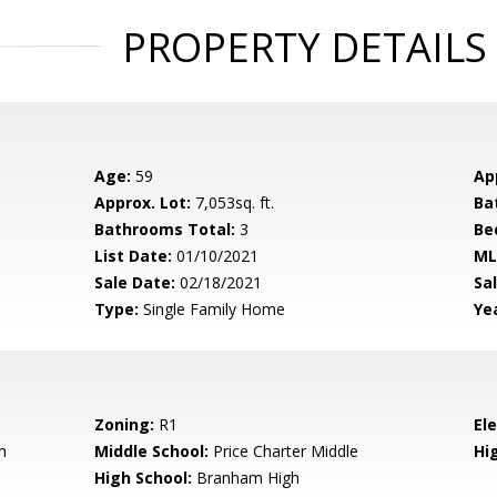
PROPERTY DETAILS
Age:
59
Ap
Approx. Lot:
7,053sq. ft.
Ba
Bathrooms Total:
3
Be
List Date:
01/10/2021
ML
Sale Date:
02/18/2021
Sal
Type:
Single Family Home
Yea
Zoning:
R1
El
n
Middle School:
Price Charter Middle
Hig
High School:
Branham High