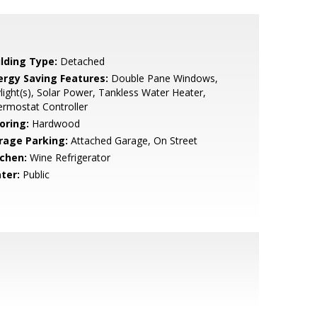
ilding Type:
Detached
ergy Saving Features:
Double Pane Windows,
light(s), Solar Power, Tankless Water Heater,
rmostat Controller
oring:
Hardwood
rage Parking:
Attached Garage, On Street
tchen:
Wine Refrigerator
ter:
Public