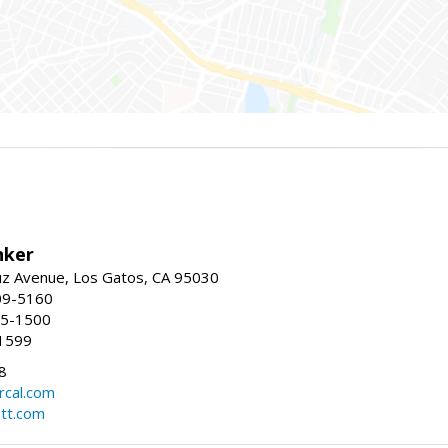
nker
uz Avenue, Los Gatos, CA 95030
09-5160
55-1500
1599
8
rcal.com
tt.com