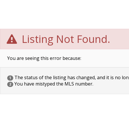
Listing Not Found.
You are seeing this error because:
The status of the listing has changed, and it is no lon
1
You have mistyped the MLS number.
2