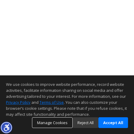
We use cookies to improve website performance, record website
activities, facilitate information sharing on social media and offer
advertising tailored to your interest. For more information, see our
Privacy Policy
and
Terms of Use
. You can also customize your
browser’s cookie settings. Please note that if you refuse cookies, it
may affect site functionality and performance.
Manage Cookies
Reject All
Accept All