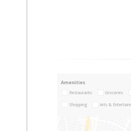
Amenities
Restaurants
Groceries
Shopping
Arts & Entertai