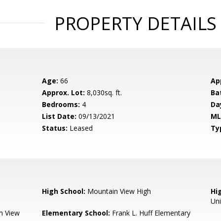
PROPERTY DETAILS
Age:
66
Ap
Approx. Lot:
8,030sq. ft.
Ba
Bedrooms:
4
Da
List Date:
09/13/2021
ML
Status:
Leased
Ty
High School:
Mountain View High
Hig
Un
n View
Elementary School:
Frank L. Huff Elementary