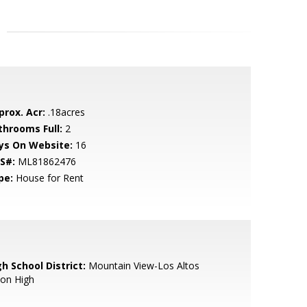
prox. Acr:
.18acres
throoms Full:
2
ys On Website:
16
S#:
ML81862476
pe:
House for Rent
h School District:
Mountain View-Los Altos
ion High