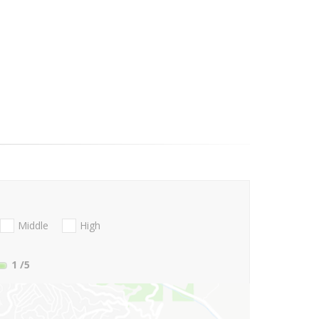
Middle
High
1
/5