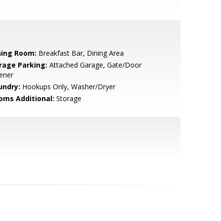
ning Room:
Breakfast Bar, Dining Area
rage Parking:
Attached Garage, Gate/Door
ener
undry:
Hookups Only, Washer/Dryer
oms Additional:
Storage