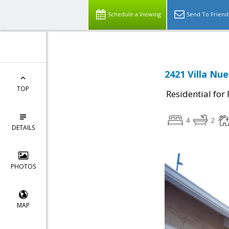
Schedule a Viewing
Send To Friend
2421 Villa Nu
TOP
Residential for
4
2
DETAILS
PHOTOS
MAP