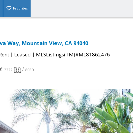
Favorites
eva Way, Mountain View, CA 94040
|
|
 Rent
Leased
MLSListings(TM)#ML81862476
2222
8030