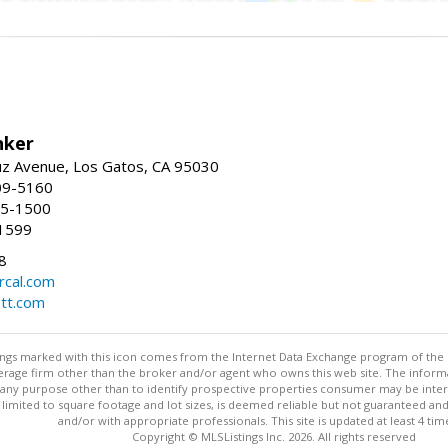
nker
uz Avenue, Los Gatos, CA 95030
09-5160
55-1500
1599
8
rcal.com
tt.com
stings marked with this icon comes from the Internet Data Exchange program of the
rokerage firm other than the broker and/or agent who owns this web site. The info
any purpose other than to identify prospective properties consumer may be interes
t limited to square footage and lot sizes, is deemed reliable but not guaranteed an
and/or with appropriate professionals. This site is updated at least 4 tim
Copyright © MLSListings Inc. 2026. All rights reserved