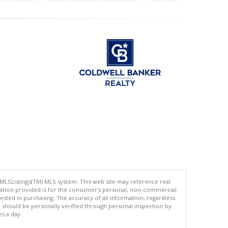
 MLSListings(TM) MLS system. This web site may reference real
rmation provided is for the consumer's personal, non-commercial
ted in purchasing. The accuracy of all information, regardless
d should be personally verified through personal inspection by
es a day.