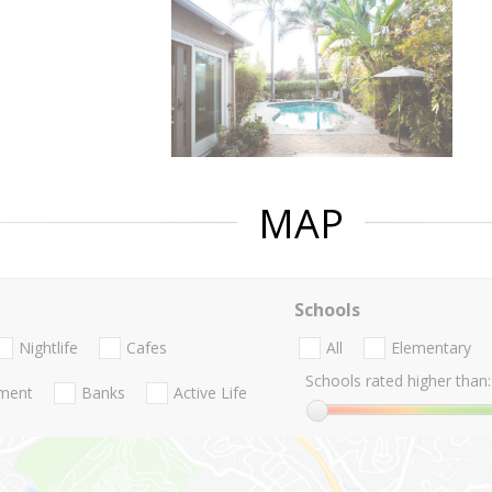
MAP
Schools
Nightlife
Cafes
All
Elementary
Schools rated higher than:
nment
Banks
Active Life