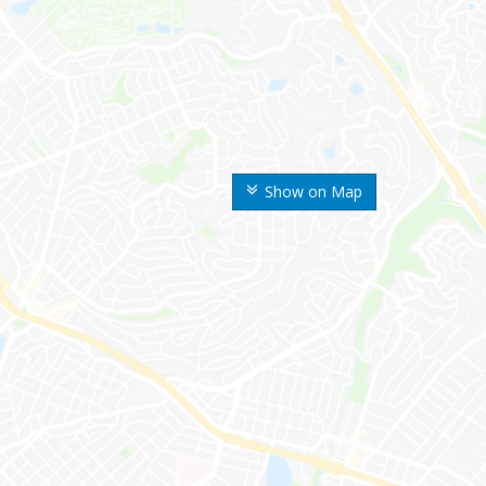
Show on Map