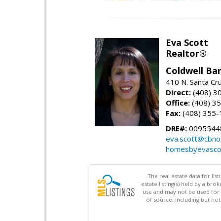
Eva Scott
Realtor®
Coldwell Ba
410 N. Santa Cr
Direct:
(408) 3
Office:
(408) 3
Fax:
(408) 355-
DRE#:
0095544
eva.scott@cbno
homesbyevasco
The real estate data for li
estate listing(s) held by a b
use and may not be used for 
of source, including but no