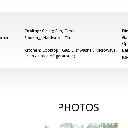
Cooling:
Ceiling Fan, Other
Di
ombo,
Flooring:
Hardwood, Tile
Ga
Op
Kitchen:
Cooktop - Gas, Dishwasher, Microwave,
La
Oven - Gas, Refrigerator (s)
Ro
PHOTOS