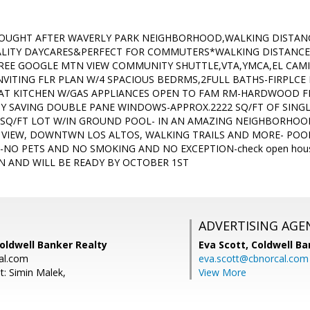
SOUGHT AFTER WAVERLY PARK NEIGHBORHOOD,WALKING DISTAN
LITY DAYCARES&PERFECT FOR COMMUTERS*WALKING DISTANCE 
REE GOOGLE MTN VIEW COMMUNITY SHUTTLE,VTA,YMCA,EL CAM
VITING FLR PLAN W/4 SPACIOUS BEDRMS,2FULL BATHS-FIRPLCE I
EAT KITCHEN W/GAS APPLIANCES OPEN TO FAM RM-HARDWOOD 
Y SAVING DOUBLE PANE WINDOWS-APPROX.2222 SQ/FT OF SINGLE
 SQ/FT LOT W/IN GROUND POOL- IN AN AMAZING NEIGHBORHO
IEW, DOWNTWN LOS ALTOS, WALKING TRAILS AND MORE- POOL
-NO PETS AND NO SMOKING AND NO EXCEPTION-check open house
 AND WILL BE READY BY OCTOBER 1ST
ADVERTISING AGE
oldwell Banker Realty
Eva Scott,
Coldwell Ba
al.com
eva.scott@cbnorcal.com
t: Simin Malek,
View More