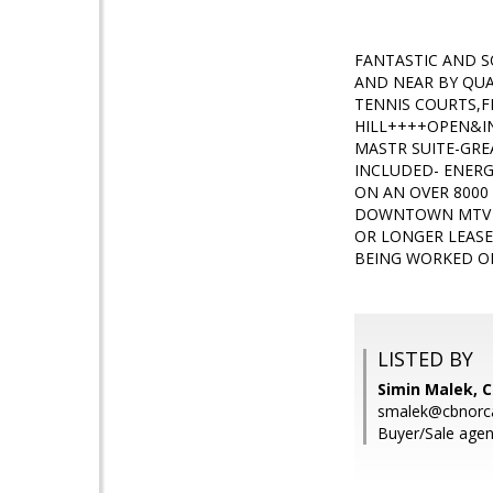
FANTASTIC AND 
AND NEAR BY QUA
TENNIS COURTS,F
HILL++++OPEN&IN
MASTR SUITE-GR
INCLUDED- ENERG
ON AN OVER 8000
DOWNTOWN MTV V
OR LONGER LEASE
BEING WORKED ON
LISTED BY
Simin Malek, C
smalek@cbnorc
Buyer/Sale agen