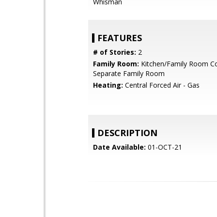
Whisman
FEATURES
# of Stories:
2
Family Room:
Kitchen/Family Room C
Separate Family Room
Heating:
Central Forced Air - Gas
DESCRIPTION
Date Available:
01-OCT-21