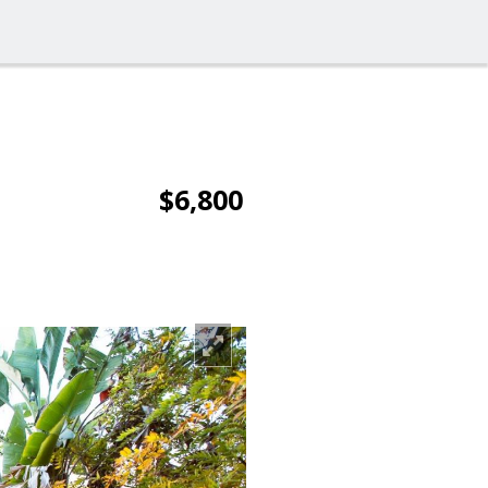
$6,800