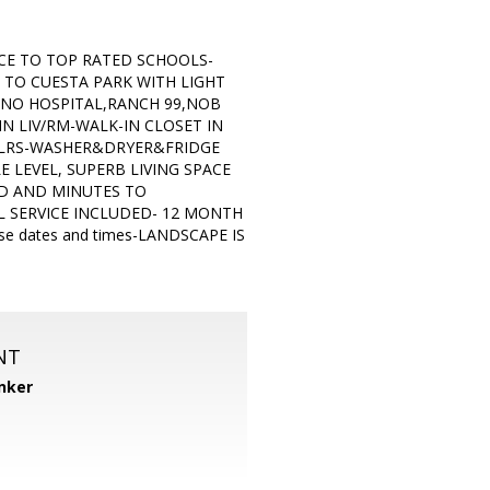
CE TO TOP RATED SCHOOLS-
TO CUESTA PARK WITH LIGHT
INO HOSPITAL,RANCH 99,NOB
N LIV/RM-WALK-IN CLOSET IN
FLRS-WASHER&DRYER&FRIDGE
 LEVEL, SUPERB LIVING SPACE
OD AND MINUTES TO
 SERVICE INCLUDED- 12 MONTH
 dates and times-LANDSCAPE IS
NT
nker