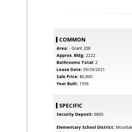
COMMON
Area:
- Grant 208
Approx. Bldg:
2222
Bathrooms Total:
2
Lease Date:
09/29/2021
Sale Price:
$6,800
Year Built:
1956
SPECIFIC
Security Deposit:
6800
Elementary School District:
Mountai