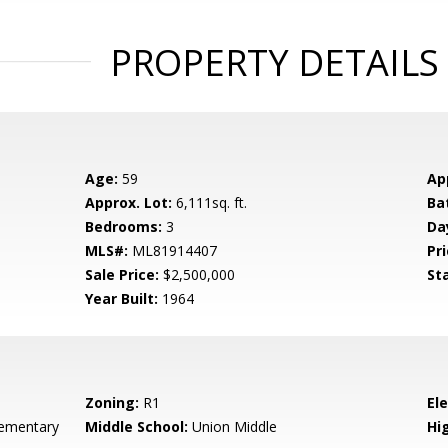
PROPERTY DETAILS
Age:
59
Ap
Approx. Lot:
6,111sq. ft.
Ba
Bedrooms:
3
Da
MLS#:
ML81914407
Pri
Sale Price:
$2,500,000
St
Year Built:
1964
Zoning:
R1
El
ementary
Middle School:
Union Middle
Hig