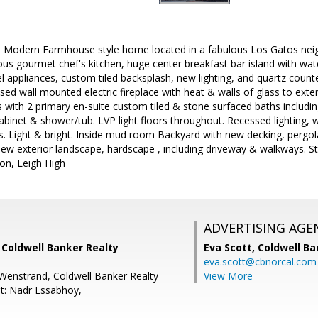
d Modern Farmhouse style home located in a fabulous Los Gatos nei
s gourmet chef's kitchen, huge center breakfast bar island with wat
el appliances, custom tiled backsplash, new lighting, and quartz count
ed wall mounted electric fireplace with heat & walls of glass to ext
ith 2 primary en-suite custom tiled & stone surfaced baths including
abinet & shower/tub. LVP light floors throughout. Recessed lighting, wa
 Light & bright. Inside mud room Backyard with new decking, pergola,
ew exterior landscape, hardscape , including driveway & walkways. St
ion, Leigh High
ADVERTISING AGE
, Coldwell Banker Realty
Eva Scott,
Coldwell Ba
eva.scott@cbnorcal.com
Wenstrand, Coldwell Banker Realty
View More
t: Nadr Essabhoy,