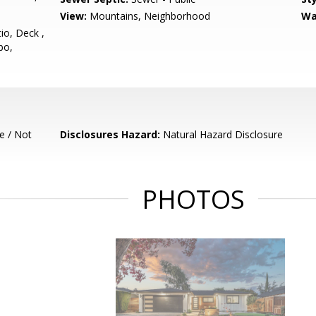
View:
Mountains, Neighborhood
Wa
io, Deck ,
bo,
e / Not
Disclosures Hazard:
Natural Hazard Disclosure
PHOTOS