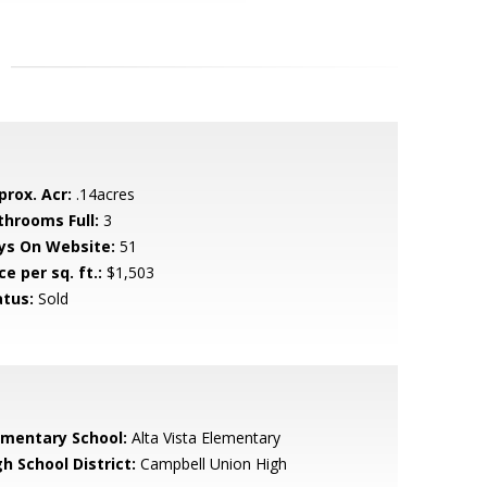
prox. Acr:
.14acres
throoms Full:
3
ys On Website:
51
ce per sq. ft.:
$1,503
atus:
Sold
ementary School:
Alta Vista Elementary
h School District:
Campbell Union High