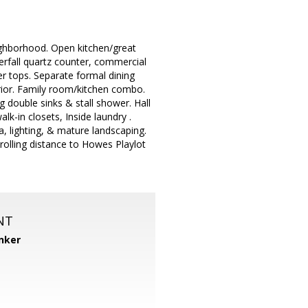
ghborhood. Open kitchen/great
erfall quartz counter, commercial
er tops. Separate formal dining
erior. Family room/kitchen combo.
 double sinks & stall shower. Hall
lk-in closets, Inside laundry .
 lighting, & mature landscaping.
rolling distance to Howes Playlot
NT
nker