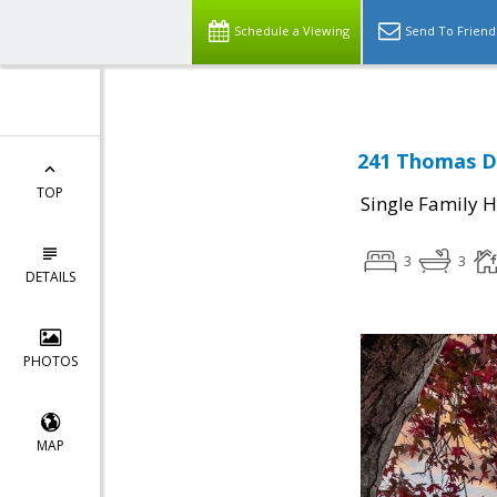
Schedule a Viewing
Send To Friend
241 Thomas Dr
TOP
Single Family 
3
3
DETAILS
PHOTOS
MAP