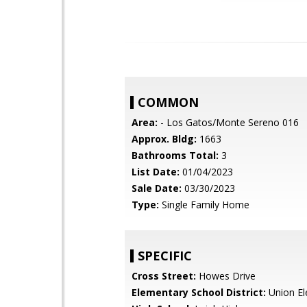
COMMON
Area:
- Los Gatos/Monte Sereno 016
Approx. Bldg:
1663
Bathrooms Total:
3
List Date:
01/04/2023
Sale Date:
03/30/2023
Type:
Single Family Home
SPECIFIC
Cross Street:
Howes Drive
Elementary School District:
Union El