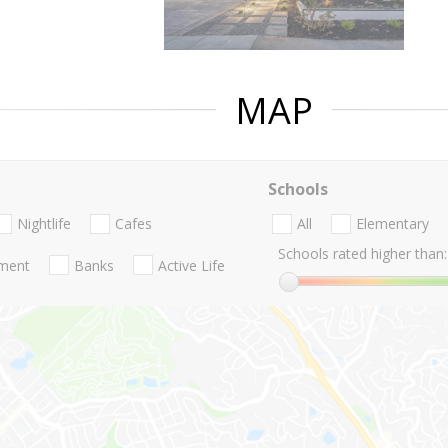
MAP
Schools
Nightlife
Cafes
All
Elementary
Schools rated higher than:
nment
Banks
Active Life