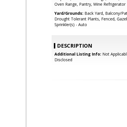
Oven Range, Pantry, Wine Refrigerator
Yard/Grounds:
Back Yard, Balcony/Pat
Drought Tolerant Plants, Fenced, Gaze
Sprinkler(s) - Auto
DESCRIPTION
Additional Listing Info:
Not Applicabl
Disclosed