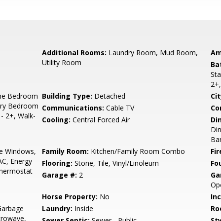
Additional Rooms:
Laundry Room, Mud Room,
Am
Utility Room
Ba
Sta
2+,
ne Bedroom
Building Type:
Detached
Cit
ary Bedroom
Communications:
Cable TV
Co
- 2+, Walk-
Cooling:
Central Forced Air
Di
Din
Bar
e Windows,
Family Room:
Kitchen/Family Room Combo
Fir
AC, Energy
Flooring:
Stone, Tile, Vinyl/Linoleum
Fo
Thermostat
Garage #:
2
Ga
Op
Horse Property:
No
In
Garbage
Laundry:
Inside
Ro
crowave,
Sewer Septic:
Sewer - Public
Sty