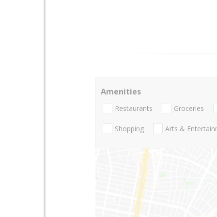
Amenities
Restaurants
Groceries
Shopping
Arts & Entertai