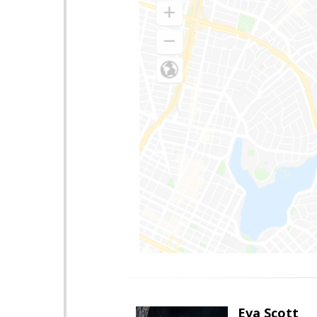
Eva Scott