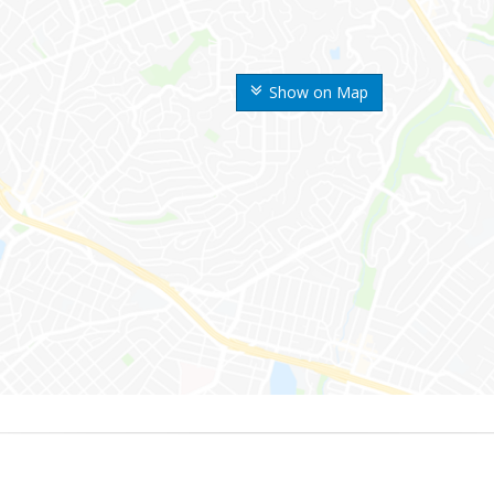
Show on Map