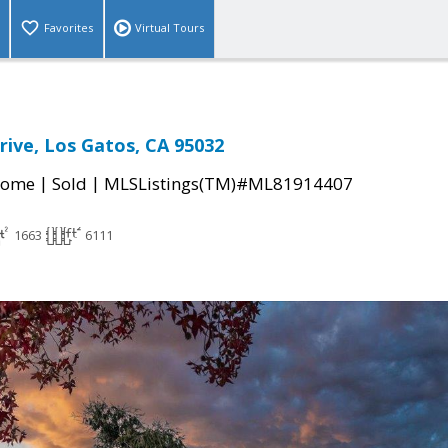
Favorites
Virtual Tours
ive, Los Gatos, CA 95032
|
|
Home
Sold
MLSListings(TM)#ML81914407
1663
6111