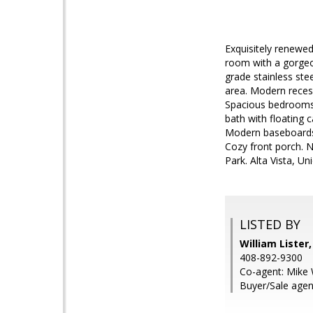
Exquisitely renewe
room with a gorgeou
grade stainless ste
area. Modern recess
Spacious bedrooms w
bath with floating c
Modern baseboards.
Cozy front porch. N
Park. Alta Vista, Un
LISTED BY
William Lister
408-892-9300
Co-agent: Mike 
Buyer/Sale agen