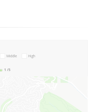
Middle
High
1
/5