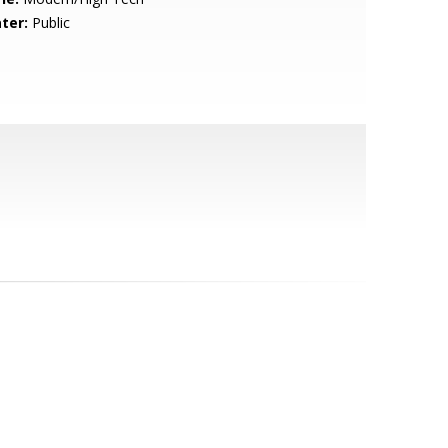
ter:
Public