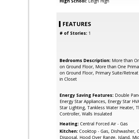
High School:
Leigh High
FEATURES
# of Stories:
1
Bedrooms Description:
More than O
on Ground Floor, More than One Prim
on Ground Floor, Primary Suite/Retreat 
in Closet
Energy Saving Features:
Double Pan
Energy Star Appliances, Energy Star HV
Star Lighting, Tankless Water Heater, 
Controller, Walls Insulated
Heating:
Central Forced Air - Gas
Kitchen:
Cooktop - Gas, Dishwasher, 
Disposal, Hood Over Range, Island, Mi