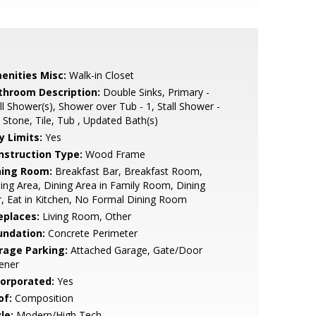
enities Misc:
Walk-in Closet
throom Description:
Double Sinks, Primary -
ll Shower(s), Shower over Tub - 1, Stall Shower -
 Stone, Tile, Tub , Updated Bath(s)
y Limits:
Yes
nstruction Type:
Wood Frame
ning Room:
Breakfast Bar, Breakfast Room,
ing Area, Dining Area in Family Room, Dining
, Eat in Kitchen, No Formal Dining Room
eplaces:
Living Room, Other
undation:
Concrete Perimeter
rage Parking:
Attached Garage, Gate/Door
ener
corporated:
Yes
of:
Composition
le:
Modern/High Tech