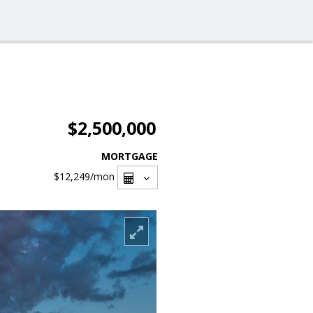
$2,500,000
MORTGAGE
$12,249
/mon