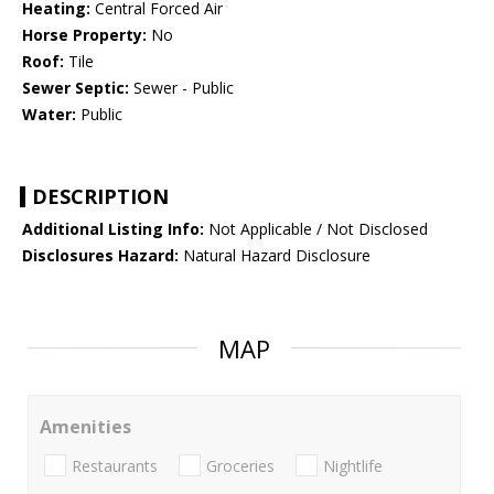
Heating:
Central Forced Air
Horse Property:
No
Roof:
Tile
Sewer Septic:
Sewer - Public
Water:
Public
DESCRIPTION
Additional Listing Info:
Not Applicable / Not Disclosed
Disclosures Hazard:
Natural Hazard Disclosure
MAP
Amenities
Restaurants
Groceries
Nightlife