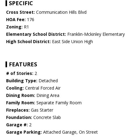
SPECIFIC
Cross Street:
Communication Hills Blvd
HOA Fee:
176
Zoning:
R1
Elementary School District:
Franklin-Mckinley Elementary
High School District:
East Side Union High
FEATURES
# of Stories:
2
Building Type:
Detached
Cooling:
Central Forced Air
Dining Room:
Dining Area
Family Room:
Separate Family Room
Fireplaces:
Gas Starter
Foundation:
Concrete Slab
Garage #:
2
Garage Parking:
Attached Garage, On Street