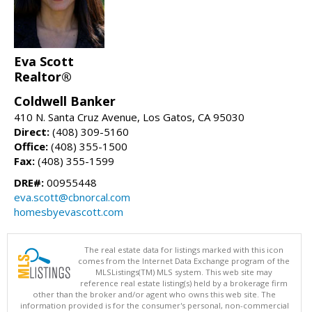
Eva Scott
Realtor®
Coldwell Banker
410 N. Santa Cruz Avenue, Los Gatos, CA 95030
Direct:
(408) 309-5160
Office:
(408) 355-1500
Fax:
(408) 355-1599
DRE#:
00955448
eva.scott@cbnorcal.com
homesbyevascott.com
The real estate data for listings marked with this icon
comes from the Internet Data Exchange program of the
MLSListings(TM) MLS system. This web site may
reference real estate listing(s) held by a brokerage firm
other than the broker and/or agent who owns this web site. The
information provided is for the consumer's personal, non-commercial