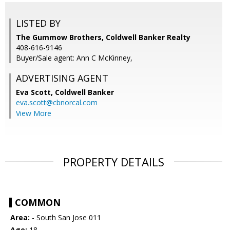
LISTED BY
The Gummow Brothers, Coldwell Banker Realty
408-616-9146
Buyer/Sale agent: Ann C McKinney,
ADVERTISING AGENT
Eva Scott,
Coldwell Banker
eva.scott@cbnorcal.com
View More
PROPERTY DETAILS
COMMON
Area:
- South San Jose 011
Age:
18