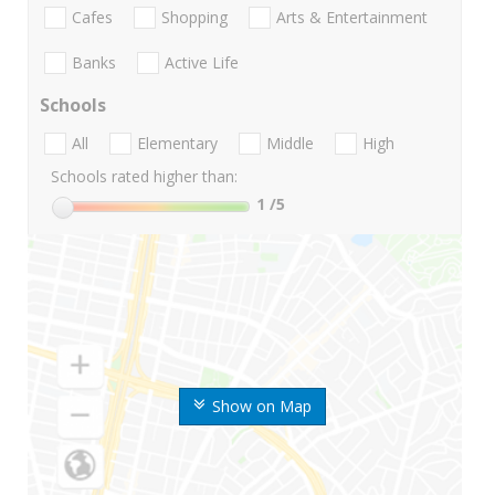
Cafes
Shopping
Arts & Entertainment
Banks
Active Life
Schools
All
Elementary
Middle
High
Schools rated higher than:
1
/5
Show on Map