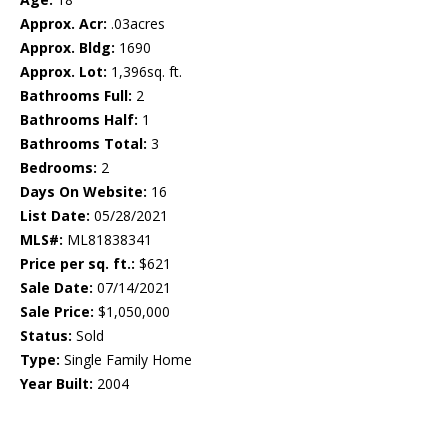
Approx. Acr:
.03acres
Approx. Bldg:
1690
Approx. Lot:
1,396sq. ft.
Bathrooms Full:
2
Bathrooms Half:
1
Bathrooms Total:
3
Bedrooms:
2
Days On Website:
16
List Date:
05/28/2021
MLS#:
ML81838341
Price per sq. ft.:
$621
Sale Date:
07/14/2021
Sale Price:
$1,050,000
Status:
Sold
Type:
Single Family Home
Year Built:
2004