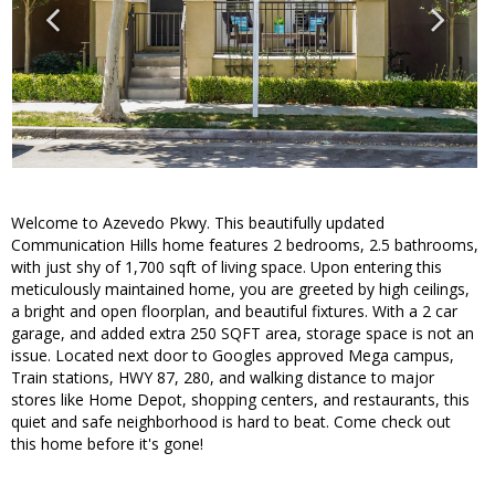
Welcome to Azevedo Pkwy. This beautifully updated
Communication Hills home features 2 bedrooms, 2.5 bathrooms,
with just shy of 1,700 sqft of living space. Upon entering this
meticulously maintained home, you are greeted by high ceilings,
a bright and open floorplan, and beautiful fixtures. With a 2 car
garage, and added extra 250 SQFT area, storage space is not an
issue. Located next door to Googles approved Mega campus,
Train stations, HWY 87, 280, and walking distance to major
stores like Home Depot, shopping centers, and restaurants, this
quiet and safe neighborhood is hard to beat. Come check out
this home before it's gone!