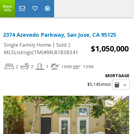
More
Info
2374 Azevedo Parkway, San Jose, CA 95125
|
|
Single Family Home
Sold
$1,050,000
MLSListings(TM)#ML81838341
2
2
1
1690
1396
MORTGAGE
$5,145
/mon