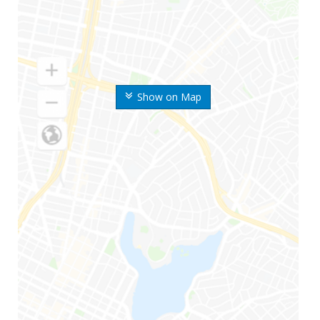
Show on Map