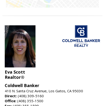
Eva Scott
Realtor®
Coldwell Banker
410 N. Santa Cruz Avenue, Los Gatos, CA 95030
Direct:
(408) 309-5160
Office:
(408) 355-1500
Fax:
(408) 355-1599