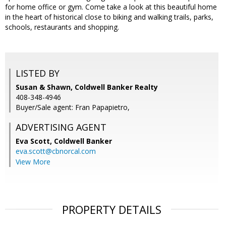
for home office or gym. Come take a look at this beautiful home
in the heart of historical close to biking and walking trails, parks,
schools, restaurants and shopping.
LISTED BY
Susan & Shawn, Coldwell Banker Realty
408-348-4946
Buyer/Sale agent: Fran Papapietro,
ADVERTISING AGENT
Eva Scott,
Coldwell Banker
eva.scott@cbnorcal.com
View More
PROPERTY DETAILS