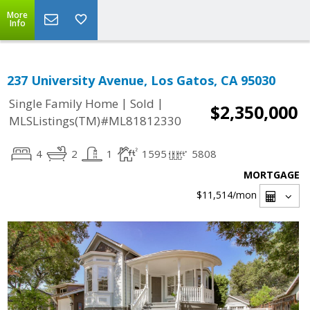
More
Info
237 University Avenue, Los Gatos, CA 95030
|
|
Single Family Home
Sold
$2,350,000
MLSListings(TM)#ML81812330
4
2
1
1595
5808
MORTGAGE
$11,514
/mon