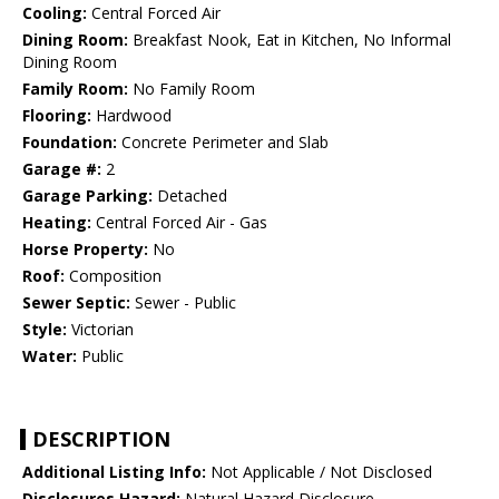
Cooling:
Central Forced Air
Dining Room:
Breakfast Nook, Eat in Kitchen, No Informal
Dining Room
Family Room:
No Family Room
Flooring:
Hardwood
Foundation:
Concrete Perimeter and Slab
Garage #:
2
Garage Parking:
Detached
Heating:
Central Forced Air - Gas
Horse Property:
No
Roof:
Composition
Sewer Septic:
Sewer - Public
Style:
Victorian
Water:
Public
DESCRIPTION
Additional Listing Info:
Not Applicable / Not Disclosed
Disclosures Hazard:
Natural Hazard Disclosure