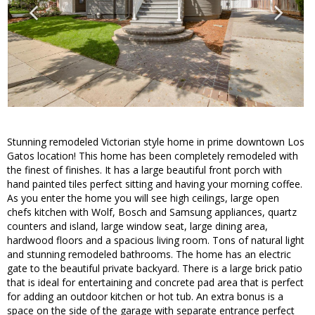
Stunning remodeled Victorian style home in prime downtown Los
Gatos location! This home has been completely remodeled with
the finest of finishes. It has a large beautiful front porch with
hand painted tiles perfect sitting and having your morning coffee.
As you enter the home you will see high ceilings, large open
chefs kitchen with Wolf, Bosch and Samsung appliances, quartz
counters and island, large window seat, large dining area,
hardwood floors and a spacious living room. Tons of natural light
and stunning remodeled bathrooms. The home has an electric
gate to the beautiful private backyard. There is a large brick patio
that is ideal for entertaining and concrete pad area that is perfect
for adding an outdoor kitchen or hot tub. An extra bonus is a
space on the side of the garage with separate entrance perfect