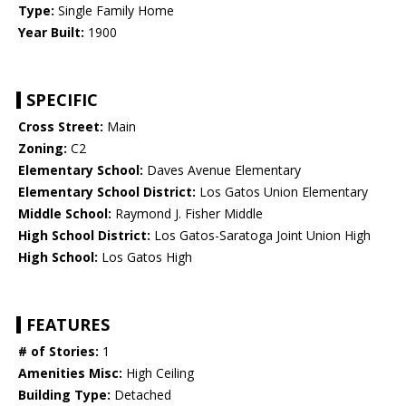
Type:
Single Family Home
Year Built:
1900
SPECIFIC
Cross Street:
Main
Zoning:
C2
Elementary School:
Daves Avenue Elementary
Elementary School District:
Los Gatos Union Elementary
Middle School:
Raymond J. Fisher Middle
High School District:
Los Gatos-Saratoga Joint Union High
High School:
Los Gatos High
FEATURES
# of Stories:
1
Amenities Misc:
High Ceiling
Building Type:
Detached