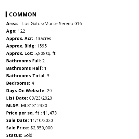
COMMON
Area:
- Los Gatos/Monte Sereno 016
Age:
122
Approx. Acr:
.13acres
Approx. Bldg:
1595
Approx. Lot:
5,808sq. ft.
Bathrooms Full:
2
Bathrooms Half:
1
Bathrooms Total:
3
Bedrooms:
4
Days On Website:
20
List Date:
09/23/2020
MLS#:
ML81812330
Price per sq. ft.:
$1,473
Sale Date:
11/10/2020
Sale Price:
$2,350,000
Status:
Sold