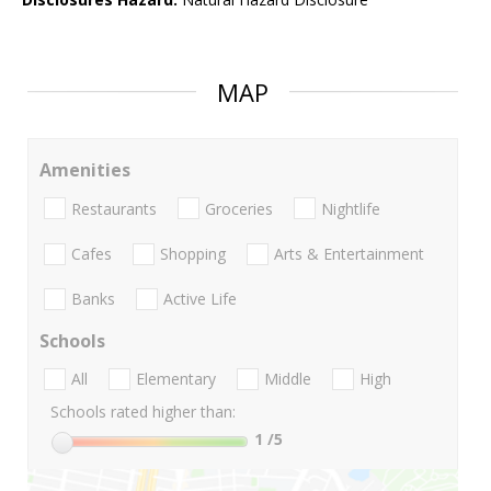
MAP
Amenities
Restaurants
Groceries
Nightlife
Cafes
Shopping
Arts & Entertainment
Banks
Active Life
Schools
All
Elementary
Middle
High
Schools rated higher than:
1
/5