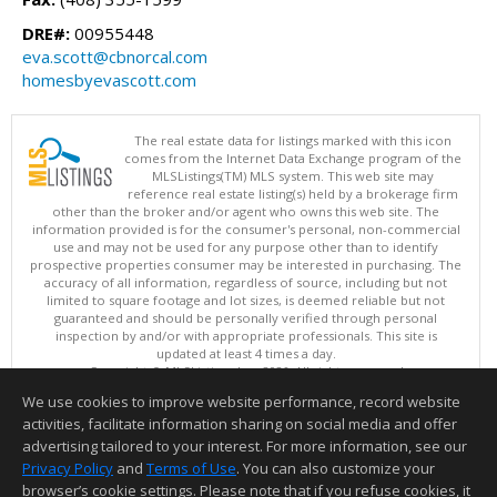
DRE#:
00955448
eva.scott@cbnorcal.com
homesbyevascott.com
The real estate data for listings marked with this icon
comes from the Internet Data Exchange program of the
MLSListings(TM) MLS system. This web site may
reference real estate listing(s) held by a brokerage firm
other than the broker and/or agent who owns this web site. The
information provided is for the consumer's personal, non-commercial
use and may not be used for any purpose other than to identify
prospective properties consumer may be interested in purchasing. The
accuracy of all information, regardless of source, including but not
limited to square footage and lot sizes, is deemed reliable but not
guaranteed and should be personally verified through personal
inspection by and/or with appropriate professionals. This site is
updated at least 4 times a day.
Copyright © MLSListings Inc. 2026. All rights reserved
We use cookies to improve website performance, record website
This content last updated on 08/07/2026 05:07 AM.
activities, facilitate information sharing on social media and offer
Information deemed reliable but not guaranteed to be accurate.
advertising tailored to your interest. For more information, see our
Privacy Policy
and
Terms of Use
. You can also customize your
browser’s cookie settings. Please note that if you refuse cookies, it