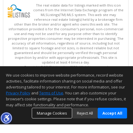
The real estate data for listings marked with this icon
comes from the Internet Data Exchange program of the
MLSListings(TM) MLS system. This web site may
reference real estate listing(s) held by a brokerage firm
other than the broker and/or agent who owns this web site. The
information provided is for the consumer's personal, non-commercial
use and may not be used for any purpose other than to identify
prospective properties consumer may be interested in purchasing. The
accuracy of all information, regardless of source, including but not
limited to square footage and lot sizes, is deemed reliable but not
guaranteed and should be personally verified through personal
inspection by and/or with appropriate professionals. This site is
updated at least 4 times a day.
Copyright © MLSListings Inc. 2026. All rights reserved
We use cookies to improve website performance, record website
This content last updated on 08/08/2026 03:07 PM.
activities, facilitate information sharing on social media and offer
Information deemed reliable but not guaranteed to be accurate.
advertising tailored to your interest. For more information, see our
Privacy Policy
and
Terms of Use
. You can also customize your
browser’s cookie settings. Please note that if you refuse cookies, it
may affect site functionality and performance.
Manage Cookies
Reject All
Accept All
TOP
DETAILS
MAP