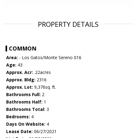
PROPERTY DETAILS
COMMON
Area:
- Los Gatos/Monte Sereno 016
Age:
43
Approx. Acr:
.22acres
Approx. Bldg:
2316
Approx. Lot:
9,376sq. ft.
Bathrooms Full:
2
Bathrooms Half:
1
Bathrooms Total:
3
Bedrooms:
4
Days On Website:
4
Lease Date:
06/27/2021