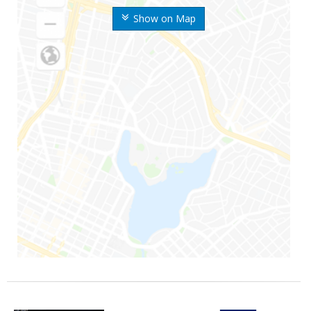
Show on Map