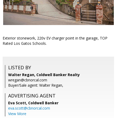
Exterior stonework, 220v EV charger point in the garage, TOP
Rated Los Gatos Schools.
LISTED BY
Walter Regan, Coldwell Banker Realty
wregan@cbnorcal.com
Buyer/Sale agent: Walter Regan,
ADVERTISING AGENT
Eva Scott,
Coldwell Banker
eva.scott@cbnorcal.com
View More