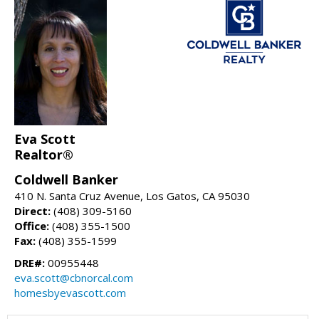
Eva Scott
Realtor®
Coldwell Banker
410 N. Santa Cruz Avenue, Los Gatos, CA 95030
Direct:
(408) 309-5160
Office:
(408) 355-1500
Fax:
(408) 355-1599
DRE#:
00955448
eva.scott@cbnorcal.com
homesbyevascott.com