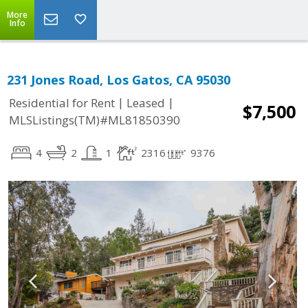
More
Info
231 Jones Road, Los Gatos, CA 95030
|
|
Residential for Rent
Leased
$7,500
MLSListings(TM)#ML81850390
4
2
1
2316
9376