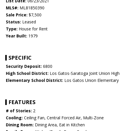
List Date:
06/23/2021
MLS#:
ML81850390
Sale Price:
$7,500
Status:
Leased
Type:
House for Rent
Year Built:
1979
SPECIFIC
Security Deposit:
6800
High School District:
Los Gatos-Saratoga Joint Union High
Elementary School District:
Los Gatos Union Elementary
FEATURES
# of Stories:
2
Cooling:
Ceiling Fan, Central Forced Air, Multi-Zone
Dining Room:
Dining Area, Eat in Kitchen