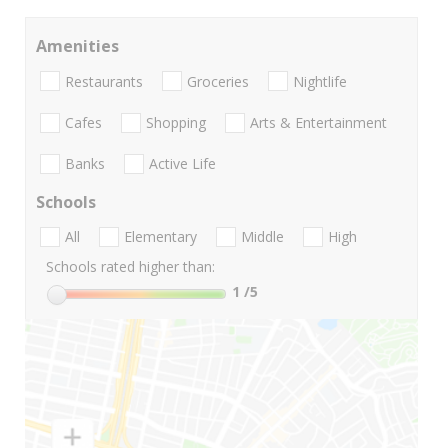
Amenities
Restaurants
Groceries
Nightlife
Cafes
Shopping
Arts & Entertainment
Banks
Active Life
Schools
All
Elementary
Middle
High
Schools rated higher than:
1
/5