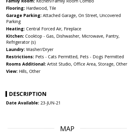
Family Room:
Kitchen/Family Room Combo
Flooring:
Hardwood, Tile
Garage Parking:
Attached Garage, On Street, Uncovered
Parking
Heating:
Central Forced Air, Fireplace
Kitchen:
Cooktop - Gas, Dishwasher, Microwave, Pantry,
Refrigerator (s)
Laundry:
Washer/Dryer
Restrictions:
Pets - Cats Permitted, Pets - Dogs Permitted
Rooms Additional:
Artist Studio, Office Area, Storage, Other
View:
Hills, Other
DESCRIPTION
Date Available:
23-JUN-21
MAP