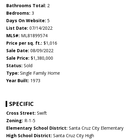
Bathrooms Total:
2
Bedrooms:
3
Days On Website:
5
List Date:
07/14/2022
MLS#:
ML81899574
Price per sq. ft.:
$1,016
Sale Date:
08/09/2022
Sale Price:
$1,380,000
Status:
Sold
Type:
Single Family Home
Year Built:
1973
SPECIFIC
Cross Street:
Swift
Zoning:
R-1-5
Elementary School District:
Santa Cruz City Elementary
High School District:
Santa Cruz City High