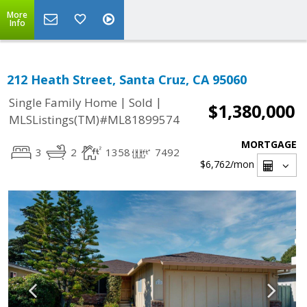
More
Info
212 Heath Street, Santa Cruz, CA 95060
|
|
Single Family Home
Sold
$1,380,000
MLSListings(TM)#ML81899574
MORTGAGE
3
2
1358
7492
$6,762
/mon