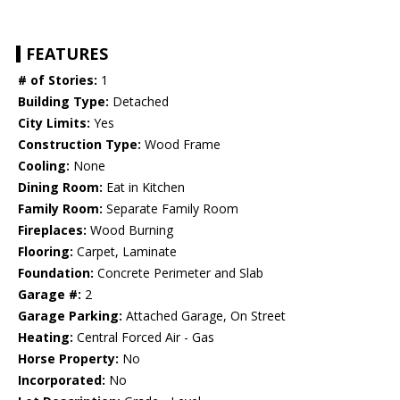
FEATURES
# of Stories:
1
Building Type:
Detached
City Limits:
Yes
Construction Type:
Wood Frame
Cooling:
None
Dining Room:
Eat in Kitchen
Family Room:
Separate Family Room
Fireplaces:
Wood Burning
Flooring:
Carpet, Laminate
Foundation:
Concrete Perimeter and Slab
Garage #:
2
Garage Parking:
Attached Garage, On Street
Heating:
Central Forced Air - Gas
Horse Property:
No
Incorporated:
No