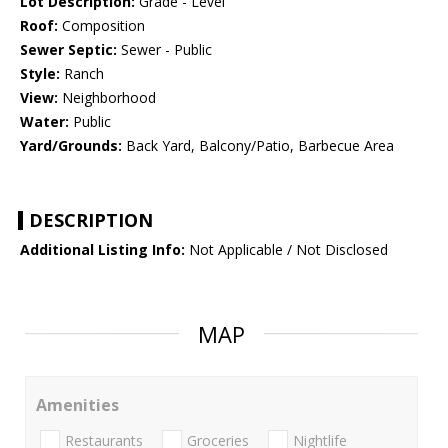
Lot Description:
Grade - Level
Roof:
Composition
Sewer Septic:
Sewer - Public
Style:
Ranch
View:
Neighborhood
Water:
Public
Yard/Grounds:
Back Yard, Balcony/Patio, Barbecue Area
DESCRIPTION
Additional Listing Info:
Not Applicable / Not Disclosed
MAP
Amenities
Restaurants
Groceries
Nightlife