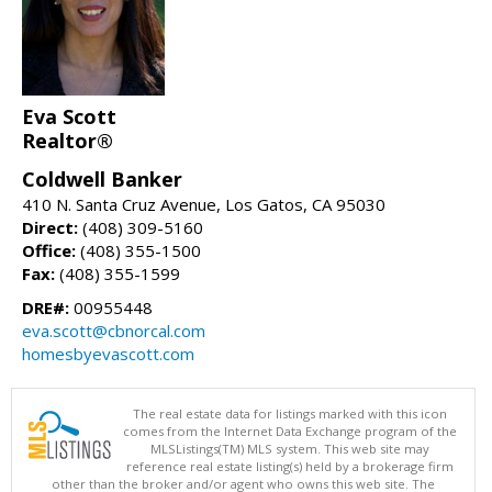
Eva Scott
Realtor®
Coldwell Banker
410 N. Santa Cruz Avenue, Los Gatos, CA 95030
Direct:
(408) 309-5160
Office:
(408) 355-1500
Fax:
(408) 355-1599
DRE#:
00955448
eva.scott@cbnorcal.com
homesbyevascott.com
The real estate data for listings marked with this icon
comes from the Internet Data Exchange program of the
MLSListings(TM) MLS system. This web site may
reference real estate listing(s) held by a brokerage firm
other than the broker and/or agent who owns this web site. The