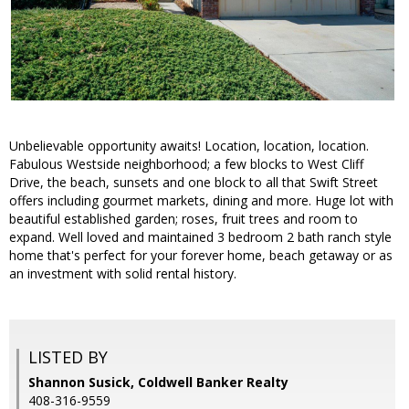
Unbelievable opportunity awaits! Location, location, location.
Fabulous Westside neighborhood; a few blocks to West Cliff
Drive, the beach, sunsets and one block to all that Swift Street
offers including gourmet markets, dining and more. Huge lot with
beautiful established garden; roses, fruit trees and room to
expand. Well loved and maintained 3 bedroom 2 bath ranch style
home that's perfect for your forever home, beach getaway or as
an investment with solid rental history.
LISTED BY
Shannon Susick, Coldwell Banker Realty
408-316-9559