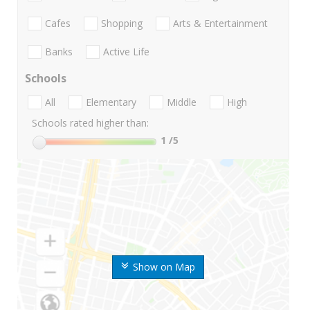
Cafes
Shopping
Arts & Entertainment
Banks
Active Life
Schools
All
Elementary
Middle
High
Schools rated higher than:
1
/5
Show on Map