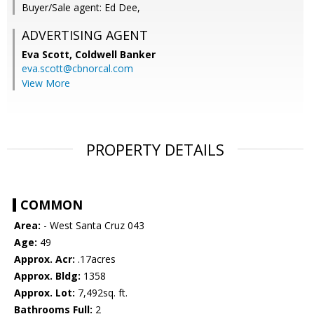
Buyer/Sale agent: Ed Dee,
ADVERTISING AGENT
Eva Scott,
Coldwell Banker
eva.scott@cbnorcal.com
View More
PROPERTY DETAILS
COMMON
Area:
- West Santa Cruz 043
Age:
49
Approx. Acr:
.17acres
Approx. Bldg:
1358
Approx. Lot:
7,492sq. ft.
Bathrooms Full:
2