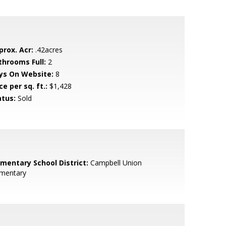
prox. Acr:
.42acres
throoms Full:
2
ys On Website:
8
ce per sq. ft.:
$1,428
atus:
Sold
ementary School District:
Campbell Union
ementary