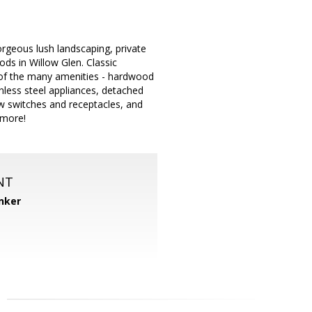
orgeous lush landscaping, private
ds in Willow Glen. Classic
ew of the many amenities - hardwood
nless steel appliances, detached
ew switches and receptacles, and
 more!
NT
nker