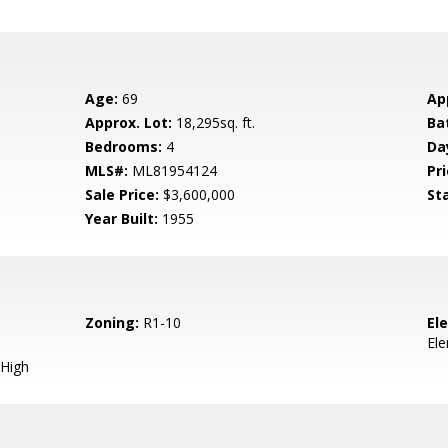
Age:
69
Ap
Approx. Lot:
18,295sq. ft.
Ba
Bedrooms:
4
Da
MLS#:
ML81954124
Pri
Sale Price:
$3,600,000
St
Year Built:
1955
Zoning:
R1-10
El
El
High