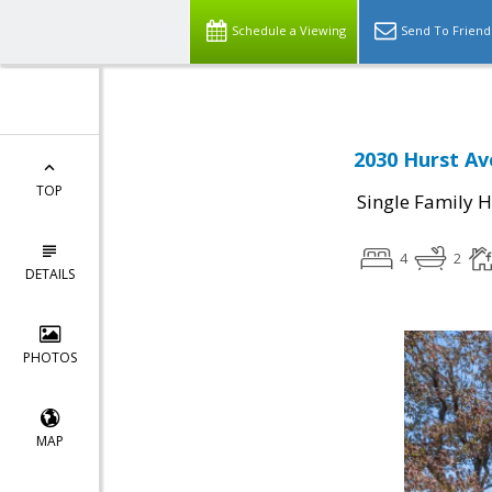
Schedule a Viewing
Send To Friend
2030 Hurst Av
TOP
Single Family 
4
2
DETAILS
PHOTOS
MAP