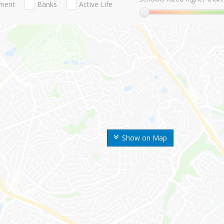
nment
Banks
Active Life
Show on Map