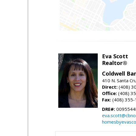
Eva Scott
Realtor®
Coldwell Ba
410 N. Santa Cr
Direct:
(408) 3
Office:
(408) 3
Fax:
(408) 355-
DRE#:
0095544
eva.scott@cbno
homesbyevasco