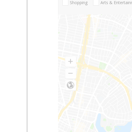
Shopping
Arts & Entertai