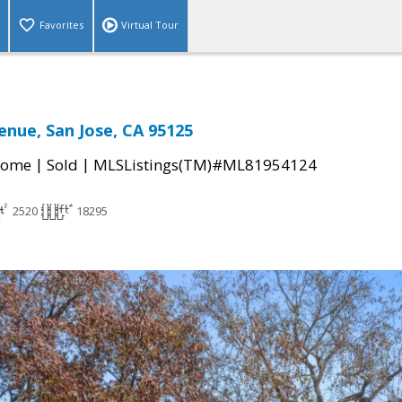
Favorites
Virtual Tour
enue, San Jose, CA 95125
|
|
Home
Sold
MLSListings(TM)#ML81954124
2520
18295