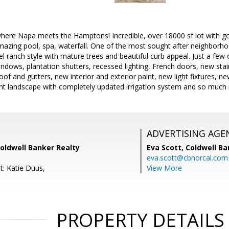
 where Napa meets the Hamptons! Incredible, over 18000 sf lot with g
azing pool, spa, waterfall. One of the most sought after neighborhoo
vel ranch style with mature trees and beautiful curb appeal. Just a f
indows, plantation shutters, recessed lighting, French doors, new stai
f and gutters, new interior and exterior paint, new light fixtures, n
nt landscape with completely updated irrigation system and so much
ADVERTISING AGE
oldwell Banker Realty
Eva Scott,
Coldwell Ba
eva.scott@cbnorcal.com
t: Katie Duus,
View More
PROPERTY DETAILS