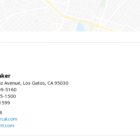
nker
uz Avenue, Los Gatos, CA 95030
09-5160
55-1500
1599
8
rcal.com
tt.com