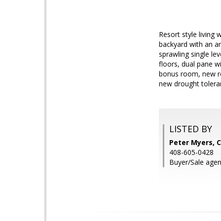
Resort style living
backyard with an am
sprawling single le
floors, dual pane w
bonus room, new roo
new drought tolera
LISTED BY
Peter Myers, C
408-605-0428
Buyer/Sale agen