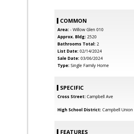
COMMON
Area:
- Willow Glen 010
Approx. Bldg:
2520
Bathrooms Total:
2
List Date:
02/14/2024
Sale Date:
03/06/2024
Type:
Single Family Home
SPECIFIC
Cross Street:
Campbell Ave
High School District:
Campbell Union 
FEATURES