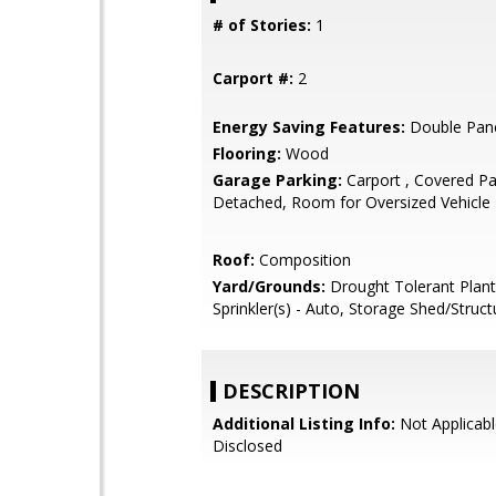
# of Stories:
1
Carport #:
2
Energy Saving Features:
Double Pan
Flooring:
Wood
Garage Parking:
Carport , Covered Pa
Detached, Room for Oversized Vehicle
Roof:
Composition
Yard/Grounds:
Drought Tolerant Plant
Sprinkler(s) - Auto, Storage Shed/Struct
DESCRIPTION
Additional Listing Info:
Not Applicabl
Disclosed