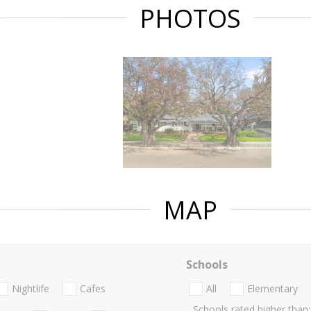
PHOTOS
MAP
Schools
Nightlife
Cafes
All
Elementary
Schools rated higher than: