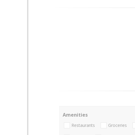
Amenities
Restaurants
Groceries