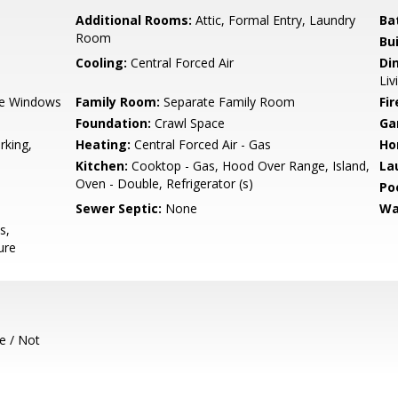
Additional Rooms:
Attic, Formal Entry, Laundry
Ba
Room
Bu
Cooling:
Central Forced Air
Di
Liv
e Windows
Family Room:
Separate Family Room
Fir
Foundation:
Crawl Space
Ga
rking,
Heating:
Central Forced Air - Gas
Ho
Kitchen:
Cooktop - Gas, Hood Over Range, Island,
La
Oven - Double, Refrigerator (s)
Poo
Sewer Septic:
None
Wa
s,
ure
e / Not