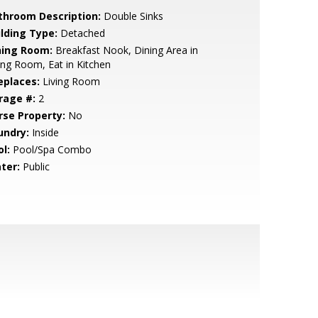
throom Description:
Double Sinks
ilding Type:
Detached
ning Room:
Breakfast Nook, Dining Area in
ing Room, Eat in Kitchen
eplaces:
Living Room
rage #:
2
rse Property:
No
undry:
Inside
l:
Pool/Spa Combo
ter:
Public