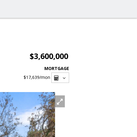
$3,600,000
MORTGAGE
$17,639
/mon