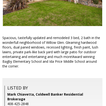
Spacious, tastefully updated and remodeled 3 bed, 2 bath in the
wonderfull neighborhood of Willow Glen. Gleaming hardwood
floors, dual paned windows, recessed lighting, fresh paint, lush
lawns, private park-like back yard with large patio for outdoor
entertaining and entertaining and much more!Award winning
Bagby Elementary School and Ida Price Middle School around
the corner.
LISTED BY
Mark Chiavetta, Coldwell Banker Residential
Brokerage
408-425-2848