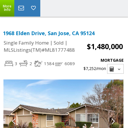
More
Info
1968 Elden Drive, San Jose, CA 95124
|
|
Single Family Home
Sold
$1,480,000
MLSListings(TM)#ML81777488
MORTGAGE
3
2
1584
6089
$7,252
/mon