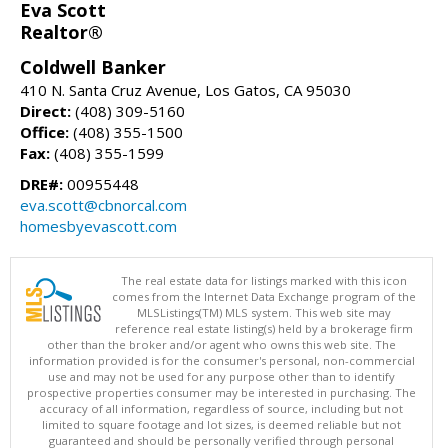
Eva Scott
Realtor®
Coldwell Banker
410 N. Santa Cruz Avenue, Los Gatos, CA 95030
Direct:
(408) 309-5160
Office:
(408) 355-1500
Fax:
(408) 355-1599
DRE#:
00955448
eva.scott@cbnorcal.com
homesbyevascott.com
The real estate data for listings marked with this icon
comes from the Internet Data Exchange program of the
MLSListings(TM) MLS system. This web site may
reference real estate listing(s) held by a brokerage firm
other than the broker and/or agent who owns this web site. The
information provided is for the consumer's personal, non-commercial
use and may not be used for any purpose other than to identify
prospective properties consumer may be interested in purchasing. The
accuracy of all information, regardless of source, including but not
limited to square footage and lot sizes, is deemed reliable but not
guaranteed and should be personally verified through personal