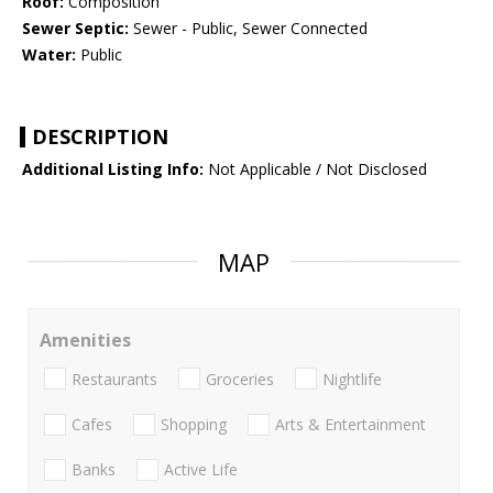
Roof:
Composition
Sewer Septic:
Sewer - Public, Sewer Connected
Water:
Public
DESCRIPTION
Additional Listing Info:
Not Applicable / Not Disclosed
MAP
Amenities
Restaurants
Groceries
Nightlife
Cafes
Shopping
Arts & Entertainment
Banks
Active Life