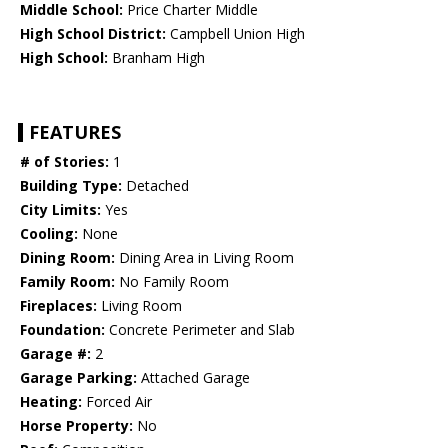
Middle School:
Price Charter Middle
High School District:
Campbell Union High
High School:
Branham High
FEATURES
# of Stories:
1
Building Type:
Detached
City Limits:
Yes
Cooling:
None
Dining Room:
Dining Area in Living Room
Family Room:
No Family Room
Fireplaces:
Living Room
Foundation:
Concrete Perimeter and Slab
Garage #:
2
Garage Parking:
Attached Garage
Heating:
Forced Air
Horse Property:
No