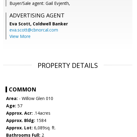
Buyer/Sale agent: Gail Evjenth,
ADVERTISING AGENT
Eva Scott,
Coldwell Banker
eva.scott@cbnorcal.com
View More
PROPERTY DETAILS
COMMON
Area:
- Willow Glen 010
Age:
57
Approx. Acr:
.14acres
Approx. Bldg:
1584
Approx. Lot:
6,089sq. ft.
Bathrooms Full:
2