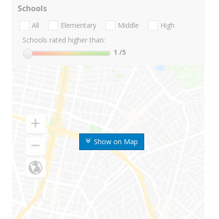
Schools
All
Elementary
Middle
High
Schools rated higher than:
1
/5
Show on Map