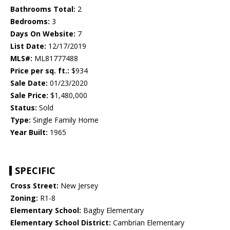
Bathrooms Total:
2
Bedrooms:
3
Days On Website:
7
List Date:
12/17/2019
MLS#:
ML81777488
Price per sq. ft.:
$934
Sale Date:
01/23/2020
Sale Price:
$1,480,000
Status:
Sold
Type:
Single Family Home
Year Built:
1965
SPECIFIC
Cross Street:
New Jersey
Zoning:
R1-8
Elementary School:
Bagby Elementary
Elementary School District:
Cambrian Elementary