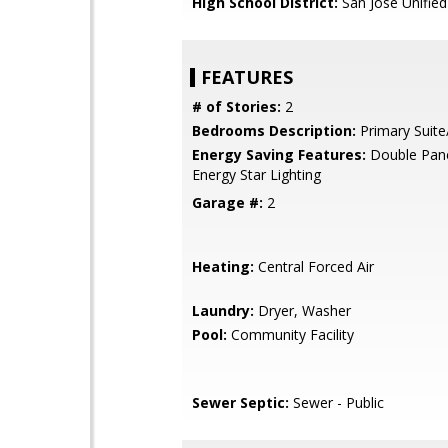
High School District:
San Jose Unified
FEATURES
# of Stories:
2
Bedrooms Description:
Primary Suite
Energy Saving Features:
Double Pan
Energy Star Lighting
Garage #:
2
Heating:
Central Forced Air
Laundry:
Dryer, Washer
Pool:
Community Facility
Sewer Septic:
Sewer - Public