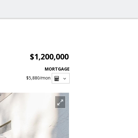
$1,200,000
MORTGAGE
$5,880
/mon