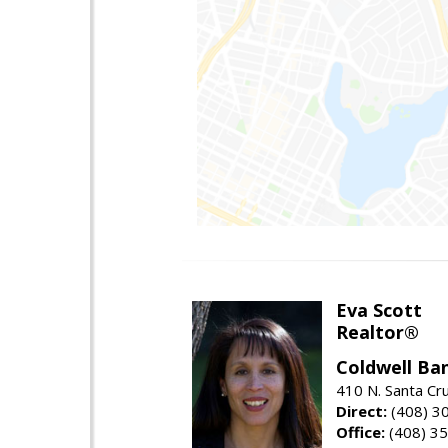
Eva Scott
Realtor®
Coldwell Ba
410 N. Santa Cr
Direct:
(408) 3
Office:
(408) 3