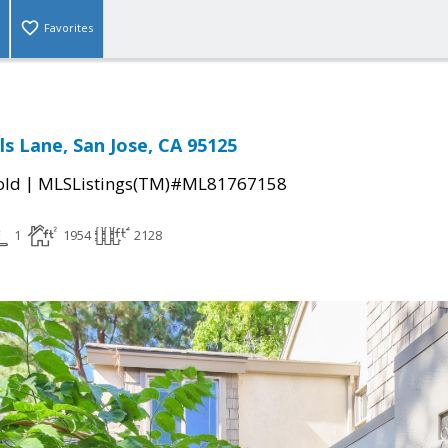
Favorites
ls Lane, San Jose, CA 95125
|
old
MLSListings(TM)#ML81767158
1
1954
2128