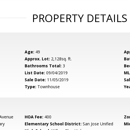
PROPERTY DETAILS
Age:
49
Ap
Approx. Lot:
2,128sq. ft.
Ba
Bathrooms Total:
3
Be
List Date:
09/04/2019
ML
Sale Date:
11/05/2019
Sal
Type:
Townhouse
Yea
 Avenue
HOA Fee:
400
Zo
ary
Elementary School District:
San Jose Unified
Mi