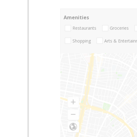
Amenities
Restaurants
Groceries
Shopping
Arts & Entertai