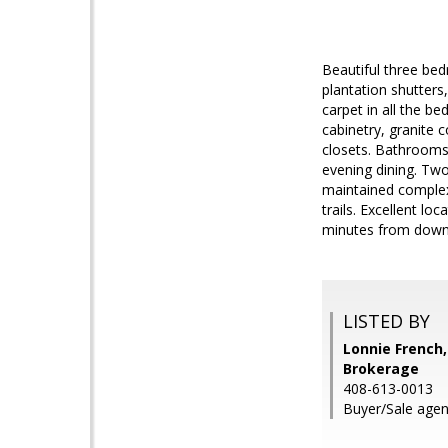
Beautiful three bed
plantation shutters
carpet in all the 
cabinetry, granite 
closets. Bathrooms 
evening dining. Two
maintained complex
trails. Excellent l
minutes from down
LISTED BY
Lonnie French,
Brokerage
408-613-0013
Buyer/Sale agen