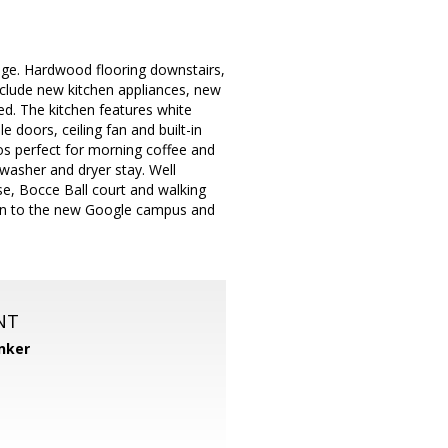
lage. Hardwood flooring downstairs,
include new kitchen appliances, new
d. The kitchen features white
doors, ceiling fan and built-in
os perfect for morning coffee and
 washer and dryer stay. Well
e, Bocce Ball court and walking
tion to the new Google campus and
NT
nker