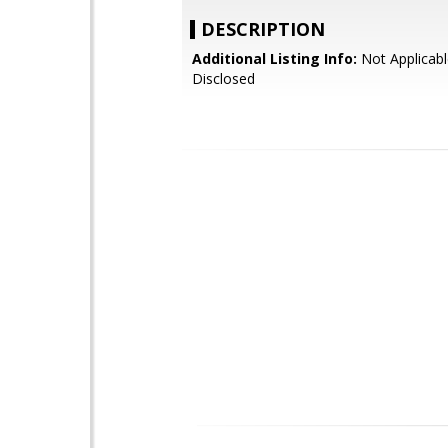
DESCRIPTION
Additional Listing Info:
Not Applicabl
Disclosed