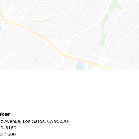
nker
uz Avenue, Los Gatos, CA 95030
09-5160
55-1500