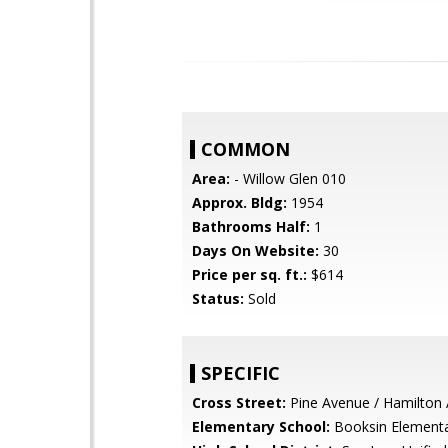
COMMON
Area:
- Willow Glen 010
Approx. Bldg:
1954
Bathrooms Half:
1
Days On Website:
30
Price per sq. ft.:
$614
Status:
Sold
SPECIFIC
Cross Street:
Pine Avenue / Hamilton
Elementary School:
Booksin Element