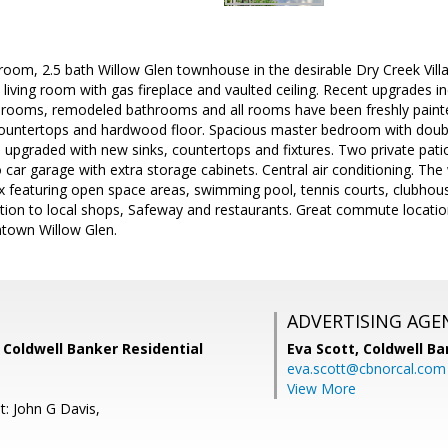
room, 2.5 bath Willow Glen townhouse in the desirable Dry Creek Vil
, living room with gas fireplace and vaulted ceiling. Recent upgrades 
bedrooms, remodeled bathrooms and all rooms have been freshly painte
countertops and hardwood floor. Spacious master bedroom with double 
upgraded with new sinks, countertops and fixtures. Two private pati
 car garage with extra storage cabinets. Central air conditioning. The
 featuring open space areas, swimming pool, tennis courts, clubhous
ocation to local shops, Safeway and restaurants. Great commute loca
town Willow Glen.
ADVERTISING AGE
 Coldwell Banker Residential
Eva Scott,
Coldwell Ba
eva.scott@cbnorcal.com
View More
t: John G Davis,