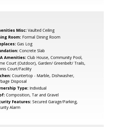
enities Misc:
Vaulted Ceiling
ning Room:
Formal Dining Room
eplaces:
Gas Log
undation:
Concrete Slab
A Amenities:
Club House, Community Pool,
e Court (Outdoor), Garden/ Greenbelt/ Trails,
nis Court/Facility
tchen:
Countertop - Marble, Dishwasher,
rbage Disposal
nership Type:
Individual
of:
Composition, Tar and Gravel
curity Features:
Secured Garage/Parking,
urity Alarm