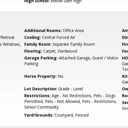
High School:
Willow Glen High
Additional Rooms:
Office Area
Am
/Retreat
Cooling:
Central Forced Air
Di
e Windows,
Family Room:
Separate Family Room
Fir
Flooring:
Carpet, Hardwood
Fo
Garage Parking:
Attached Garage, Guest / Visitor
HO
Parking
Gam
Ten
Horse Property:
No
Ki
Ga
Lot Description:
Grade - Level
Ow
Restrictions:
Age - No Restrictions, Pets - Dogs
Ro
Permitted, Pets - Not Allowed, Pets - Restrictions,
Se
Senior Community
Sec
Yard/Grounds:
Courtyard, Fenced