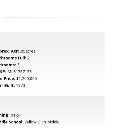
prox. Acr:
.05acres
throoms Full:
2
drooms:
3
S#:
ML81767158
e Price:
$1,200,000
r Built:
1973
ning:
R1-5P
ddle School:
Willow Glen Middle