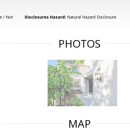
e / Not
Disclosures Hazard:
Natural Hazard Disclosure
PHOTOS
MAP