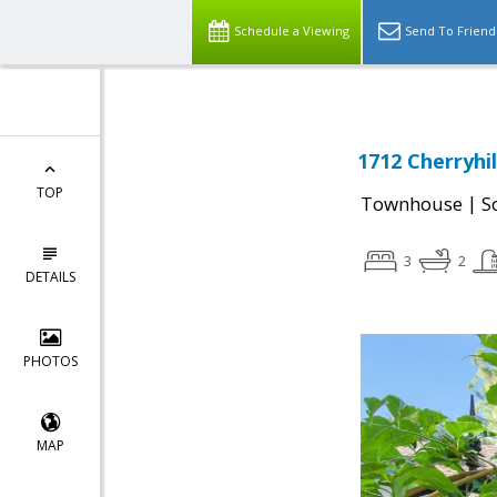
Schedule a Viewing
Send To Friend
1712 Cherryhil
TOP
|
Townhouse
S
3
2
DETAILS
PHOTOS
MAP