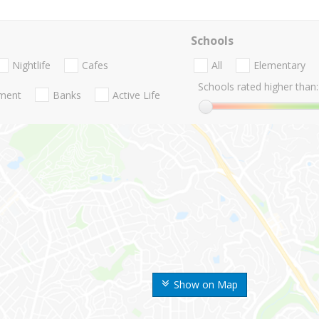
Schools
Nightlife
Cafes
All
Elementary
Schools rated higher than:
nment
Banks
Active Life
Show on Map