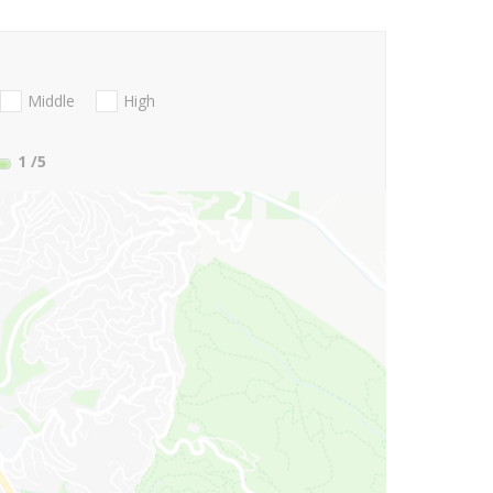
Middle
High
1
/5