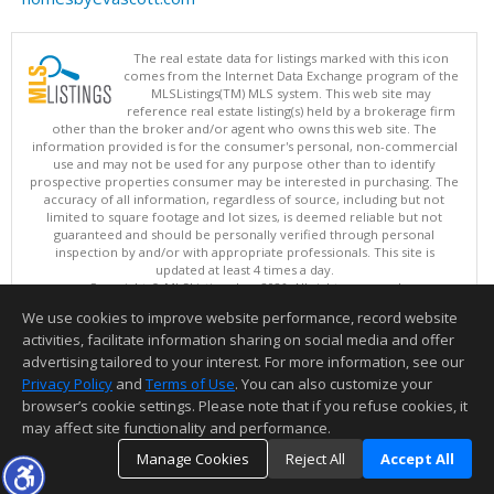
The real estate data for listings marked with this icon
comes from the Internet Data Exchange program of the
MLSListings(TM) MLS system. This web site may
reference real estate listing(s) held by a brokerage firm
other than the broker and/or agent who owns this web site. The
information provided is for the consumer's personal, non-commercial
use and may not be used for any purpose other than to identify
prospective properties consumer may be interested in purchasing. The
accuracy of all information, regardless of source, including but not
limited to square footage and lot sizes, is deemed reliable but not
guaranteed and should be personally verified through personal
inspection by and/or with appropriate professionals. This site is
updated at least 4 times a day.
Copyright © MLSListings Inc. 2026. All rights reserved
We use cookies to improve website performance, record website
This content last updated on 08/09/2026 07:22 AM.
activities, facilitate information sharing on social media and offer
Information deemed reliable but not guaranteed to be accurate.
advertising tailored to your interest. For more information, see our
Privacy Policy
and
Terms of Use
. You can also customize your
browser’s cookie settings. Please note that if you refuse cookies, it
may affect site functionality and performance.
Manage Cookies
Reject All
Accept All
TOP
DETAILS
MAP