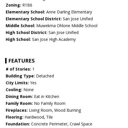
Zoning:
R1B6
Elementary School:
Anne Darling Elementary
Elementary School District:
San Jose Unified
Middle School:
Muwekma Ohlone Middle School
High School District:
San Jose Unified
High School:
San Jose High Academy
FEATURES
# of Stories:
1
Building Type:
Detached
City Limits:
Yes
Cooling:
None
Dining Room:
Eat in Kitchen
Family Room:
No Family Room
Fireplaces:
Living Room, Wood Burning
Flooring:
Hardwood, Tile
Foundation:
Concrete Perimeter, Crawl Space