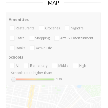
MAP
Amenities
Restaurants
Groceries
Nightlife
Cafes
Shopping
Arts & Entertainment
Banks
Active Life
Schools
All
Elementary
Middle
High
Schools rated higher than:
1
/5