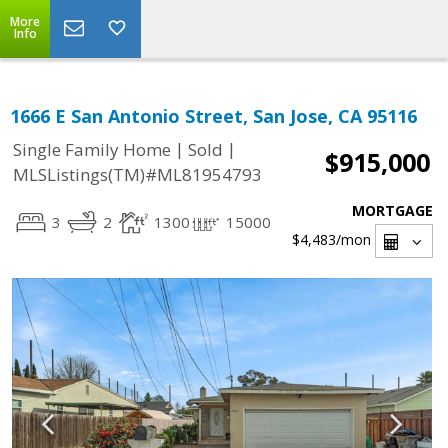
More
Info
1666 E San Antonio Street, San Jose, CA 95116
|
|
Single Family Home
Sold
$915,000
MLSListings(TM)#ML81954793
MORTGAGE
3
2
1300
15000
$4,483
/mon