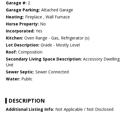
Garage #:
2
Garage Parking:
Attached Garage
Heating:
Fireplace , Wall Furnace
Horse Property:
No
Incorporated:
Yes
Kitchen:
Oven Range - Gas, Refrigerator (s)
Lot Description:
Grade - Mostly Level
Roof:
Composition
Secondary Living Space Description:
Accessory Dwelling
Unit
Sewer Septic:
Sewer Connected
Water:
Public
DESCRIPTION
Additional Listing Info:
Not Applicable / Not Disclosed