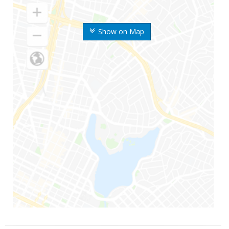
Show on Map