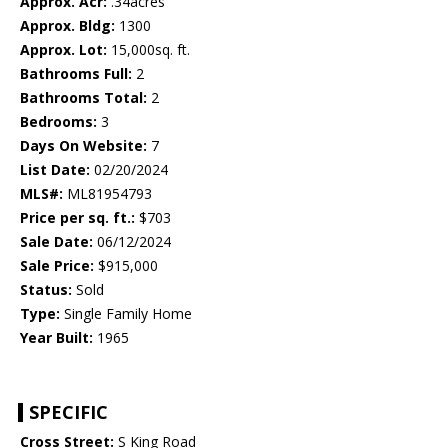
Approx. Acr:
.34acres
Approx. Bldg:
1300
Approx. Lot:
15,000sq. ft.
Bathrooms Full:
2
Bathrooms Total:
2
Bedrooms:
3
Days On Website:
7
List Date:
02/20/2024
MLS#:
ML81954793
Price per sq. ft.:
$703
Sale Date:
06/12/2024
Sale Price:
$915,000
Status:
Sold
Type:
Single Family Home
Year Built:
1965
SPECIFIC
Cross Street:
S King Road