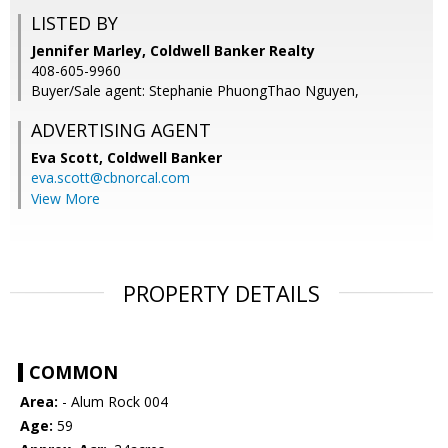
LISTED BY
Jennifer Marley, Coldwell Banker Realty
408-605-9960
Buyer/Sale agent: Stephanie PhuongThao Nguyen,
ADVERTISING AGENT
Eva Scott,
Coldwell Banker
eva.scott@cbnorcal.com
View More
PROPERTY DETAILS
COMMON
Area:
- Alum Rock 004
Age:
59