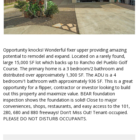
Opportunity knocks! Wonderful fixer upper providing amazing
potential to remodel and expand. Located on a rarely found,
large 15,000 SF lot which backs up to Rancho del Pueblo Golf
Course. The primary home is a 3 bedroom/2 bathroom and
distributed over approximately 1,300 SF. The ADU is a 4
bedroom/1 bathroom with approximately 936 SF. This is a great
opportunity for a flipper, contractor or investor looking to build
out this property and maximize value. BEAR foundation
inspection shows the foundation is solid! Close to major
conveniences, shops, restaurants, and easy access to the 101,
280, 680 and 880 freeways! Don't Miss Out! Tenant-occupied.
PLEASE DO NOT DISTURB OCCUPANTS.