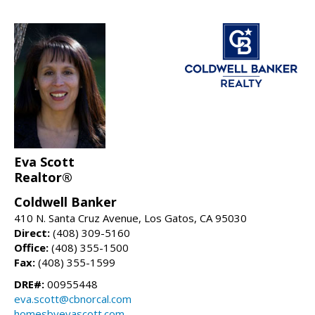
Eva Scott
Realtor®
Coldwell Banker
410 N. Santa Cruz Avenue, Los Gatos, CA 95030
Direct:
(408) 309-5160
Office:
(408) 355-1500
Fax:
(408) 355-1599
DRE#:
00955448
eva.scott@cbnorcal.com
homesbyevascott.com