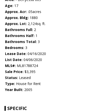
Age:
17
Approx. Acr:
.05acres
Approx. Bldg:
1880
Approx. Lot:
2,124sq. ft.
Bathrooms Full:
2
Bathrooms Half:
1
Bathrooms Total:
3
Bedrooms:
3
Lease Date:
04/16/2020
List Date:
04/06/2020
MLS#:
ML81788724
Sale Price:
$3,395
Status:
Leased
Type:
House for Rent
Year Built:
2005
SPECIFIC