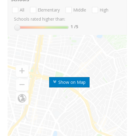
All
Elementary
Middle
High
Schools rated higher than:
1
/5
Show on Map