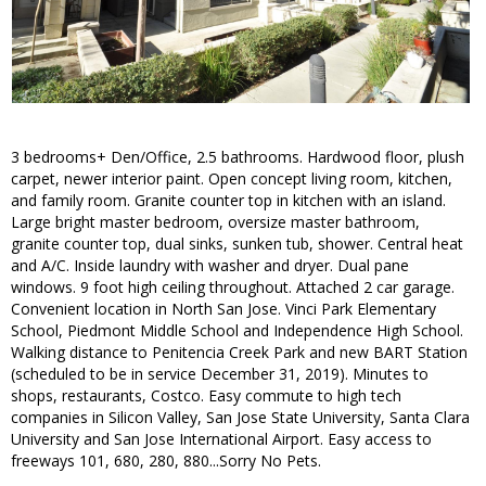
3 bedrooms+ Den/Office, 2.5 bathrooms. Hardwood floor, plush
carpet, newer interior paint. Open concept living room, kitchen,
and family room. Granite counter top in kitchen with an island.
Large bright master bedroom, oversize master bathroom,
granite counter top, dual sinks, sunken tub, shower. Central heat
and A/C. Inside laundry with washer and dryer. Dual pane
windows. 9 foot high ceiling throughout. Attached 2 car garage.
Convenient location in North San Jose. Vinci Park Elementary
School, Piedmont Middle School and Independence High School.
Walking distance to Penitencia Creek Park and new BART Station
(scheduled to be in service December 31, 2019). Minutes to
shops, restaurants, Costco. Easy commute to high tech
companies in Silicon Valley, San Jose State University, Santa Clara
University and San Jose International Airport. Easy access to
freeways 101, 680, 280, 880...Sorry No Pets.