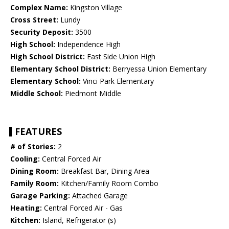
Complex Name:
Kingston Village
Cross Street:
Lundy
Security Deposit:
3500
High School:
Independence High
High School District:
East Side Union High
Elementary School District:
Berryessa Union Elementary
Elementary School:
Vinci Park Elementary
Middle School:
Piedmont Middle
FEATURES
# of Stories:
2
Cooling:
Central Forced Air
Dining Room:
Breakfast Bar, Dining Area
Family Room:
Kitchen/Family Room Combo
Garage Parking:
Attached Garage
Heating:
Central Forced Air - Gas
Kitchen:
Island, Refrigerator (s)