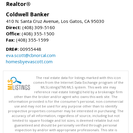
Realtor®
Coldwell Banker
410 N. Santa Cruz Avenue, Los Gatos, CA 95030
Direct:
(408) 309-5160
Office:
(408) 355-1500
Fax:
(408) 355-1599
DRE#:
00955448
eva.scott@cbnorcal.com
homesbyevascott.com
The real estate data for listings marked with this icon
comes from the Internet Data Exchange program of the
MLSListings(TM) MLS system. This web site may
reference real estate listing(s) held by a brokerage firm
other than the broker and/or agent who owns this web site. The
information provided is for the consumer's personal, non-commercial
use and may not be used for any purpose other than to identify
prospective properties consumer may be interested in purchasing. The
accuracy of all information, regardless of source, including but not
limited to square footage and lot sizes, is deemed reliable but not
guaranteed and should be personally verified through personal
inspection by and/or with appropriate professionals. This site is