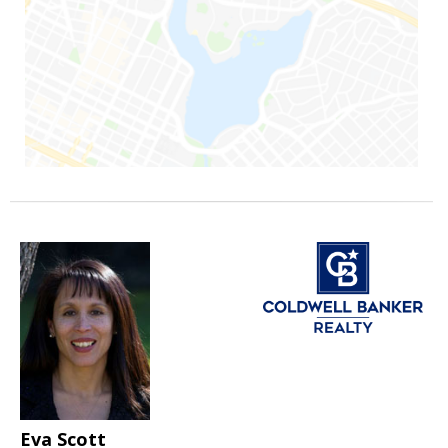
Eva Scott