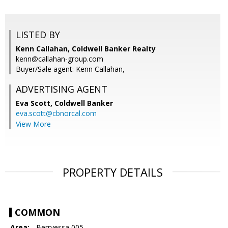
LISTED BY
Kenn Callahan, Coldwell Banker Realty
kenn@callahan-group.com
Buyer/Sale agent: Kenn Callahan,
ADVERTISING AGENT
Eva Scott,
Coldwell Banker
eva.scott@cbnorcal.com
View More
PROPERTY DETAILS
COMMON
Area:
- Berryessa 005