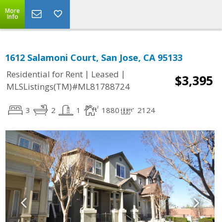
More
Info
1612 Salamoni Court, San Jose, CA 95133
|
|
Residential for Rent
Leased
$3,395
MLSListings(TM)#ML81788724
3
2
1
1880
2124