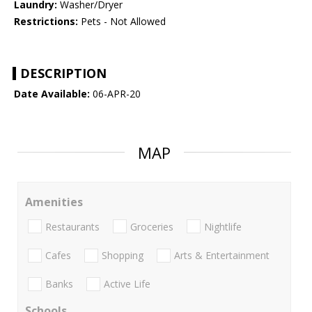
Laundry:
Washer/Dryer
Restrictions:
Pets - Not Allowed
DESCRIPTION
Date Available:
06-APR-20
MAP
Amenities
Restaurants
Groceries
Nightlife
Cafes
Shopping
Arts & Entertainment
Banks
Active Life
Schools