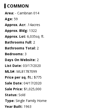
COMMON
Area:
- Cambrian 014
Age:
59
Approx. Acr:
.14acres
Approx. Bldg:
1322
Approx. Lot:
6,035sq. ft.
Bathrooms Full:
2
Bathrooms Total:
2
Bedrooms:
3
Days On Website:
2
List Date:
03/17/2020
MLS#:
ML81787099
Price per sq. ft.:
$775
Sale Date:
04/17/2020
Sale Price:
$1,025,000
Status:
Sold
Type:
Single Family Home
Year Built:
1963