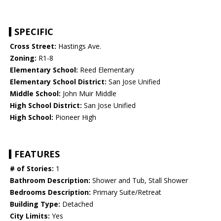
SPECIFIC
Cross Street:
Hastings Ave.
Zoning:
R1-8
Elementary School:
Reed Elementary
Elementary School District:
San Jose Unified
Middle School:
John Muir Middle
High School District:
San Jose Unified
High School:
Pioneer High
FEATURES
# of Stories:
1
Bathroom Description:
Shower and Tub, Stall Shower
Bedrooms Description:
Primary Suite/Retreat
Building Type:
Detached
City Limits:
Yes