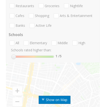
Restaurants
Groceries
Nightlife
Cafes
Shopping
Arts & Entertainment
Banks
Active Life
Schools
All
Elementary
Middle
High
Schools rated higher than:
1
/5
Show on Map