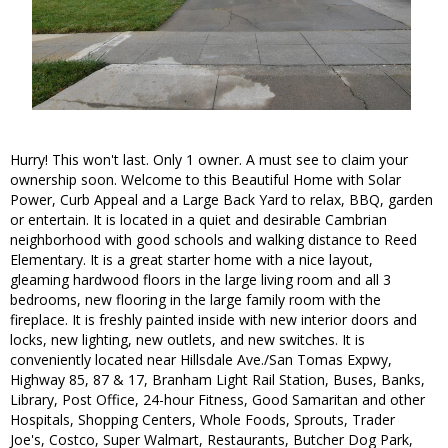
Hurry! This won't last. Only 1 owner. A must see to claim your
ownership soon. Welcome to this Beautiful Home with Solar
Power, Curb Appeal and a Large Back Yard to relax, BBQ, garden
or entertain. It is located in a quiet and desirable Cambrian
neighborhood with good schools and walking distance to Reed
Elementary. It is a great starter home with a nice layout,
gleaming hardwood floors in the large living room and all 3
bedrooms, new flooring in the large family room with the
fireplace. It is freshly painted inside with new interior doors and
locks, new lighting, new outlets, and new switches. It is
conveniently located near Hillsdale Ave./San Tomas Expwy,
Highway 85, 87 & 17, Branham Light Rail Station, Buses, Banks,
Library, Post Office, 24-hour Fitness, Good Samaritan and other
Hospitals, Shopping Centers, Whole Foods, Sprouts, Trader
Joe's, Costco, Super Walmart, Restaurants, Butcher Dog Park,