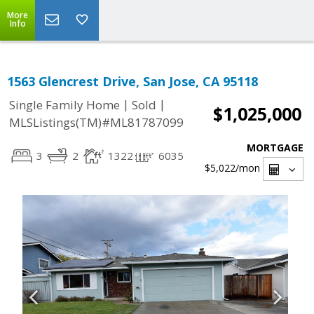
More
Info
1563 Glencrest Drive, San Jose, CA 95118
|
|
Single Family Home
Sold
$1,025,000
MLSListings(TM)#ML81787099
MORTGAGE
3
2
1322
6035
$5,022
/mon