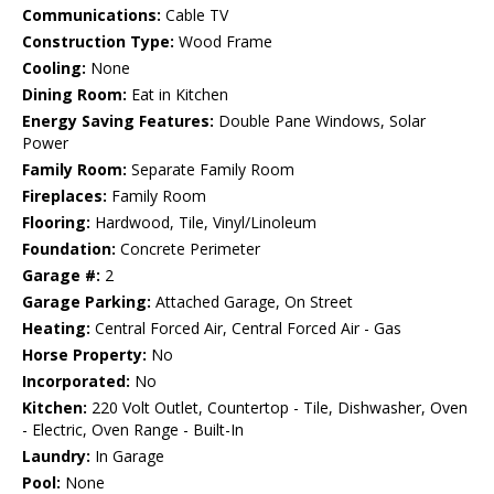
Communications:
Cable TV
Construction Type:
Wood Frame
Cooling:
None
Dining Room:
Eat in Kitchen
Energy Saving Features:
Double Pane Windows, Solar
Power
Family Room:
Separate Family Room
Fireplaces:
Family Room
Flooring:
Hardwood, Tile, Vinyl/Linoleum
Foundation:
Concrete Perimeter
Garage #:
2
Garage Parking:
Attached Garage, On Street
Heating:
Central Forced Air, Central Forced Air - Gas
Horse Property:
No
Incorporated:
No
Kitchen:
220 Volt Outlet, Countertop - Tile, Dishwasher, Oven
- Electric, Oven Range - Built-In
Laundry:
In Garage
Pool:
None