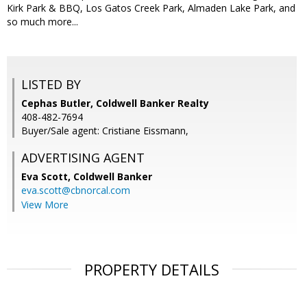
Kirk Park & BBQ, Los Gatos Creek Park, Almaden Lake Park, and
so much more...
LISTED BY
Cephas Butler, Coldwell Banker Realty
408-482-7694
Buyer/Sale agent: Cristiane Eissmann,
ADVERTISING AGENT
Eva Scott,
Coldwell Banker
eva.scott@cbnorcal.com
View More
PROPERTY DETAILS