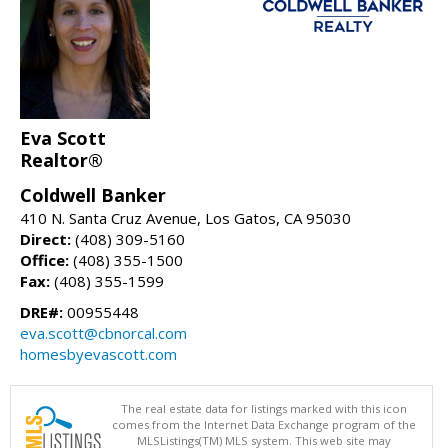
Eva Scott
Realtor®
Coldwell Banker
410 N. Santa Cruz Avenue, Los Gatos, CA 95030
Direct:
(408) 309-5160
Office:
(408) 355-1500
Fax:
(408) 355-1599
DRE#:
00955448
eva.scott@cbnorcal.com
homesbyevascott.com
The real estate data for listings marked with this icon
comes from the Internet Data Exchange program of the
MLSListings(TM) MLS system. This web site may