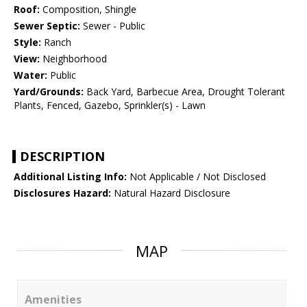
Roof:
Composition, Shingle
Sewer Septic:
Sewer - Public
Style:
Ranch
View:
Neighborhood
Water:
Public
Yard/Grounds:
Back Yard, Barbecue Area, Drought Tolerant
Plants, Fenced, Gazebo, Sprinkler(s) - Lawn
DESCRIPTION
Additional Listing Info:
Not Applicable / Not Disclosed
Disclosures Hazard:
Natural Hazard Disclosure
MAP
Amenities