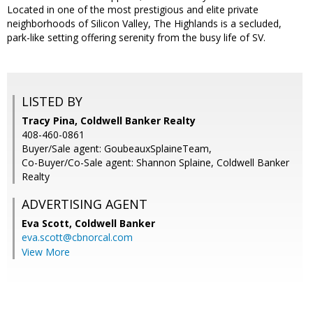
Located in one of the most prestigious and elite private
neighborhoods of Silicon Valley, The Highlands is a secluded,
park-like setting offering serenity from the busy life of SV.
LISTED BY
Tracy Pina, Coldwell Banker Realty
408-460-0861
Buyer/Sale agent: GoubeauxSplaineTeam,
Co-Buyer/Co-Sale agent: Shannon Splaine, Coldwell Banker
Realty
ADVERTISING AGENT
Eva Scott,
Coldwell Banker
eva.scott@cbnorcal.com
View More