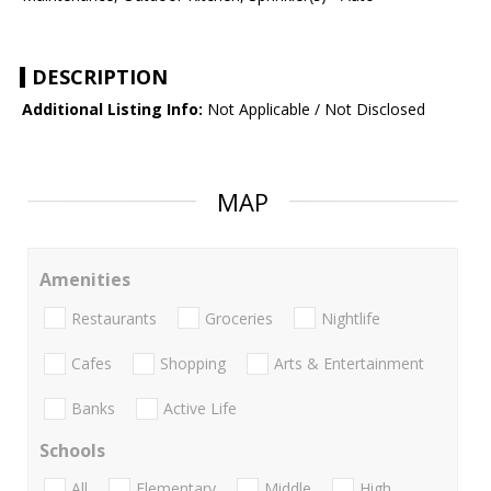
DESCRIPTION
Additional Listing Info:
Not Applicable / Not Disclosed
MAP
Amenities
Restaurants
Groceries
Nightlife
Cafes
Shopping
Arts & Entertainment
Banks
Active Life
Schools
All
Elementary
Middle
High