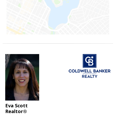
Eva Scott
Realtor®