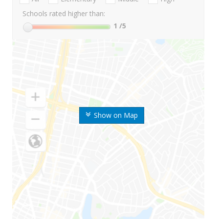
Schools rated higher than:
1
/5
Show on Map