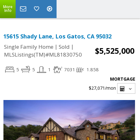
More
Info
15615 Shady Lane, Los Gatos, CA 95032
|
|
Single Family Home
Sold
$5,525,000
MLSListings(TM)#ML81830750
5
5
1
7031
1.858
MORTGAGE
$27,071
/mon