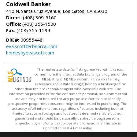
Coldwell Banker
410 N. Santa Cruz Avenue, Los Gatos, CA 95030
Direct:
(408) 309-5160
Office:
(408) 355-1500
Fax:
(408) 355-1599
DRE#:
00955448
eva.scott@cbnorcal.com
homesbyevascott.com
The real estate data for listings marked with this icon
comes from the Internet Data Exchange program of the
MLSListings(TM) MLS system. This web site may
reference real estate listing(s) held by a brokerage firm
other than the broker and/or agent who owns this web site. The
information provided is for the consumer's personal, non-commercial
use and may not be used for any purpose other than to identify
prospective properties consumer may be interested in purchasing. The
accuracy of all information, regardless of source, including but not
limited to square footage and lot sizes, is deemed reliable but not
guaranteed and should be personally verified through personal
inspection by and/or with appropriate professionals. This site is
updated at least 4 times a day.
Copyright © MLSListings Inc. 2026. All rights reserved