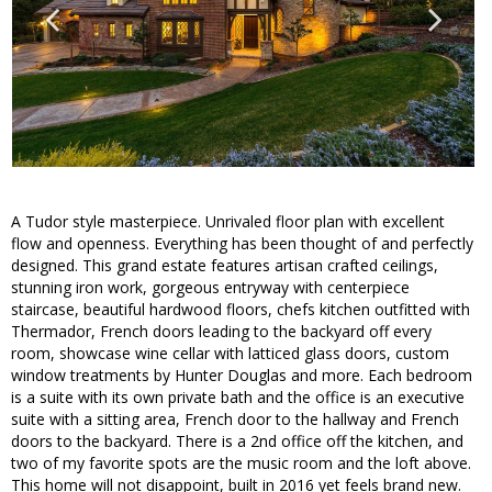
A Tudor style masterpiece. Unrivaled floor plan with excellent
flow and openness. Everything has been thought of and perfectly
designed. This grand estate features artisan crafted ceilings,
stunning iron work, gorgeous entryway with centerpiece
staircase, beautiful hardwood floors, chefs kitchen outfitted with
Thermador, French doors leading to the backyard off every
room, showcase wine cellar with latticed glass doors, custom
window treatments by Hunter Douglas and more. Each bedroom
is a suite with its own private bath and the office is an executive
suite with a sitting area, French door to the hallway and French
doors to the backyard. There is a 2nd office off the kitchen, and
two of my favorite spots are the music room and the loft above.
This home will not disappoint, built in 2016 yet feels brand new.