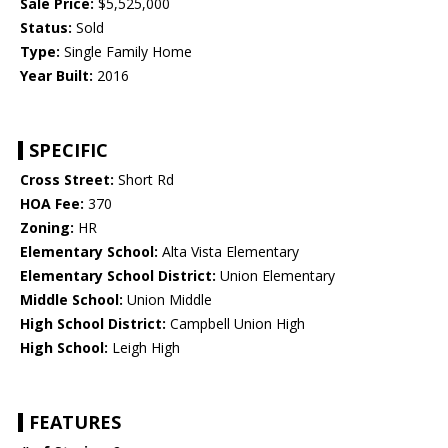
Sale Price:
$5,525,000
Status:
Sold
Type:
Single Family Home
Year Built:
2016
SPECIFIC
Cross Street:
Short Rd
HOA Fee:
370
Zoning:
HR
Elementary School:
Alta Vista Elementary
Elementary School District:
Union Elementary
Middle School:
Union Middle
High School District:
Campbell Union High
High School:
Leigh High
FEATURES