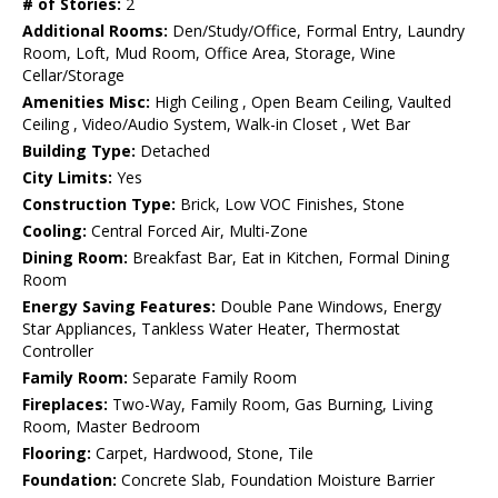
# of Stories:
2
Additional Rooms:
Den/Study/Office, Formal Entry, Laundry
Room, Loft, Mud Room, Office Area, Storage, Wine
Cellar/Storage
Amenities Misc:
High Ceiling , Open Beam Ceiling, Vaulted
Ceiling , Video/Audio System, Walk-in Closet , Wet Bar
Building Type:
Detached
City Limits:
Yes
Construction Type:
Brick, Low VOC Finishes, Stone
Cooling:
Central Forced Air, Multi-Zone
Dining Room:
Breakfast Bar, Eat in Kitchen, Formal Dining
Room
Energy Saving Features:
Double Pane Windows, Energy
Star Appliances, Tankless Water Heater, Thermostat
Controller
Family Room:
Separate Family Room
Fireplaces:
Two-Way, Family Room, Gas Burning, Living
Room, Master Bedroom
Flooring:
Carpet, Hardwood, Stone, Tile
Foundation:
Concrete Slab, Foundation Moisture Barrier