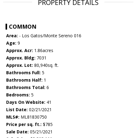
PROPERTY DETAILS
COMMON
Area:
- Los Gatos/Monte Sereno 016
Age:
9
Approx. Acr:
1.86acres
Approx. Bldg:
7031
Approx. Lot:
80,940sq. ft.
Bathrooms Full:
5
Bathrooms Half:
1
Bathrooms Total:
6
Bedrooms:
5
Days On Website:
41
List Date:
02/21/2021
MLS#:
ML81830750
Price per sq. ft.:
$785
Sale Date:
05/21/2021