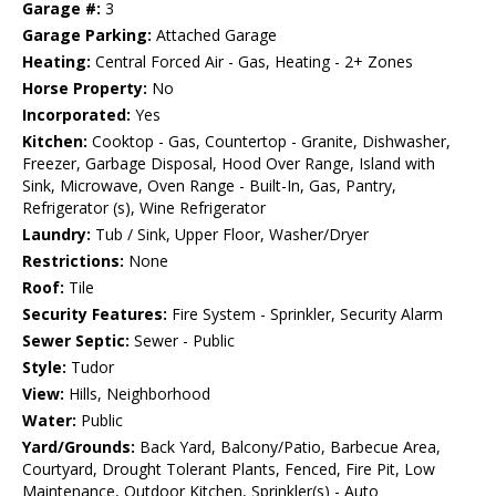
Garage #:
3
Garage Parking:
Attached Garage
Heating:
Central Forced Air - Gas, Heating - 2+ Zones
Horse Property:
No
Incorporated:
Yes
Kitchen:
Cooktop - Gas, Countertop - Granite, Dishwasher,
Freezer, Garbage Disposal, Hood Over Range, Island with
Sink, Microwave, Oven Range - Built-In, Gas, Pantry,
Refrigerator (s), Wine Refrigerator
Laundry:
Tub / Sink, Upper Floor, Washer/Dryer
Restrictions:
None
Roof:
Tile
Security Features:
Fire System - Sprinkler, Security Alarm
Sewer Septic:
Sewer - Public
Style:
Tudor
View:
Hills, Neighborhood
Water:
Public
Yard/Grounds:
Back Yard, Balcony/Patio, Barbecue Area,
Courtyard, Drought Tolerant Plants, Fenced, Fire Pit, Low
Maintenance, Outdoor Kitchen, Sprinkler(s) - Auto