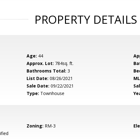
PROPERTY DETAILS
Age:
44
Ap
Approx. Lot:
784sq. ft.
Ba
Bathrooms Total:
3
Be
List Date:
08/26/2021
ML
Sale Date:
09/22/2021
Sal
Type:
Townhouse
Yea
Zoning:
RM-3
El
ified