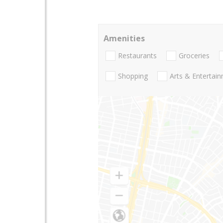
Amenities
Restaurants
Groceries
Shopping
Arts & Entertai