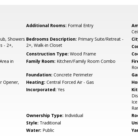
Additional Rooms:
Formal Entry
Am
Cei
ub, Showers
Bedrooms Description:
Primary Suite/Retreat -
Cit
s - 2+,
2+, Walk-in Closet
Co
Construction Type:
Wood Frame
Co
Area in
Family Room:
Kitchen/Family Room Combo
Fir
Ro
Foundation:
Concrete Perimeter
Ga
r Opener,
Heating:
Central Forced Air - Gas
Ho
Incorporated:
Yes
Ki
Di
Ice
Ran
Ownership Type:
Individual
Ro
Style:
Traditional
Un
Water:
Public
Ya