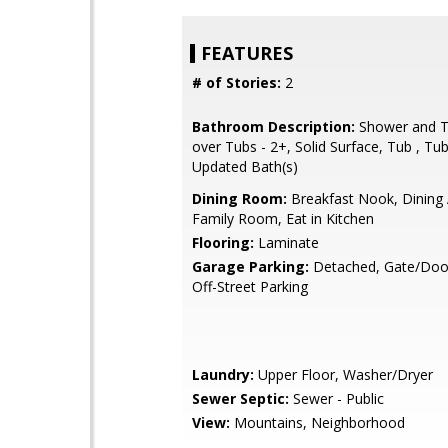
FEATURES
# of Stories:
2
Bathroom Description:
Shower and T
over Tubs - 2+, Solid Surface, Tub , Tub
Updated Bath(s)
Dining Room:
Breakfast Nook, Dining 
Family Room, Eat in Kitchen
Flooring:
Laminate
Garage Parking:
Detached, Gate/Doo
Off-Street Parking
Laundry:
Upper Floor, Washer/Dryer
Sewer Septic:
Sewer - Public
View:
Mountains, Neighborhood