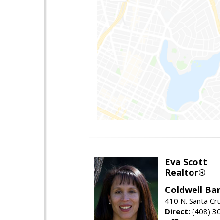
Eva Scott
Realtor®
Coldwell Ba
410 N. Santa Cr
Direct:
(408) 3