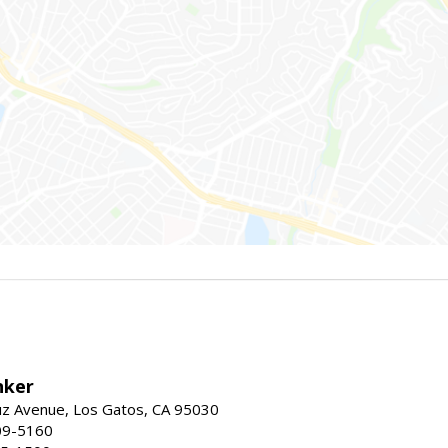
nker
uz Avenue, Los Gatos, CA 95030
09-5160