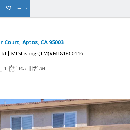
Favorites
r Court, Aptos, CA 95003
|
old
MLSListings(TM)#ML81860116
1
1457
784