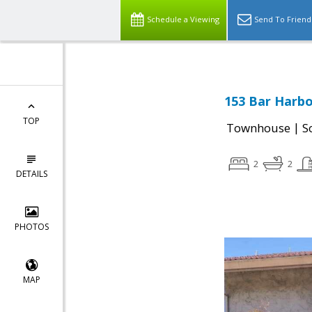
Schedule a Viewing
Send To Friend
153 Bar Harbo
TOP
|
Townhouse
S
2
2
DETAILS
PHOTOS
MAP