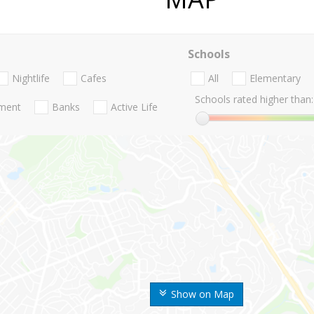
Schools
Nightlife
Cafes
All
Elementary
Schools rated higher than:
nment
Banks
Active Life
Show on Map