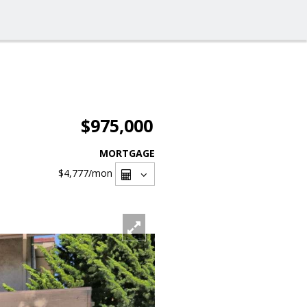
$975,000
MORTGAGE
$4,777
/mon