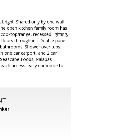
bright. Shared only by one wall.
The open kitchen family room has
s cooktop/range, recessed lighting,
od floors throughout. Double pane
d bathrooms. Shower over tubs.
 one car carport, and 2 car
, Seascape Foods, Palapas
t/beach access. easy commute to
NT
nker