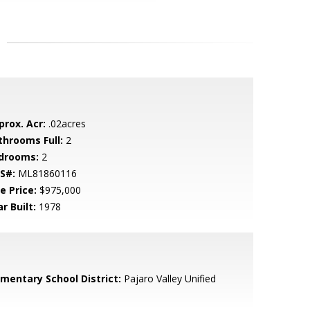
prox. Acr:
.02acres
throoms Full:
2
drooms:
2
S#:
ML81860116
e Price:
$975,000
r Built:
1978
ementary School District:
Pajaro Valley Unified