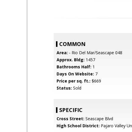
COMMON
Area:
- Rio Del Mar/Seascape 048
Approx. Bldg:
1457
Bathrooms Half:
1
Days On Website:
7
Price per sq. ft.:
$669
Status:
Sold
SPECIFIC
Cross Street:
Seascape Blvd
High School District:
Pajaro Valley Un