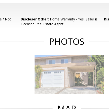
e / Not
Discloser Other:
Home Warranty - Yes, Seller is
Di
Licensed Real Estate Agent
PHOTOS
MAP