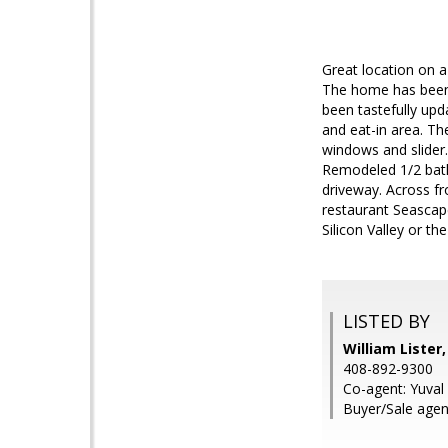
Great location on a
The home has been 
been tastefully upd
and eat-in area. Th
windows and slider.
Remodeled 1/2 bath
driveway. Across f
restaurant Seascap
Silicon Valley or t
LISTED BY
William Lister
408-892-9300
Co-agent: Yuval
Buyer/Sale agent