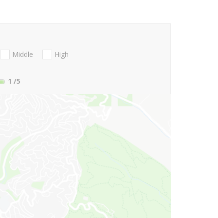
Middle
High
1
/5