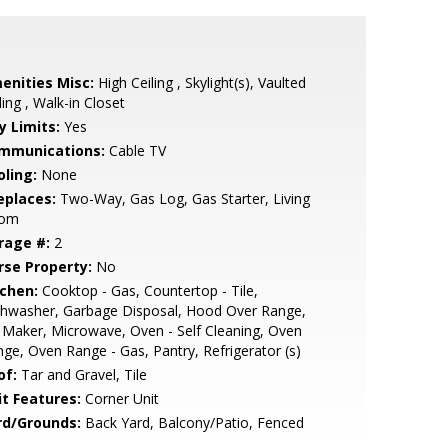
enities Misc:
High Ceiling , Skylight(s), Vaulted
ling , Walk-in Closet
y Limits:
Yes
mmunications:
Cable TV
oling:
None
eplaces:
Two-Way, Gas Log, Gas Starter, Living
om
rage #:
2
rse Property:
No
tchen:
Cooktop - Gas, Countertop - Tile,
shwasher, Garbage Disposal, Hood Over Range,
 Maker, Microwave, Oven - Self Cleaning, Oven
ge, Oven Range - Gas, Pantry, Refrigerator (s)
of:
Tar and Gravel, Tile
it Features:
Corner Unit
rd/Grounds:
Back Yard, Balcony/Patio, Fenced