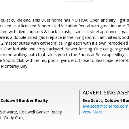
 quiet cul-de-sac. This Duet home has NO HOA! Open and airy, light & 
used as a licensed & permitted Vacation Rental with great income. 
ated with tiled counters & back-splash, stainless steel appliances, ga
ere is a double sided gas fireplace in the living room. Laminated wo
 2 master suites with cathedral ceilings each with it's own remodele
. Comfortable and cozy backyard. Newer fencing. One car garage with
rom the walking path that takes you to the Shops at Seascape Village
e Sports Club with tennis, pools, gym, etc. Close to Seascape resor
he Monterey Bay.
ADVERTISING AGE
, Coldwell Banker Realty
Eva Scott,
Coldwell Ba
eva.scott@cbnorcal.com
 Schwartz, Coldwell Banker Realty
View More
: Cindy Cruz,