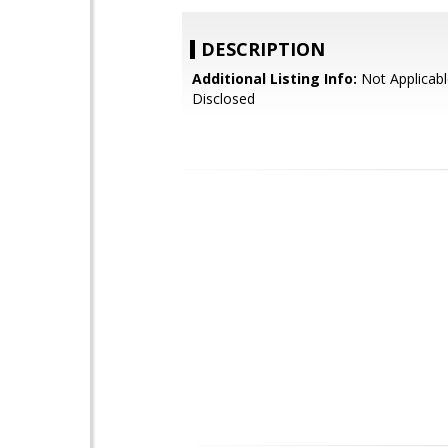
DESCRIPTION
Additional Listing Info:
Not Applicabl
Disclosed