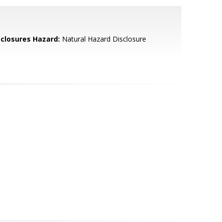
sclosures Hazard:
Natural Hazard Disclosure