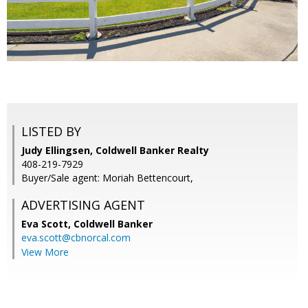
LISTED BY
Judy Ellingsen, Coldwell Banker Realty
408-219-7929
Buyer/Sale agent: Moriah Bettencourt,
ADVERTISING AGENT
Eva Scott,
Coldwell Banker
eva.scott@cbnorcal.com
View More