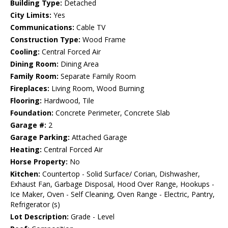
Building Type:
Detached
City Limits:
Yes
Communications:
Cable TV
Construction Type:
Wood Frame
Cooling:
Central Forced Air
Dining Room:
Dining Area
Family Room:
Separate Family Room
Fireplaces:
Living Room, Wood Burning
Flooring:
Hardwood, Tile
Foundation:
Concrete Perimeter, Concrete Slab
Garage #:
2
Garage Parking:
Attached Garage
Heating:
Central Forced Air
Horse Property:
No
Kitchen:
Countertop - Solid Surface/ Corian, Dishwasher,
Exhaust Fan, Garbage Disposal, Hood Over Range, Hookups -
Ice Maker, Oven - Self Cleaning, Oven Range - Electric, Pantry,
Refrigerator (s)
Lot Description:
Grade - Level