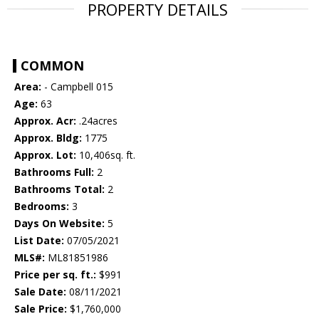
PROPERTY DETAILS
COMMON
Area:
- Campbell 015
Age:
63
Approx. Acr:
.24acres
Approx. Bldg:
1775
Approx. Lot:
10,406sq. ft.
Bathrooms Full:
2
Bathrooms Total:
2
Bedrooms:
3
Days On Website:
5
List Date:
07/05/2021
MLS#:
ML81851986
Price per sq. ft.:
$991
Sale Date:
08/11/2021
Sale Price:
$1,760,000