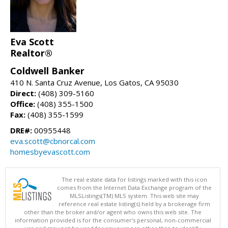
Eva Scott
Realtor®
Coldwell Banker
410 N. Santa Cruz Avenue, Los Gatos, CA 95030
Direct:
(408) 309-5160
Office:
(408) 355-1500
Fax:
(408) 355-1599
DRE#:
00955448
eva.scott@cbnorcal.com
homesbyevascott.com
The real estate data for listings marked with this icon
comes from the Internet Data Exchange program of the
MLSListings(TM) MLS system. This web site may
reference real estate listing(s) held by a brokerage firm
other than the broker and/or agent who owns this web site. The
information provided is for the consumer's personal, non-commercial