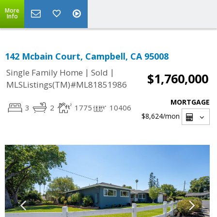
More
Info
142 Mcbain Court, Campbell, CA 95008
|
|
Single Family Home
Sold
$1,760,000
MLSListings(TM)#ML81851986
MORTGAGE
3
2
1775
10406
$8,624
/mon