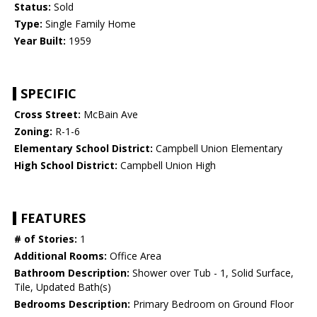
Status:
Sold
Type:
Single Family Home
Year Built:
1959
SPECIFIC
Cross Street:
McBain Ave
Zoning:
R-1-6
Elementary School District:
Campbell Union Elementary
High School District:
Campbell Union High
FEATURES
# of Stories:
1
Additional Rooms:
Office Area
Bathroom Description:
Shower over Tub - 1, Solid Surface,
Tile, Updated Bath(s)
Bedrooms Description:
Primary Bedroom on Ground Floor