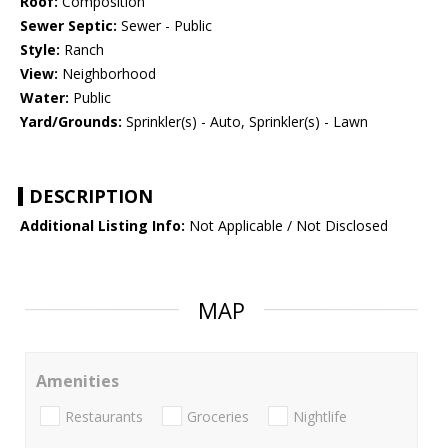
Roof:
Composition
Sewer Septic:
Sewer - Public
Style:
Ranch
View:
Neighborhood
Water:
Public
Yard/Grounds:
Sprinkler(s) - Auto, Sprinkler(s) - Lawn
DESCRIPTION
Additional Listing Info:
Not Applicable / Not Disclosed
MAP
Amenities
Restaurants
Groceries
Nightlife