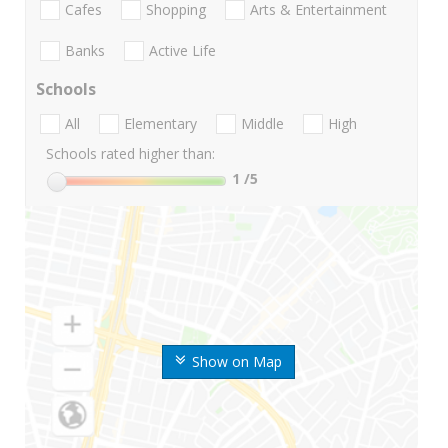
Cafes
Shopping
Arts & Entertainment
Banks
Active Life
Schools
All
Elementary
Middle
High
Schools rated higher than:
1
/5
Show on Map