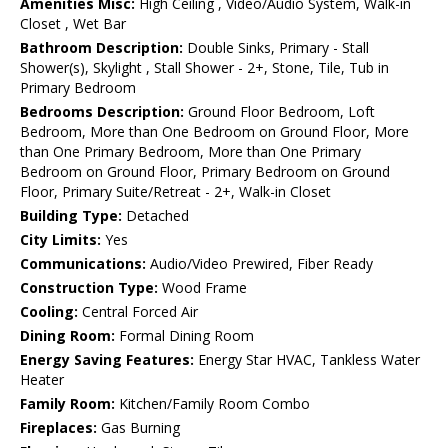
Amenities Misc:
High Ceiling , Video/Audio System, Walk-in
Closet , Wet Bar
Bathroom Description:
Double Sinks, Primary - Stall
Shower(s), Skylight , Stall Shower - 2+, Stone, Tile, Tub in
Primary Bedroom
Bedrooms Description:
Ground Floor Bedroom, Loft
Bedroom, More than One Bedroom on Ground Floor, More
than One Primary Bedroom, More than One Primary
Bedroom on Ground Floor, Primary Bedroom on Ground
Floor, Primary Suite/Retreat - 2+, Walk-in Closet
Building Type:
Detached
City Limits:
Yes
Communications:
Audio/Video Prewired, Fiber Ready
Construction Type:
Wood Frame
Cooling:
Central Forced Air
Dining Room:
Formal Dining Room
Energy Saving Features:
Energy Star HVAC, Tankless Water
Heater
Family Room:
Kitchen/Family Room Combo
Fireplaces:
Gas Burning