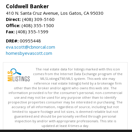
Coldwell Banker
410 N. Santa Cruz Avenue, Los Gatos, CA 95030
Direct:
(408) 309-5160
Office:
(408) 355-1500
Fax:
(408) 355-1599
DRE#:
00955448
eva.scott@cbnorcal.com
homesbyevascott.com
The real estate data for listings marked with this icon
comes from the Internet Data Exchange program of the
MLSListings(TM) MLS system. This web site may
reference real estate listing(s) held by a brokerage firm
other than the broker and/or agent who owns this web site. The
information provided is for the consumer's personal, non-commercial
use and may not be used for any purpose other than to identify
prospective properties consumer may be interested in purchasing. The
accuracy of all information, regardless of source, including but not
limited to square footage and lot sizes, is deemed reliable but not
guaranteed and should be personally verified through personal
inspection by and/or with appropriate professionals. This site is
updated at least 4 times a day.
Copyright © MLSListings Inc. 2026. All rights reserved