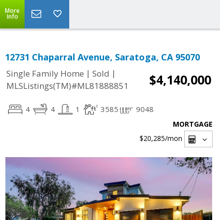
More
Info
12731 Chaparral Avenue, Saratoga, CA 95070
|
|
Single Family Home
Sold
$4,140,000
MLSListings(TM)#ML81888851
4
4
1
3585
9048
MORTGAGE
$20,285
/mon