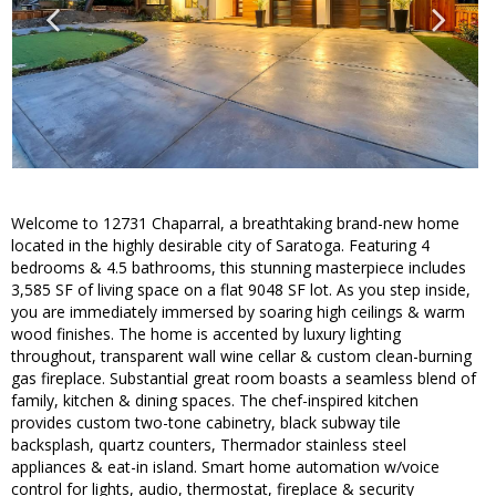
Welcome to 12731 Chaparral, a breathtaking brand-new home
located in the highly desirable city of Saratoga. Featuring 4
bedrooms & 4.5 bathrooms, this stunning masterpiece includes
3,585 SF of living space on a flat 9048 SF lot. As you step inside,
you are immediately immersed by soaring high ceilings & warm
wood finishes. The home is accented by luxury lighting
throughout, transparent wall wine cellar & custom clean-burning
gas fireplace. Substantial great room boasts a seamless blend of
family, kitchen & dining spaces. The chef-inspired kitchen
provides custom two-tone cabinetry, black subway tile
backsplash, quartz counters, Thermador stainless steel
appliances & eat-in island. Smart home automation w/voice
control for lights, audio, thermostat, fireplace & security