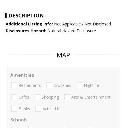
DESCRIPTION
Additional Listing Info:
Not Applicable / Not Disclosed
Disclosures Hazard:
Natural Hazard Disclosure
MAP
Amenities
Restaurants
Groceries
Nightlife
Cafes
Shopping
Arts & Entertainment
Banks
Active Life
Schools