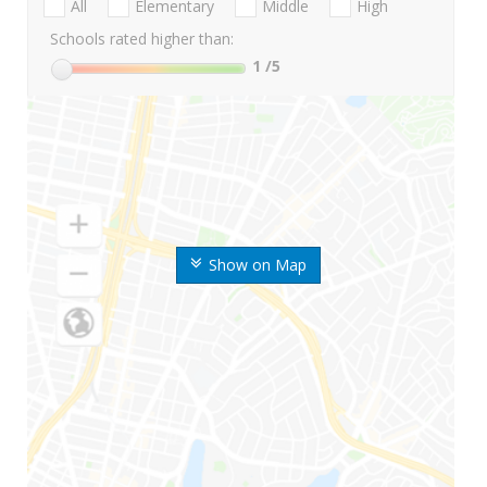
All
Elementary
Middle
High
Schools rated higher than:
1
/5
Show on Map