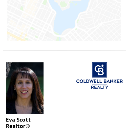
Eva Scott
Realtor®