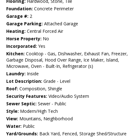
Flooring:
Hardwood, Stone, Tile
Foundation:
Concrete Perimeter
Garage #:
2
Garage Parking:
Attached Garage
Heating:
Central Forced Air
Horse Property:
No
Incorporated:
Yes
Kitchen:
Cooktop - Gas, Dishwasher, Exhaust Fan, Freezer,
Garbage Disposal, Hood Over Range, Ice Maker, Island,
Microwave, Oven - Built-In, Refrigerator (s)
Laundry:
Inside
Lot Description:
Grade - Level
Roof:
Composition, Shingle
Security Features:
Video/Audio System
Sewer Septic:
Sewer - Public
Style:
Modern/High Tech
View:
Mountains, Neighborhood
Water:
Public
Yard/Grounds:
Back Yard, Fenced, Storage Shed/Structure