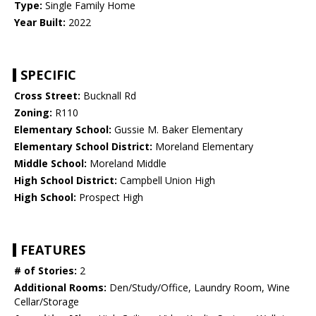
Type:
Single Family Home
Year Built:
2022
SPECIFIC
Cross Street:
Bucknall Rd
Zoning:
R110
Elementary School:
Gussie M. Baker Elementary
Elementary School District:
Moreland Elementary
Middle School:
Moreland Middle
High School District:
Campbell Union High
High School:
Prospect High
FEATURES
# of Stories:
2
Additional Rooms:
Den/Study/Office, Laundry Room, Wine
Cellar/Storage