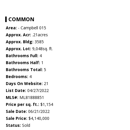
COMMON
Area:
- Campbell 015
Approx. Acr:
.21acres
Approx. Bldg:
3585
Approx. Lot:
9,048sq. ft.
Bathrooms Full:
4
Bathrooms Half:
1
Bathrooms Total:
5
Bedrooms:
4
Days On Website:
21
List Date:
04/27/2022
MLS#:
ML81888851
Price per sq. ft.:
$1,154
Sale Date:
06/21/2022
Sale Price:
$4,140,000
Status:
Sold