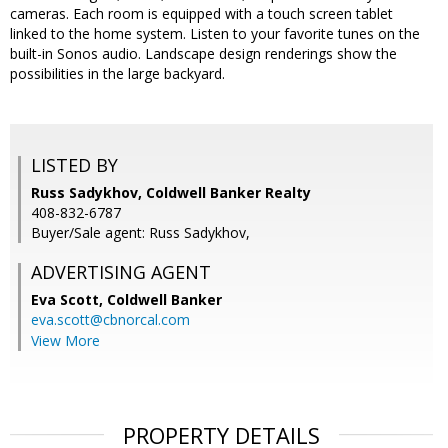
cameras. Each room is equipped with a touch screen tablet
linked to the home system. Listen to your favorite tunes on the
built-in Sonos audio. Landscape design renderings show the
possibilities in the large backyard.
LISTED BY
Russ Sadykhov, Coldwell Banker Realty
408-832-6787
Buyer/Sale agent: Russ Sadykhov,
ADVERTISING AGENT
Eva Scott,
Coldwell Banker
eva.scott@cbnorcal.com
View More
PROPERTY DETAILS