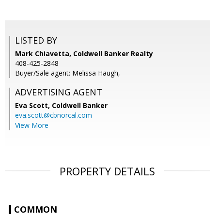
LISTED BY
Mark Chiavetta, Coldwell Banker Realty
408-425-2848
Buyer/Sale agent: Melissa Haugh,
ADVERTISING AGENT
Eva Scott,
Coldwell Banker
eva.scott@cbnorcal.com
View More
PROPERTY DETAILS
COMMON