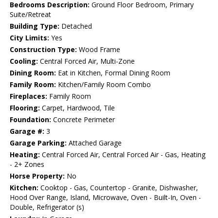
Bedrooms Description:
Ground Floor Bedroom, Primary
Suite/Retreat
Building Type:
Detached
City Limits:
Yes
Construction Type:
Wood Frame
Cooling:
Central Forced Air, Multi-Zone
Dining Room:
Eat in Kitchen, Formal Dining Room
Family Room:
Kitchen/Family Room Combo
Fireplaces:
Family Room
Flooring:
Carpet, Hardwood, Tile
Foundation:
Concrete Perimeter
Garage #:
3
Garage Parking:
Attached Garage
Heating:
Central Forced Air, Central Forced Air - Gas, Heating
- 2+ Zones
Horse Property:
No
Kitchen:
Cooktop - Gas, Countertop - Granite, Dishwasher,
Hood Over Range, Island, Microwave, Oven - Built-In, Oven -
Double, Refrigerator (s)