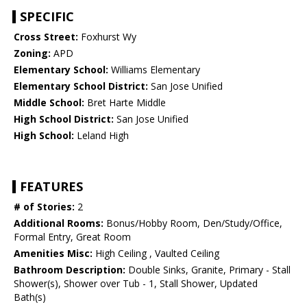
SPECIFIC
Cross Street:
Foxhurst Wy
Zoning:
APD
Elementary School:
Williams Elementary
Elementary School District:
San Jose Unified
Middle School:
Bret Harte Middle
High School District:
San Jose Unified
High School:
Leland High
FEATURES
# of Stories:
2
Additional Rooms:
Bonus/Hobby Room, Den/Study/Office,
Formal Entry, Great Room
Amenities Misc:
High Ceiling , Vaulted Ceiling
Bathroom Description:
Double Sinks, Granite, Primary - Stall
Shower(s), Shower over Tub - 1, Stall Shower, Updated
Bath(s)