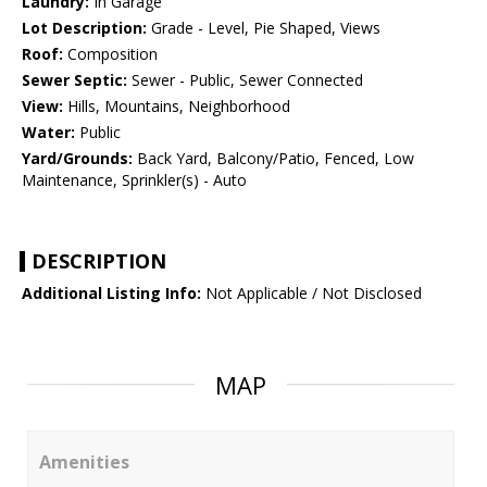
Laundry:
In Garage
Lot Description:
Grade - Level, Pie Shaped, Views
Roof:
Composition
Sewer Septic:
Sewer - Public, Sewer Connected
View:
Hills, Mountains, Neighborhood
Water:
Public
Yard/Grounds:
Back Yard, Balcony/Patio, Fenced, Low
Maintenance, Sprinkler(s) - Auto
DESCRIPTION
Additional Listing Info:
Not Applicable / Not Disclosed
MAP
Amenities