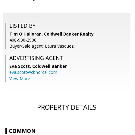
LISTED BY
Tim O'Halloran, Coldwell Banker Realty
408-930-2900
Buyer/Sale agent: Laura Vasquez,
ADVERTISING AGENT
Eva Scott,
Coldwell Banker
eva.scott@cbnorcal.com
View More
PROPERTY DETAILS
COMMON