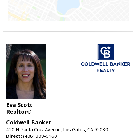
Eva Scott
Realtor®
Coldwell Banker
410 N. Santa Cruz Avenue, Los Gatos, CA 95030
Direct:
(408) 309-5160