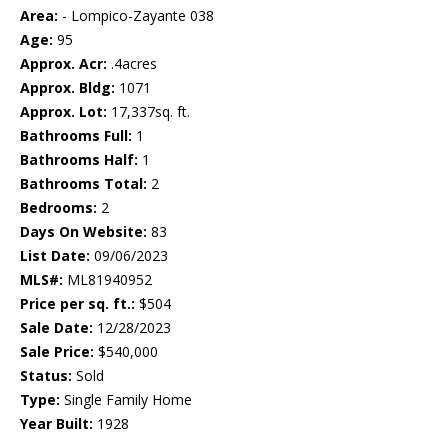
Area:
- Lompico-Zayante 038
Age:
95
Approx. Acr:
.4acres
Approx. Bldg:
1071
Approx. Lot:
17,337sq. ft.
Bathrooms Full:
1
Bathrooms Half:
1
Bathrooms Total:
2
Bedrooms:
2
Days On Website:
83
List Date:
09/06/2023
MLS#:
ML81940952
Price per sq. ft.:
$504
Sale Date:
12/28/2023
Sale Price:
$540,000
Status:
Sold
Type:
Single Family Home
Year Built:
1928