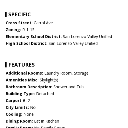
SPECIFIC
Cross Street:
Carrol Ave
Zoning:
R-1-15
Elementary School District:
San Lorenzo Valley Unified
High School District:
San Lorenzo Valley Unified
FEATURES
Additional Rooms:
Laundry Room, Storage
Amenities Misc:
Skylight(s)
Bathroom Description:
Shower and Tub
Building Type:
Detached
Carport #:
2
City Limits:
No
Cooling:
None
Dining Room:
Eat in Kitchen
Family Room:
No Family Room