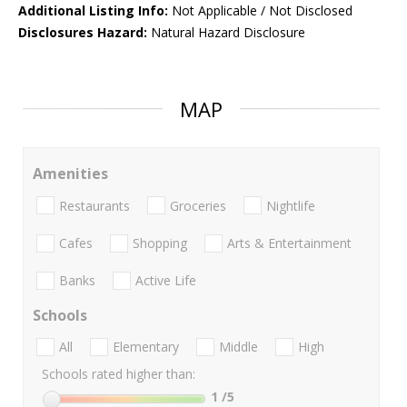
Additional Listing Info:
Not Applicable / Not Disclosed
Disclosures Hazard:
Natural Hazard Disclosure
MAP
Amenities
Restaurants
Groceries
Nightlife
Cafes
Shopping
Arts & Entertainment
Banks
Active Life
Schools
All
Elementary
Middle
High
Schools rated higher than:
1
/5