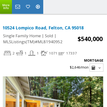
More
Info
10524 Lompico Road, Felton, CA 95018
|
|
Single Family Home
Sold
$540,000
MLSListings(TM)#ML81940952
2
1
1
1071
17337
MORTGAGE
$2,646
/mon