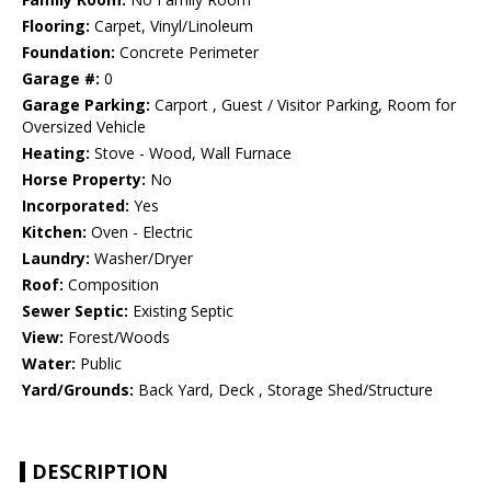
Flooring:
Carpet, Vinyl/Linoleum
Foundation:
Concrete Perimeter
Garage #:
0
Garage Parking:
Carport , Guest / Visitor Parking, Room for
Oversized Vehicle
Heating:
Stove - Wood, Wall Furnace
Horse Property:
No
Incorporated:
Yes
Kitchen:
Oven - Electric
Laundry:
Washer/Dryer
Roof:
Composition
Sewer Septic:
Existing Septic
View:
Forest/Woods
Water:
Public
Yard/Grounds:
Back Yard, Deck , Storage Shed/Structure
DESCRIPTION