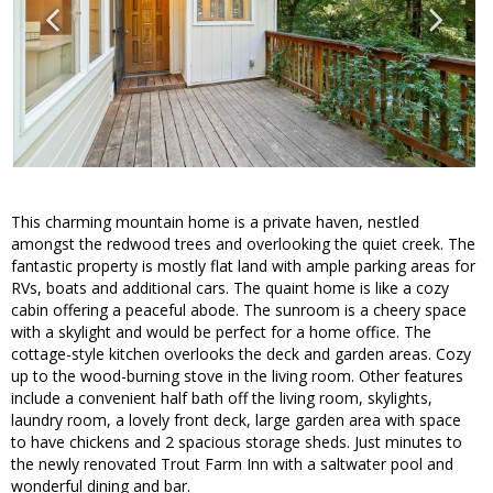
This charming mountain home is a private haven, nestled
amongst the redwood trees and overlooking the quiet creek. The
fantastic property is mostly flat land with ample parking areas for
RVs, boats and additional cars. The quaint home is like a cozy
cabin offering a peaceful abode. The sunroom is a cheery space
with a skylight and would be perfect for a home office. The
cottage-style kitchen overlooks the deck and garden areas. Cozy
up to the wood-burning stove in the living room. Other features
include a convenient half bath off the living room, skylights,
laundry room, a lovely front deck, large garden area with space
to have chickens and 2 spacious storage sheds. Just minutes to
the newly renovated Trout Farm Inn with a saltwater pool and
wonderful dining and bar.