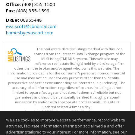
Office:
(408) 355-1500
Fax:
(408) 355-1599
DRE#:
00955448
eva.scott@cbnorcal.com
homesbyevascott.com
The real estate data for listings marked with this icon
comes from the Internet Data Exchange program of the
MLSListings(TM) MLS system. This web site may
reference real estate listing(s) held by a brokerage firm
other than the broker and/or agent who owns this web site. The
information provided is for the consumer's personal, non-commercial
use and may not be used for any purpose other than to identify
prospective properties consumer may be interested in purchasing. The
accuracy of all information, regardless of source, including but not
limited to square footage and lot sizes, is deemed reliable but not
guaranteed and should be personally verified through personal
inspection by and/or with appropriate professionals. This site is
updated at least 4 times a day.
Copyright © MLSListings Inc. 2026. All rights reserved
We use cookies to improve website performance, record website
This content last updated on 08/07/2026 04:22 PM.
activities, facilitate information sharing on social media and offer
Information deemed reliable but not guaranteed to be accurate.
advertising tailored to your interest. For more information, see our