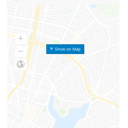
Show on Map