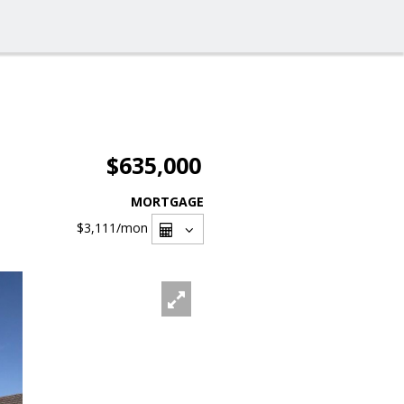
$635,000
MORTGAGE
$3,111
/mon