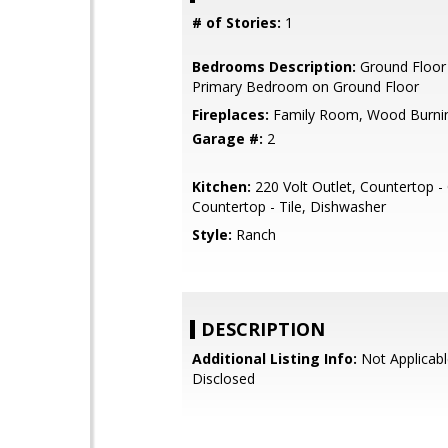
# of Stories:
1
Bedrooms Description:
Ground Floor
Primary Bedroom on Ground Floor
Fireplaces:
Family Room, Wood Burni
Garage #:
2
Kitchen:
220 Volt Outlet, Countertop -
Countertop - Tile, Dishwasher
Style:
Ranch
DESCRIPTION
Additional Listing Info:
Not Applicabl
Disclosed