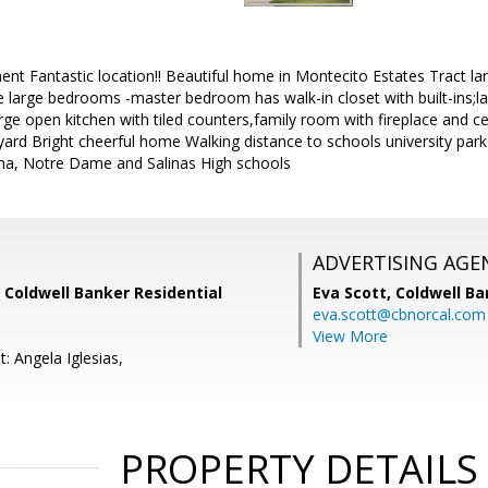
ent Fantastic location!! Beautiful home in Montecito Estates Tract 
e large bedrooms -master bedroom has walk-in closet with built-ins;la
e open kitchen with tiled counters,family room with fireplace and ce
 yard Bright cheerful home Walking distance to schools university pa
ma, Notre Dame and Salinas High schools
ADVERTISING AGE
, Coldwell Banker Residential
Eva Scott,
Coldwell Ba
eva.scott@cbnorcal.com
View More
: Angela Iglesias,
PROPERTY DETAILS