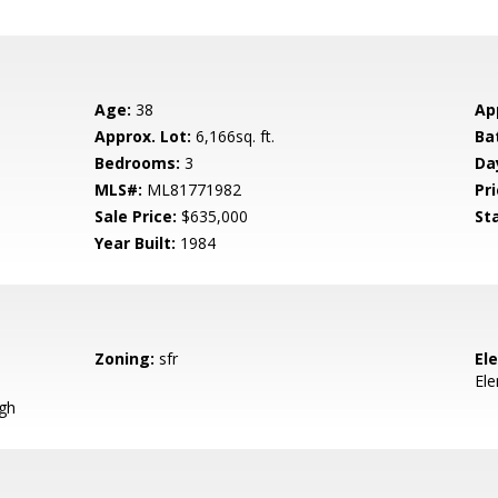
Age:
38
Ap
Approx. Lot:
6,166sq. ft.
Ba
Bedrooms:
3
Da
MLS#:
ML81771982
Pri
Sale Price:
$635,000
St
Year Built:
1984
Zoning:
sfr
El
El
igh