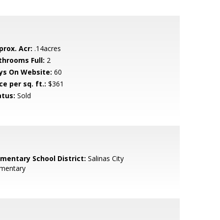
prox. Acr:
.14acres
throoms Full:
2
ys On Website:
60
ce per sq. ft.:
$361
atus:
Sold
ementary School District:
Salinas City
ementary