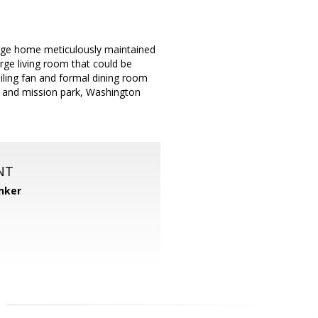
large home meticulously maintained
rge living room that could be
iling fan and formal dining room
rk and mission park, Washington
NT
nker