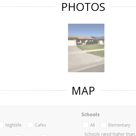
PHOTOS
MAP
Schools
Nightlife
Cafes
All
Elementary
Schools rated higher than: