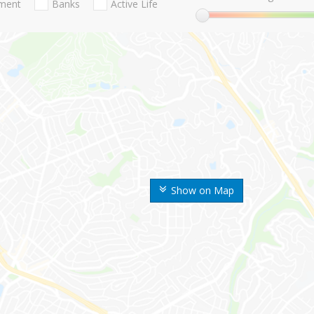
nment
Banks
Active Life
Show on Map