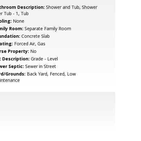
throom Description:
Shower and Tub, Shower
r Tub - 1, Tub
oling:
None
mily Room:
Separate Family Room
undation:
Concrete Slab
ating:
Forced Air, Gas
rse Property:
No
t Description:
Grade - Level
wer Septic:
Sewer in Street
rd/Grounds:
Back Yard, Fenced, Low
intenance