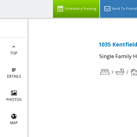
Schedule a Viewing
Send To Friend
1035 Kentfield
TOP
Single Family 
3
2
DETAILS
PHOTOS
MAP