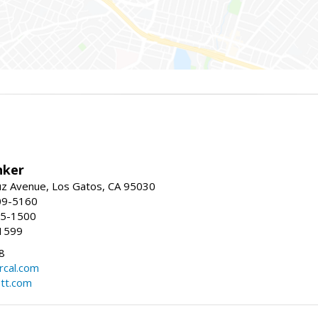
nker
uz Avenue, Los Gatos, CA 95030
09-5160
55-1500
1599
8
rcal.com
tt.com