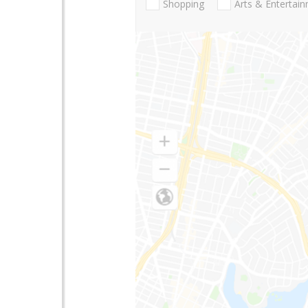
Shopping
Arts & Entertai