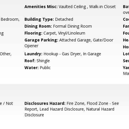
Amenities Misc:
Vaulted Ceiling , Walk-in Closet
Ba
ove
 Bedroom,
Building Type:
Detached
Co
Dining Room:
Formal Dining Room
Fa
ng
Flooring:
Carpet, Vinyl/Linoleum
Fo
Garage Parking:
Attached Garage, Gate/Door
He
Opener
Ho
 Other,
Laundry:
Hookup - Gas Dryer, In Garage
Lo
Roof:
Shingle
Se
Water:
Public
Ya
Ma
e / Not
Disclosures Hazard:
Fire Zone, Flood Zone - See
Report, Lead Hazard Disclosure, Natural Hazard
Disclosure