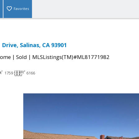
Favorites
 Drive, Salinas, CA 93901
|
|
Home
Sold
MLSListings(TM)#ML81771982
1759
6166