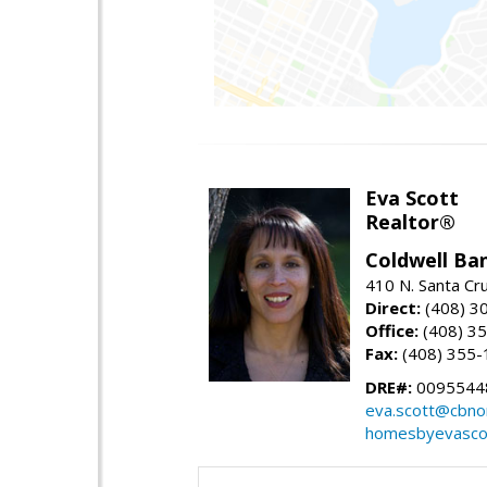
Eva Scott
Realtor®
Coldwell Ba
410 N. Santa Cr
Direct:
(408) 3
Office:
(408) 3
Fax:
(408) 355-
DRE#:
0095544
eva.scott@cbno
homesbyevasco