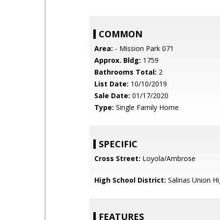
COMMON
Area:
- Mission Park 071
Approx. Bldg:
1759
Bathrooms Total:
2
List Date:
10/10/2019
Sale Date:
01/17/2020
Type:
Single Family Home
SPECIFIC
Cross Street:
Loyola/Ambrose
High School District:
Salinas Union H
FEATURES