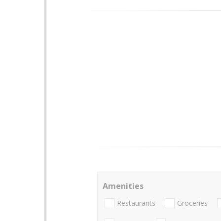
Amenities
Restaurants
Groceries