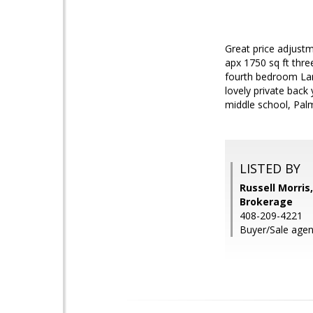
Great price adjustm
apx 1750 sq ft thre
fourth bedroom Larg
lovely private back
middle school, Pal
LISTED BY
Russell Morris
Brokerage
408-209-4221
Buyer/Sale agent