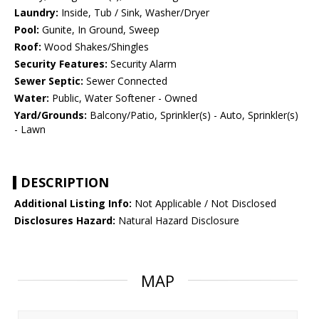
Laundry:
Inside, Tub / Sink, Washer/Dryer
Pool:
Gunite, In Ground, Sweep
Roof:
Wood Shakes/Shingles
Security Features:
Security Alarm
Sewer Septic:
Sewer Connected
Water:
Public, Water Softener - Owned
Yard/Grounds:
Balcony/Patio, Sprinkler(s) - Auto, Sprinkler(s)
- Lawn
DESCRIPTION
Additional Listing Info:
Not Applicable / Not Disclosed
Disclosures Hazard:
Natural Hazard Disclosure
MAP