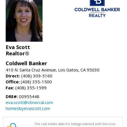
Eva Scott
Realtor®
Coldwell Banker
410 N. Santa Cruz Avenue, Los Gatos, CA 95030
Direct:
(408) 309-5160
Office:
(408) 355-1500
Fax:
(408) 355-1599
DRE#:
00955448
eva.scott@cbnorcal.com
homesbyevascott.com
The real estate data for listings marked with this icon