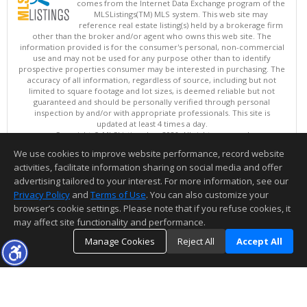
comes from the Internet Data Exchange program of the
MLSListings(TM) MLS system. This web site may
reference real estate listing(s) held by a brokerage firm
other than the broker and/or agent who owns this web site. The
information provided is for the consumer's personal, non-commercial
use and may not be used for any purpose other than to identify
prospective properties consumer may be interested in purchasing. The
accuracy of all information, regardless of source, including but not
limited to square footage and lot sizes, is deemed reliable but not
guaranteed and should be personally verified through personal
inspection by and/or with appropriate professionals. This site is
updated at least 4 times a day.
Copyright © MLSListings Inc. 2026. All rights reserved
We use cookies to improve website performance, record website
This content last updated on 08/09/2026 06:52 AM.
activities, facilitate information sharing on social media and offer
Information deemed reliable but not guaranteed to be accurate.
advertising tailored to your interest. For more information, see our
Privacy Policy
and
Terms of Use
. You can also customize your
browser’s cookie settings. Please note that if you refuse cookies, it
may affect site functionality and performance.
Manage Cookies
Reject All
Accept All
TOP
DETAILS
MAP