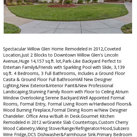
Spectacular Willow Glen Home Remodeled in 2012,Coveted
Location,Just 2 Blocks to Downtown Willow Glen's Lincoln
Avenue,Huge 14,157 sq.ft. lot,Park-Like Backyard Perfect to
Entertain Family&Friends with Sparkling Pool with Slide, 3,139
sq.ft. 4 Bedrooms, 3 Full Bathrooms, Includes a Ground Floor
Casita & Ground Floor Full Bathroom!All New Designer
Lighting,New Exterior&Interior Paint&New Professional
Landscaping.Stunning Family Room with Floor to Ceiling Atrium
Window Overlooking Serene Backyard.Well Appointed Formal
Rooms, Formal Entry, Formal Living Room w/Hardwood Floors&
Wood Burning Fireplace,Formal Dining Room w/New Designer
Chandelier. Office Area w/Built-In Desk.Gourmet Kitchen
Remodeled in 2012 w/Granite Slab Countertops,Custom Cherry
Wood Cabinetry,Viking Stove/Range/Refrigerator/Hood,Subzero
Wine Fridge,DCS Dishwasher&Farmhouse Sink.Primary Bedroom