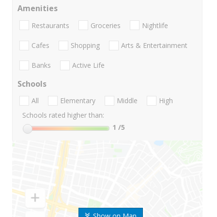
Amenities
Restaurants
Groceries
Nightlife
Cafes
Shopping
Arts & Entertainment
Banks
Active Life
Schools
All
Elementary
Middle
High
Schools rated higher than:
1
/5
Show on Map