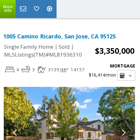
More
Info
1005 Camino Ricardo, San Jose, CA 95125
|
|
Single Family Home
Sold
$3,350,000
MLSListings(TM)#ML81936310
MORTGAGE
4
3
3139
14157
$16,414
/mon