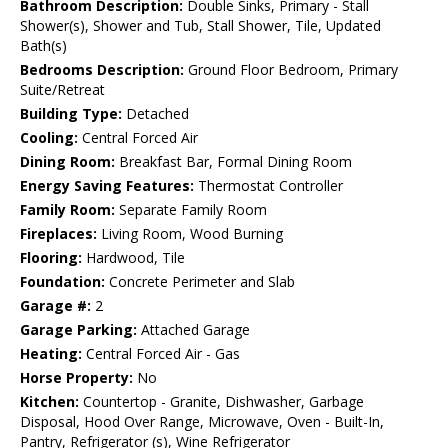
Bathroom Description:
Double Sinks, Primary - Stall
Shower(s), Shower and Tub, Stall Shower, Tile, Updated
Bath(s)
Bedrooms Description:
Ground Floor Bedroom, Primary
Suite/Retreat
Building Type:
Detached
Cooling:
Central Forced Air
Dining Room:
Breakfast Bar, Formal Dining Room
Energy Saving Features:
Thermostat Controller
Family Room:
Separate Family Room
Fireplaces:
Living Room, Wood Burning
Flooring:
Hardwood, Tile
Foundation:
Concrete Perimeter and Slab
Garage #:
2
Garage Parking:
Attached Garage
Heating:
Central Forced Air - Gas
Horse Property:
No
Kitchen:
Countertop - Granite, Dishwasher, Garbage
Disposal, Hood Over Range, Microwave, Oven - Built-In,
Pantry, Refrigerator (s), Wine Refrigerator