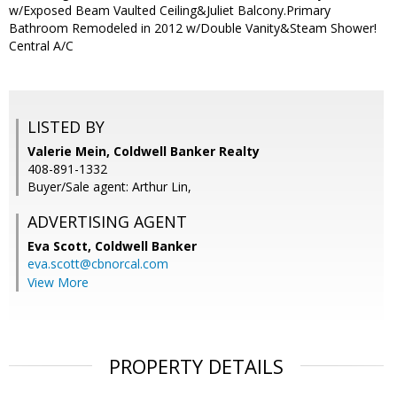
w/Exposed Beam Vaulted Ceiling&Juliet Balcony.Primary
Bathroom Remodeled in 2012 w/Double Vanity&Steam Shower!
Central A/C
LISTED BY
Valerie Mein, Coldwell Banker Realty
408-891-1332
Buyer/Sale agent: Arthur Lin,
ADVERTISING AGENT
Eva Scott,
Coldwell Banker
eva.scott@cbnorcal.com
View More
PROPERTY DETAILS