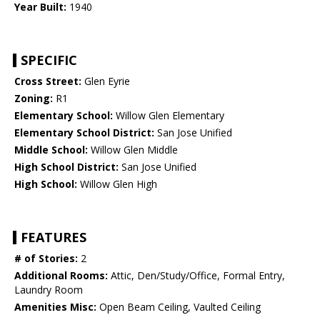
Year Built:
1940
SPECIFIC
Cross Street:
Glen Eyrie
Zoning:
R1
Elementary School:
Willow Glen Elementary
Elementary School District:
San Jose Unified
Middle School:
Willow Glen Middle
High School District:
San Jose Unified
High School:
Willow Glen High
FEATURES
# of Stories:
2
Additional Rooms:
Attic, Den/Study/Office, Formal Entry,
Laundry Room
Amenities Misc:
Open Beam Ceiling, Vaulted Ceiling