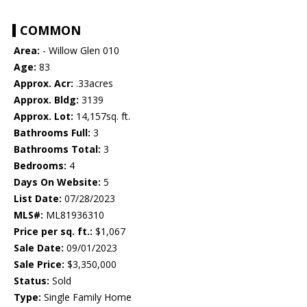
COMMON
Area:
- Willow Glen 010
Age:
83
Approx. Acr:
.33acres
Approx. Bldg:
3139
Approx. Lot:
14,157sq. ft.
Bathrooms Full:
3
Bathrooms Total:
3
Bedrooms:
4
Days On Website:
5
List Date:
07/28/2023
MLS#:
ML81936310
Price per sq. ft.:
$1,067
Sale Date:
09/01/2023
Sale Price:
$3,350,000
Status:
Sold
Type:
Single Family Home